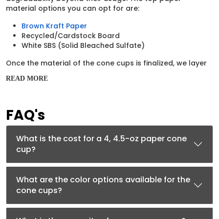
material options you can opt for are:
Brown Kraft Paper
Recycled/Cardstock Board
White SBS (Solid Bleached Sulfate)
Once the material of the cone cups is finalized, we layer
their surface with inner coatings to prevent them from
READ MORE
getting soggy. Some of the coatings we apply to the
cups may include:
Waxed Treatment
FAQ's
Aqueous (AQ) Coating
Polyethylene (PE) Coating
What is the cost for a 4, 4.5-oz paper cone
Paper-Compatible Printing
cup?
Techniques to Develop
Beautiful Graphics on Cups
What are the color options available for the
cone cups?
Branding is only possible if the cups are glorified with
creative elements. That’s why we rely on high-tech
printing machinery to get this job done successfully.