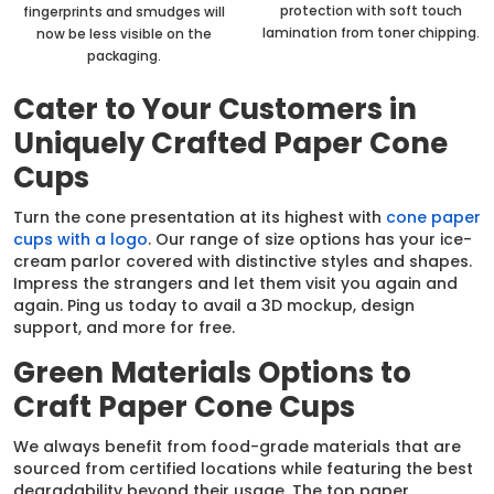
protection with soft touch
fingerprints and smudges will
lamination from toner chipping.
now be less visible on the
packaging.
Cater to Your Customers in
Uniquely Crafted Paper Cone
Cups
Turn the cone presentation at its highest with
cone paper
cups with a logo
. Our range of size options has your ice-
cream parlor covered with distinctive styles and shapes.
Impress the strangers and let them visit you again and
again. Ping us today to avail a 3D mockup, design
support, and more for free.
Green Materials Options to
Craft Paper Cone Cups
We always benefit from food-grade materials that are
sourced from certified locations while featuring the best
degradability beyond their usage. The top paper