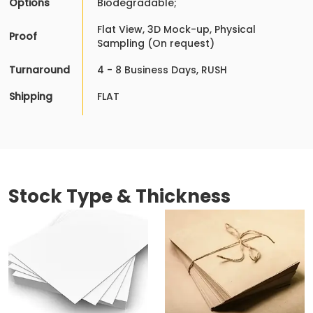
Options
Biodegradable;
Flat View, 3D Mock-up, Physical
Proof
Sampling (On request)
Turnaround
4 - 8 Business Days, RUSH
Shipping
FLAT
Stock Type & Thickness