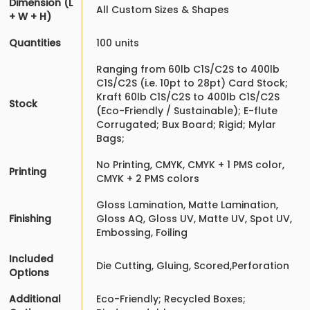
Dimension (L
All Custom Sizes & Shapes
+ W + H)
Quantities
100 units
Ranging from 60lb C1S/C2S to 400lb
C1S/C2S (i.e. 10pt to 28pt) Card Stock;
Kraft 60lb C1S/C2S to 400lb C1S/C2S
Stock
(Eco-Friendly / Sustainable); E-flute
Corrugated; Bux Board; Rigid; Mylar
Bags;
No Printing, CMYK, CMYK + 1 PMS color,
Printing
CMYK + 2 PMS colors
Gloss Lamination, Matte Lamination,
Finishing
Gloss AQ, Gloss UV, Matte UV, Spot UV,
Embossing, Foiling
Included
Die Cutting, Gluing, Scored,Perforation
Options
Additional
Eco-Friendly; Recycled Boxes;