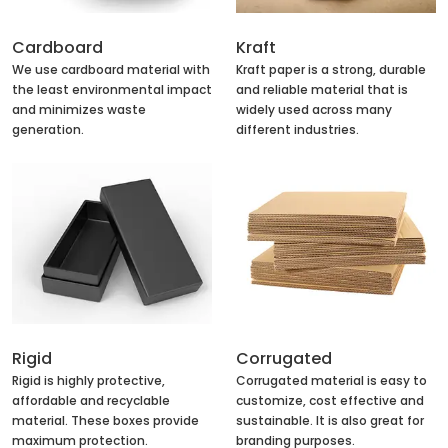
Cardboard
Kraft
We use cardboard material with
Kraft paper is a strong, durable
the least environmental impact
and reliable material that is
and minimizes waste
widely used across many
generation.
different industries.
Rigid
Corrugated
Rigid is highly protective,
Corrugated material is easy to
affordable and recyclable
customize, cost effective and
material. These boxes provide
sustainable. It is also great for
maximum protection.
branding purposes.