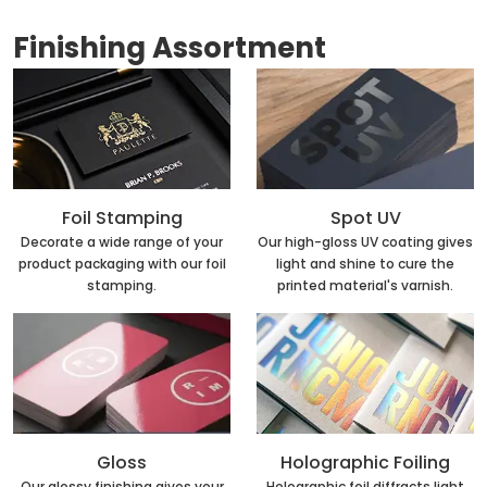
Finishing Assortment
Foil Stamping
Spot UV
Decorate a wide range of your
Our high-gloss UV coating gives
product packaging with our foil
light and shine to cure the
stamping.
printed material's varnish.
Holographic Foiling
Gloss
Holographic foil diffracts light
Our glossy finishing gives your