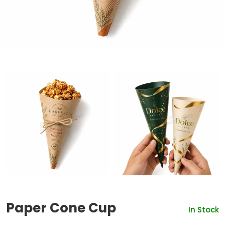
Paper Cone Cup
In Stock