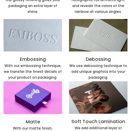
and reveals the colors of the
packaging an extra layer of
rainbow at various angles.
shine.
Embossing
Debossing
With our embossing technique,
We use debossing technique to
we transfer the finest details of
add unique graphics into your
your product on packaging.
packaging.
Soft Touch Lamination
Matte
We add additional layer of
With our matte finish,