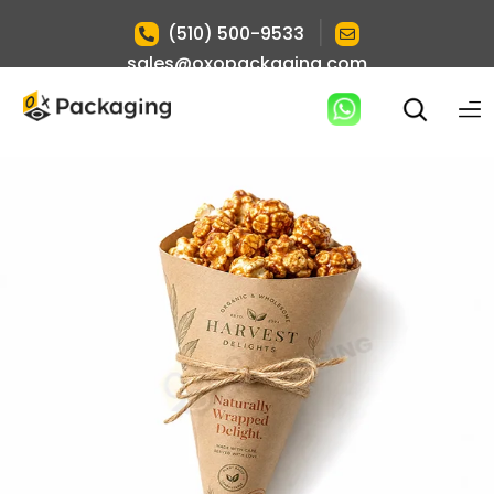
|
(510) 500-9533
sales@oxopackaging.com