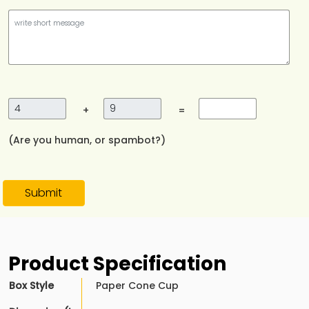
+
=
(Are you human, or spambot?)
Submit
Product Specification
Box Style
Paper Cone Cup