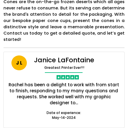
Cones are the on-the-go frozen deserts which all ages
never refuse to consume. But its serving can determine
the brand's attention to detail for the packaging. With
our bespoke paper cone cups, present the cones in a
distinctive style and leave a memorable presentation.
Contact us today to get a detailed quote, and let’s get
started!
Janice LaFontaine
J L
Greatest Printer Ever!!!
ent
Rachel has been a delight to work with from start
Q
ed
to finish, responding to my many questions and
l
Boxes By industry
s
requests. She worked well with my graphic
designer to...
Boxes By Material
Date of experience:
May-14-2024