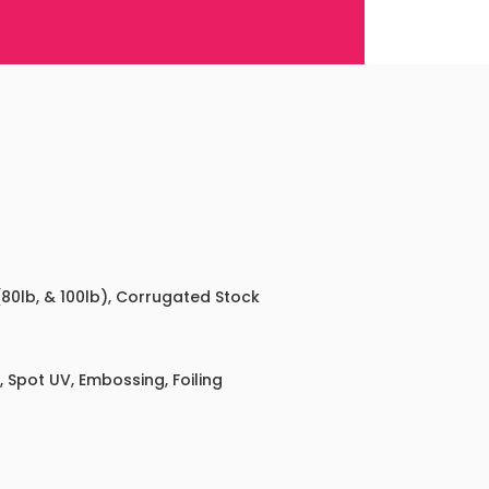
 (80lb, & 100lb), Corrugated Stock
 Spot UV, Embossing, Foiling