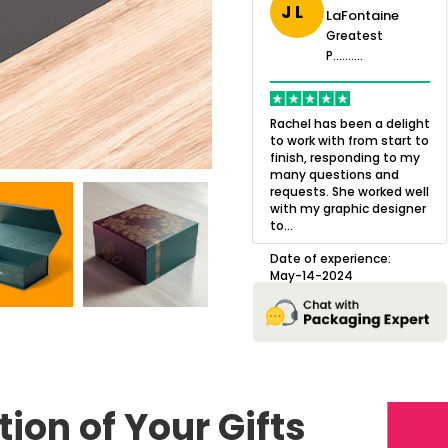
J L
LaFontaine
eatest
Greatest
.......
Greatest
P..........
P..........
ing,
Quality of the product
K
Harry was an
was outstanding and we
h
Rachel has been a delight
cision. I went
loved the result! We had
o
to work with from start to
owing what I
a small mismatch with
c
finish, responding to my
o with to
one of the images on the
a
many questions and
ng all of my
boxes but Jason was
l
requests. She worked well
pla...
great at und...
with my graphic designer
D
to...
erience:
Date of experience:
25
August-22-2024
Date of experience:
May-14-2024
ion of Your Gifts