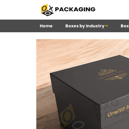
Home
Boxes by industry
Box
4
Reviews 71 • Excelle
Meghan
Kim
Be