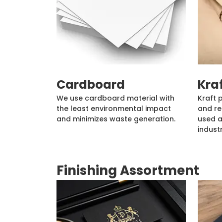
Cardboard
Kra
We use cardboard material with
Kraft 
the least environmental impact
and re
and minimizes waste generation.
used a
industr
Finishing Assortment