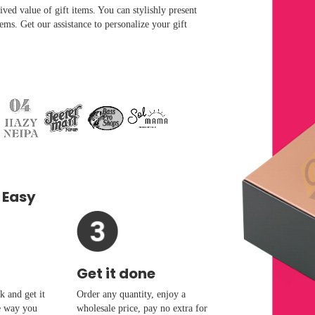
ved value of gift items. You can stylishly present
ems. Get our assistance to personalize your gift
 Easy
Get it done
 and get it
Order any quantity, enjoy a
e way you
wholesale price, pay no extra for