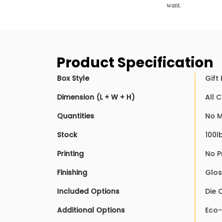
want.
Product Specification
Box Style
Gift
Dimension (L + W + H)
All 
Quantities
No M
Stock
100l
Printing
No P
Finishing
Glos
Included Options
Die 
Additional Options
Eco-