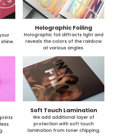
Holographic Foiling
Holographic foil diffracts light and
 your
reveals the colors of the rainbow
shine.
at various angles.
Soft Touch Lamination
We add additional layer of
prints
protection with soft touch
less
lamination from toner chipping.
g.