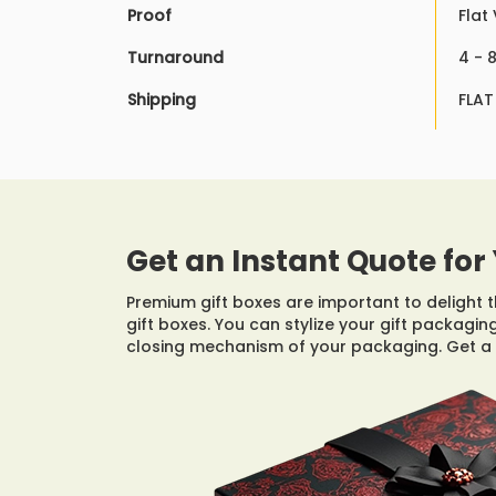
Proof
Flat
Turnaround
4 - 
Shipping
FLAT
Get an Instant Quote for 
Premium gift boxes are important to delight th
gift boxes. You can stylize your gift packagi
closing mechanism of your packaging. Get a 