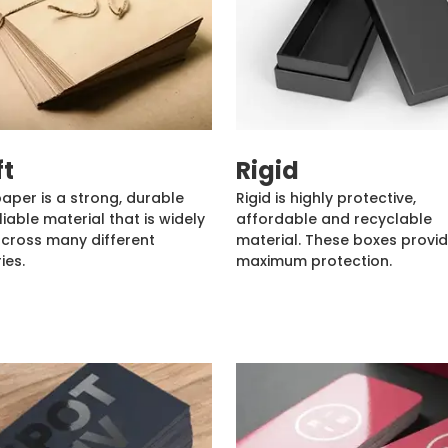
ft
Rigid
paper is a strong, durable
Rigid is highly protective,
liable material that is widely
affordable and recyclable
cross many different
material. These boxes provi
ies.
maximum protection.