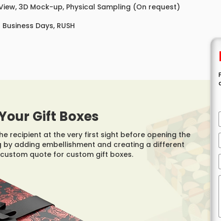
 View, 3D Mock-up, Physical Sampling (On request)
8 Business Days, RUSH
Your Gift Boxes
e recipient at the very first sight before opening the
ng by adding embellishment and creating a different
custom quote for custom gift boxes.