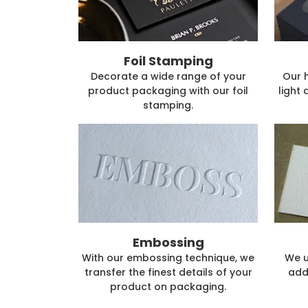
Foil Stamping
Decorate a wide range of your
Our 
product packaging with our foil
light 
stamping.
Embossing
With our embossing technique, we
We u
transfer the finest details of your
add
product on packaging.