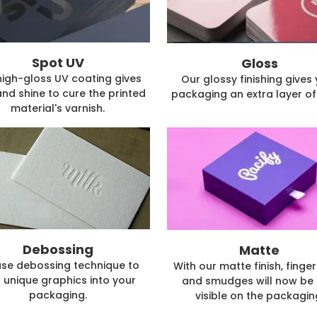
Spot UV
Gloss
high-gloss UV coating gives
Our glossy finishing gives
and shine to cure the printed
packaging an extra layer of 
material's varnish.
Debossing
Matte
se debossing technique to
With our matte finish, finger
 unique graphics into your
and smudges will now be 
packaging.
visible on the packagin