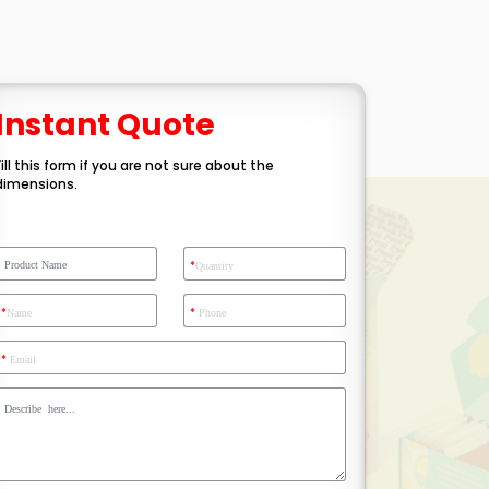
Instant Quote
Fill this form if you are not sure about the
dimensions.
*
Quantity
*
*
Name
Phone
*
Email