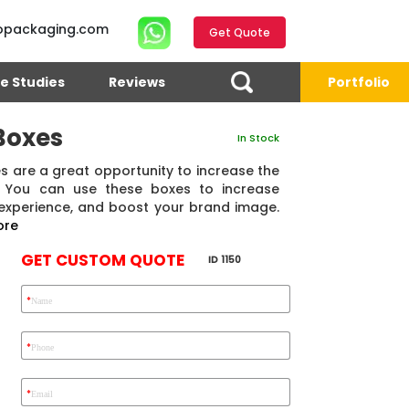
opackaging.com
Get Quote
e Studies
Reviews
Portfolio
Boxes
In Stock
 are a great opportunity to increase the
s. You can use these boxes to increase
 experience, and boost your brand image.
ore
GET CUSTOM QUOTE
ID 1150
*
Name
4.7
Reviews 71 • Excellent
Reviews 7 • Excellent
R
*
Phone
*
Email
Eric Garcia
Chad
Emma