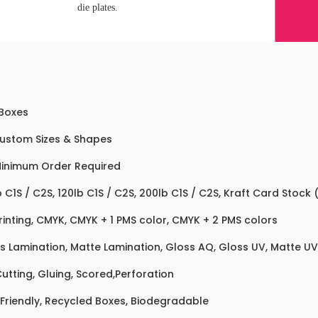
die plates.
 Boxes
Custom Sizes & Shapes
inimum Order Required
b C1S / C2S, 120lb C1S / C2S, 200lb C1S / C2S, Kraft Card Stock
rinting, CMYK, CMYK + 1 PMS color, CMYK + 2 PMS colors
s Lamination, Matte Lamination, Gloss AQ, Gloss UV, Matte UV,
Cutting, Gluing, Scored,Perforation
Friendly, Recycled Boxes, Biodegradable