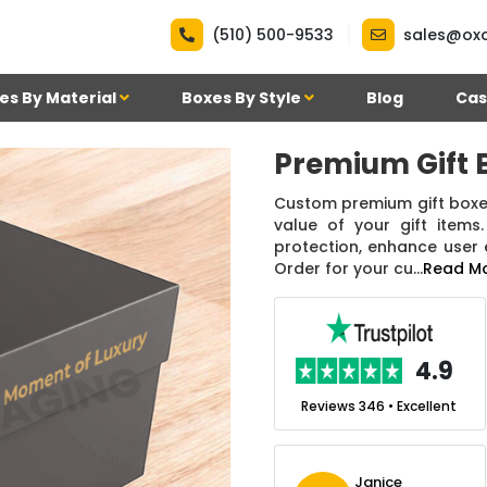
|
(510) 500-9533
sales@ox
es By Material
Boxes By Style
Blog
Cas
Premium Gift 
Custom premium gift boxes
value of your gift item
protection, enhance user
Order for your cu...
Read M
.7
4.9
nt
Reviews 7 • Excellent
Reviews 346 • Excellent
n Simmons
Janice
Ekho Media