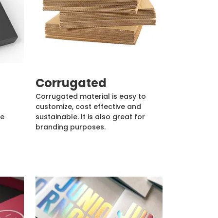
Corrugated
Corrugated material is easy to
customize, cost effective and
de
sustainable. It is also great for
branding purposes.