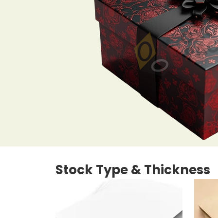
Stock Type & Thickness