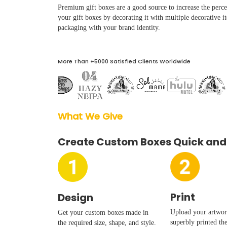
Boxes By industry
Premium gift boxes are a good source to increase the percei
your gift boxes by decorating it with multiple decorative it
packaging with your brand identity.
Boxes By Material
More Than +5000 Satisfied Clients Worldwide
Boxes By Style
Blog
What We Give  
Case Studies
Create Custom Boxes Quick and
Reviews
Print
Design
Upload your artwork
Get your custom boxes made in
superbly printed th
the required size, shape, and style.