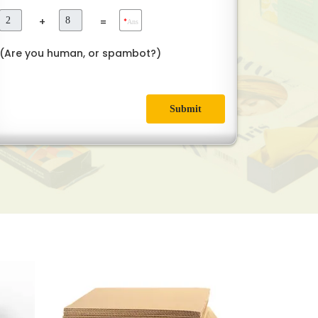
+
=
*
Ans
(Are you human, or spambot?)
Submit