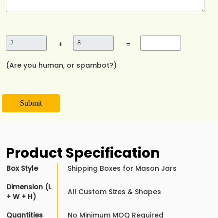
+
=
(Are you human, or spambot?)
Submit
Product Specification
Box Style
Shipping Boxes for Mason Jars
Dimension (L
All Custom Sizes & Shapes
+ W + H)
Quantities
No Minimum MOQ Required