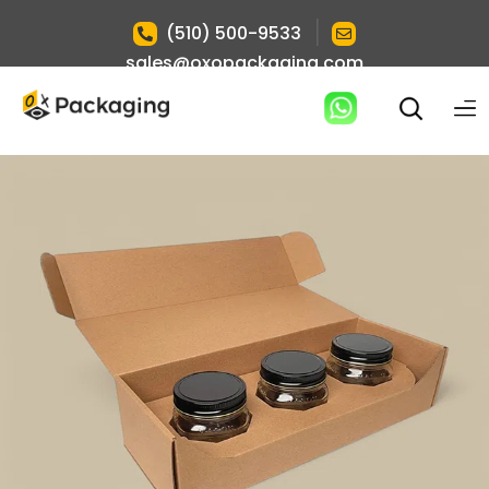
|
(510) 500-9533
sales@oxopackaging.com