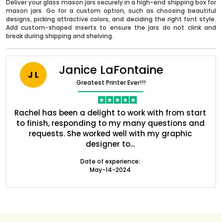
Deliver your glass mason jars securely in a high-end shipping box for
mason jars. Go for a custom option, such as choosing beautiful
designs, picking attractive colors, and deciding the right font style.
Add custom-shaped inserts to ensure the jars do not clink and
break during shipping and shelving.
Janice LaFontaine
J L
Greatest Printer Ever!!!
nt
Rachel has been a delight to work with from start
Q
ed
to finish, responding to my many questions and
l
s
requests. She worked well with my graphic
o
designer to...
Boxes By industry
Date of experience:
May-14-2024
Boxes By Material
Boxes By Style