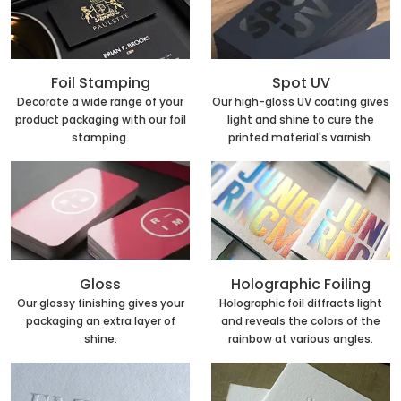
Foil Stamping
Spot UV
Decorate a wide range of your
Our high-gloss UV coating gives
product packaging with our foil
light and shine to cure the
stamping.
printed material's varnish.
Holographic Foiling
Gloss
Holographic foil diffracts light
Our glossy finishing gives your
and reveals the colors of the
packaging an extra layer of
rainbow at various angles.
shine.