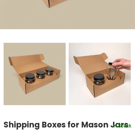
Shipping Boxes for Mason Jars
In Stock