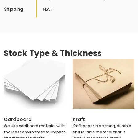
Shipping
FLAT
Stock Type & Thickness
Cardboard
Kraft
We use cardboard material with
Kraft paper is a strong, durable
the least environmental impact
and reliable material that is