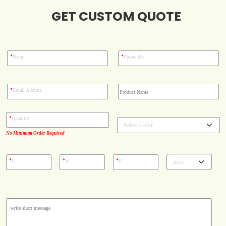
GET CUSTOM QUOTE
Blog
Case Studies
*
*
Name
Phone No
Reviews
*
Email Address
*
Quantity
No Minimum Order Required
*
*
*
L
W
D