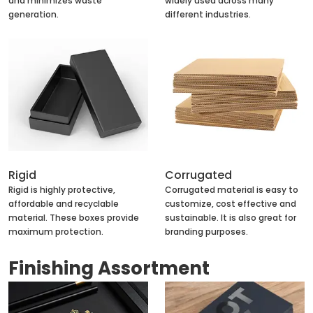
and minimizes waste
widely used across many
generation.
different industries.
Rigid
Corrugated
Rigid is highly protective,
Corrugated material is easy to
affordable and recyclable
customize, cost effective and
material. These boxes provide
sustainable. It is also great for
maximum protection.
branding purposes.
Finishing Assortment