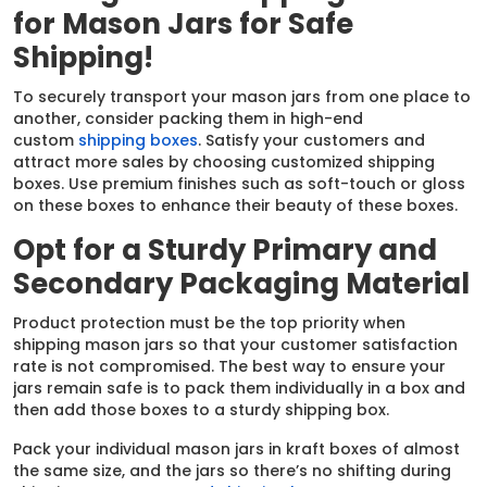
for Mason Jars for Safe
Shipping!
To securely transport your mason jars from one place to
another, consider packing them in high-end
custom
shipping boxes
. Satisfy your customers and
attract more sales by choosing customized shipping
boxes. Use premium finishes such as soft-touch or gloss
on these boxes to enhance their beauty of these boxes.
Opt for a Sturdy Primary and
Secondary Packaging Material
Product protection must be the top priority when
shipping mason jars so that your customer satisfaction
rate is not compromised. The best way to ensure your
jars remain safe is to pack them individually in a box and
then add those boxes to a sturdy shipping box.
Pack your individual mason jars in kraft boxes of almost
the same size, and the jars so there’s no shifting during