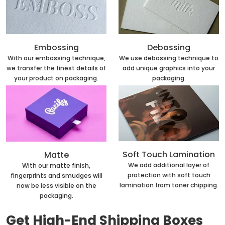
Embossing
Debossing
With our embossing technique,
We use debossing technique to
we transfer the finest details of
add unique graphics into your
your product on packaging.
packaging.
Soft Touch Lamination
Matte
We add additional layer of
With our matte finish,
protection with soft touch
fingerprints and smudges will
lamination from toner chipping.
now be less visible on the
packaging.
Get High-End Shipping Boxes