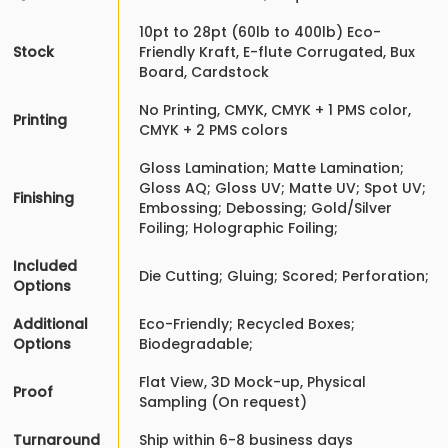
10pt to 28pt (60lb to 400lb) Eco-
Stock
Friendly Kraft, E-flute Corrugated, Bux
Board, Cardstock
No Printing, CMYK, CMYK + 1 PMS color,
Printing
CMYK + 2 PMS colors
Gloss Lamination; Matte Lamination;
Gloss AQ; Gloss UV; Matte UV; Spot UV;
Finishing
Embossing; Debossing; Gold/Silver
Foiling; Holographic Foiling;
Included
Die Cutting; Gluing; Scored; Perforation;
Options
Additional
Eco-Friendly; Recycled Boxes;
Options
Biodegradable;
Flat View, 3D Mock-up, Physical
Proof
Sampling (On request)
Turnaround
Ship within 6-8 business days