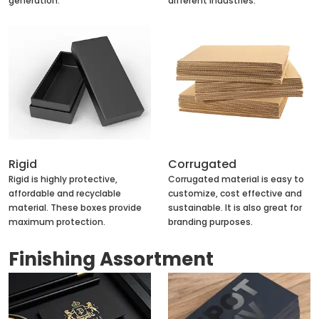
generation.
different industries.
Rigid
Corrugated
Rigid is highly protective,
Corrugated material is easy to
affordable and recyclable
customize, cost effective and
material. These boxes provide
sustainable. It is also great for
maximum protection.
branding purposes.
Finishing Assortment