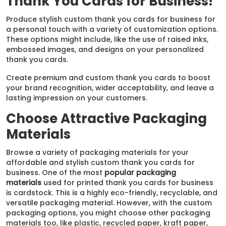
Thank You Cards for Business!
Produce stylish custom thank you cards for business for
a personal touch with a variety of customization options.
These options might include, like the use of raised inks,
embossed images, and designs on your personalized
thank you cards.
Create premium and custom thank you cards to boost
your brand recognition, wider acceptability, and leave a
lasting impression on your customers.
Choose Attractive Packaging
Materials
Browse a variety of packaging materials for your
affordable and stylish custom thank you cards for
business​. One of the most
popular packaging
materials
used for printed thank you cards for business
is cardstock. This is a highly eco-friendly, recyclable, and
versatile packaging material. However, with the custom
packaging options, you might choose other packaging
materials too, like plastic, recycled paper, kraft paper,