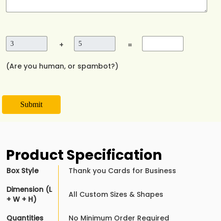
+
=
(Are you human, or spambot?)
Submit
Product Specification
Box Style
Thank you Cards for Business
Dimension (L
All Custom Sizes & Shapes
+ W + H)
Quantities
No Minimum Order Required