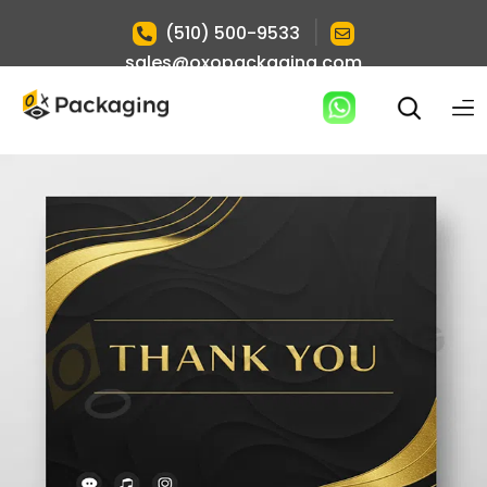
|
(510) 500-9533
sales@oxopackaging.com