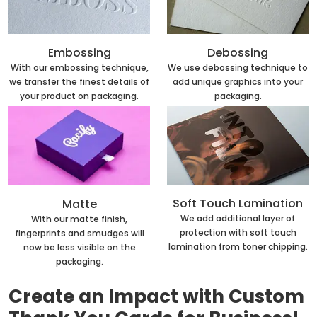
Embossing
Debossing
With our embossing technique,
We use debossing technique to
we transfer the finest details of
add unique graphics into your
your product on packaging.
packaging.
Soft Touch Lamination
Matte
We add additional layer of
With our matte finish,
protection with soft touch
fingerprints and smudges will
lamination from toner chipping.
now be less visible on the
packaging.
Create an Impact with Custom