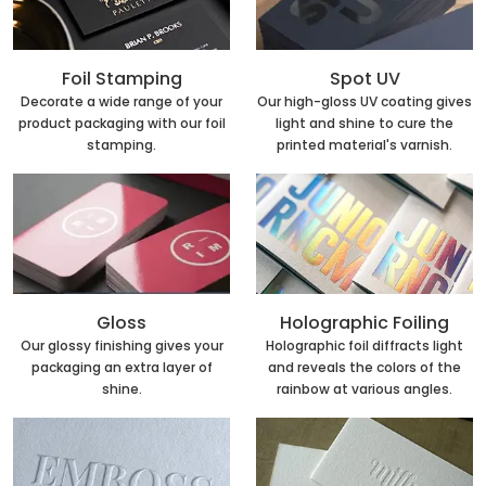
Foil Stamping
Spot UV
Decorate a wide range of your
Our high-gloss UV coating gives
product packaging with our foil
light and shine to cure the
stamping.
printed material's varnish.
Holographic Foiling
Gloss
Holographic foil diffracts light
Our glossy finishing gives your
and reveals the colors of the
packaging an extra layer of
rainbow at various angles.
shine.