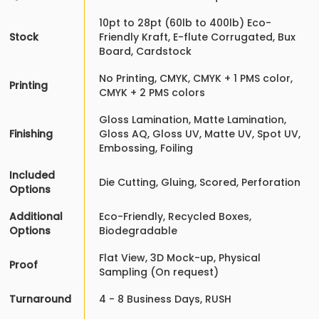
10pt to 28pt (60lb to 400lb) Eco-
Stock
Friendly Kraft, E-flute Corrugated, Bux
Board, Cardstock
No Printing, CMYK, CMYK + 1 PMS color,
Printing
CMYK + 2 PMS colors
Gloss Lamination, Matte Lamination,
Finishing
Gloss AQ, Gloss UV, Matte UV, Spot UV,
Embossing, Foiling
Included
Die Cutting, Gluing, Scored, Perforation
Options
Additional
Eco-Friendly, Recycled Boxes,
Options
Biodegradable
Flat View, 3D Mock-up, Physical
Proof
Sampling (On request)
Turnaround
4 - 8 Business Days, RUSH