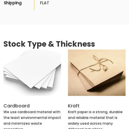
Shipping
FLAT
Stock Type & Thickness
Cardboard
Kraft
We use cardboard material with
Kraft paper is a strong, durable
the least environmental impact
and reliable material that is
and minimizes waste
widely used across many