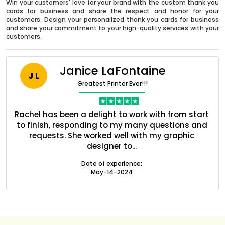
Win your customers' love for your brand with the custom thank you
cards for business and share the respect and honor for your
customers. Design your personalized thank you cards for business
and share your commitment to your high-quality services with your
customers.
Janice LaFontaine
J L
Greatest Printer Ever!!!
nt
Rachel has been a delight to work with from start
Q
ed
to finish, responding to my many questions and
l
s
requests. She worked well with my graphic
o
Boxes By industry
designer to...
Date of experience:
May-14-2024
Boxes By Material
Boxes By Style