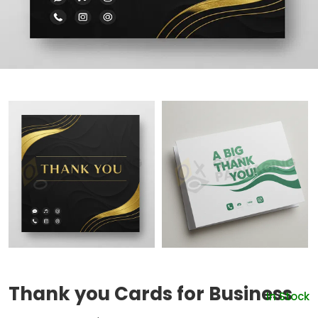
Thank you Cards for Business
In Stock