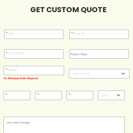
GET CUSTOM QUOTE
Blog
Case Studies
*
*
Name
Phone No
Reviews
*
Email Address
*
Quantity
No Minimum Order Required
*
*
*
L
W
D