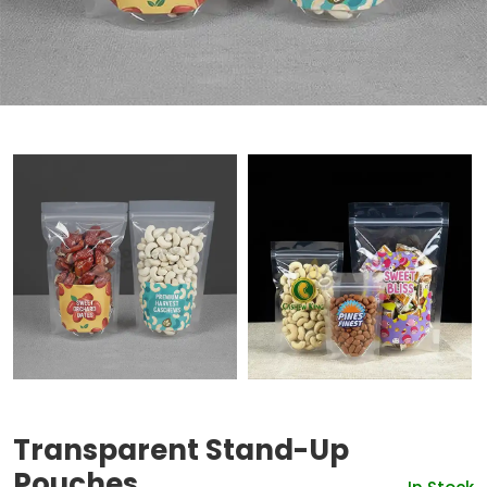
Transparent Stand-Up
Pouches