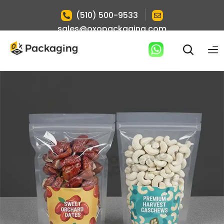
|
(510) 500-9533
sales@oxopackaging.com