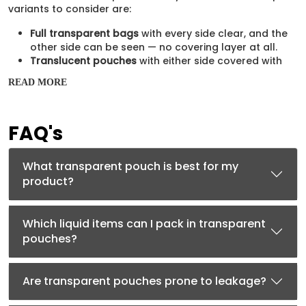
variants to consider are:
Full transparent bags
with every side clear, and the
other side can be seen — no covering layer at all.
Translucent pouches
with either side covered with
a
mylar bag
layer to provide a backdrop for the
READ MORE
product.
Available Sizes for Every
FAQ's
Product
Whatever quantity of content you want to pour inside, we
What transparent pouch is best for my
offer different sizes of mylar-style transparent bags to
product?
fulfill the demands. Some of the common size options
available to you are:
Which liquid items can I pack in transparent
2oz
pouches?
4oz
8oz
2lb
Are transparent pouches prone to leakage?
4lb
5lb