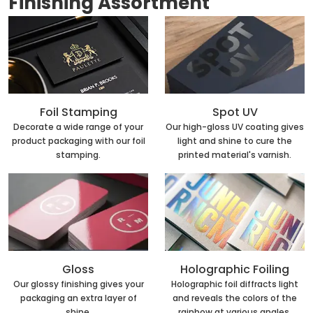
Finishing Assortment
Foil Stamping
Spot UV
Decorate a wide range of your
Our high-gloss UV coating gives
product packaging with our foil
light and shine to cure the
stamping.
printed material's varnish.
Holographic Foiling
Gloss
Holographic foil diffracts light
Our glossy finishing gives your
and reveals the colors of the
packaging an extra layer of
rainbow at various angles.
shine.