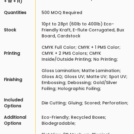
+ W + H)
Quantities
500 MOQ Required
10pt to 28pt (60lb to 400lb) Eco-
Stock
Friendly Kraft, E-flute Corrugated, Bux
Board, Cardstock
CMYK Full Color; CMYK + 1 PMS Color;
Printing
CMYK + 2 PMS Colors; CMYK
Inside/Outside Printing; No Printing;
Gloss Lamination; Matte Lamination;
Gloss AQ; Gloss UV; Matte UV; Spot UV;
Finishing
Embossing; Debossing; Gold/Silver
Foiling; Holographic Foiling;
Included
Die Cutting; Gluing; Scored; Perforation;
Options
Additional
Eco-Friendly; Recycled Boxes;
Options
Biodegradable;