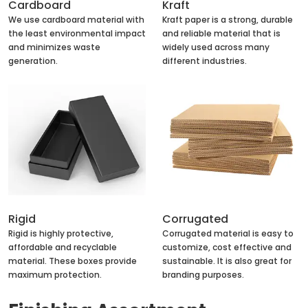
Cardboard
Kraft
We use cardboard material with
Kraft paper is a strong, durable
the least environmental impact
and reliable material that is
and minimizes waste
widely used across many
generation.
different industries.
Rigid
Corrugated
Rigid is highly protective,
Corrugated material is easy to
affordable and recyclable
customize, cost effective and
material. These boxes provide
sustainable. It is also great for
maximum protection.
branding purposes.