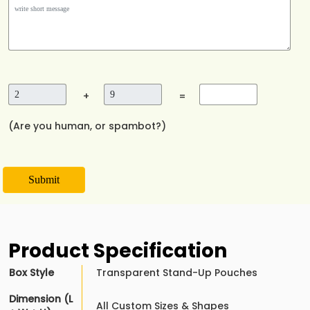
+
=
(Are you human, or spambot?)
Submit
Product Specification
Box Style
Transparent Stand-Up Pouches
Dimension (L
All Custom Sizes & Shapes