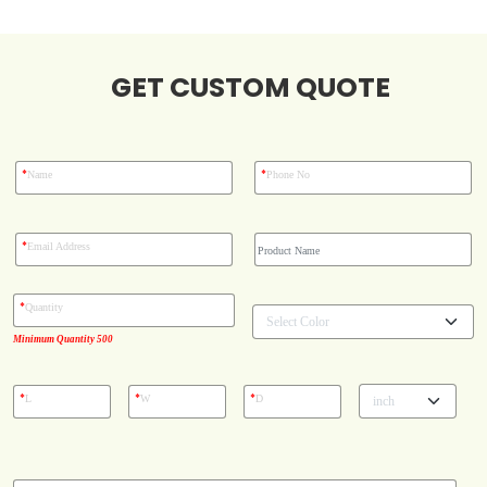
Blog
GET CUSTOM QUOTE
Case Studies
*
*
Name
Phone No
Reviews
*
Email Address
*
Quantity
Minimum Quantity 500
*
*
*
L
W
D