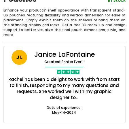
In Stock
Enhance your products’ shelf appearance with transparent stand-
up pouches featuring flexibility and vertical dimension for ease of
placement. Simply exhibit them on the shelves or hang them on
the standing display grid racks. Get a free 3D mock-up and design
support to better visualize the final pouch dimensions, style, and
more.
Janice LaFontaine
J L
Greatest Printer Ever!!!
nt
Rachel has been a delight to work with from start
Q
ed
to finish, responding to my many questions and
l
s
requests. She worked well with my graphic
o
Boxes By industry
designer to...
Date of experience:
Boxes By Material
May-14-2024
Boxes By Style