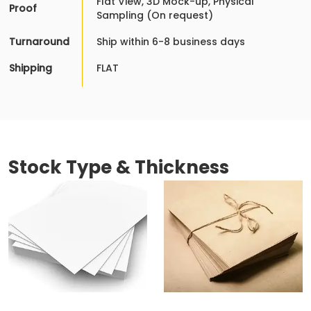
Flat View, 3D Mock-up, Physical
Proof
Sampling (On request)
Turnaround
Ship within 6-8 business days
Shipping
FLAT
Stock Type & Thickness