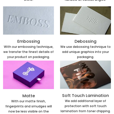
Embossing
Debossing
With our embossing technique,
We use debossing technique to
we transfer the finest details of
add unique graphics into your
your product on packaging.
packaging.
Soft Touch Lamination
Matte
We add additional layer of
With our matte finish,
protection with soft touch
fingerprints and smudges will
lamination from toner chipping.
now be less visible on the