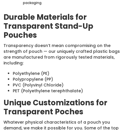
packaging.
Durable Materials for
Transparent Stand-Up
Pouches
Transparency doesn’t mean compromising on the
strength of pouch — our uniquely crafted plastic bags
are manufactured from rigorously tested materials,
including:
Polyethylene (PE)
Polypropylene (PP)
PVC (Polyvinyl Chloride)
PET (Polyethylene terephthalate)
Unique Customizations for
Transparent Poches
Whatever physical characteristics of a pouch you
demand, we make it possible for you. Some of the top