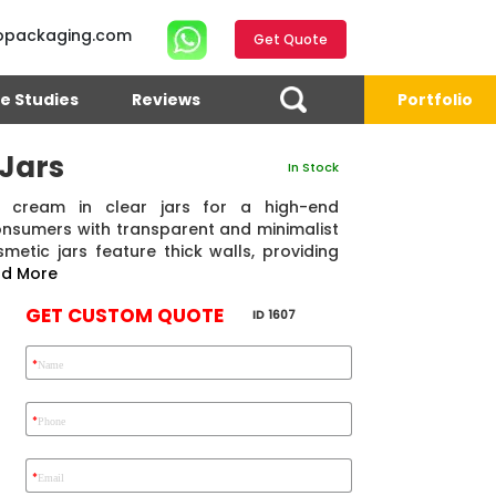
opackaging.com
Get Quote
e Studies
Reviews
Portfolio
Jars
In Stock
cream in clear jars for a high-end
onsumers with transparent and minimalist
etic jars feature thick walls, providing
d More
GET CUSTOM QUOTE
ID 1607
*
Name
4.7
Reviews 71 • Excellent
Reviews 7 • Excellent
R
*
Phone
*
Email
Eric Garcia
Chad
Emma