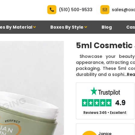
|
(510) 500-9533
sales@ox
es By Material
Boxes By Style
Blog
Cas
5ml Cosmetic 
Showcase your beauty 
appearance, attracting c
packaging. These 5ml cosm
durability and a sophi...
Rea
.7
4.9
nt
Reviews 7 • Excellent
Reviews 346 • Excellent
n Simmons
Janice
Ekho Media