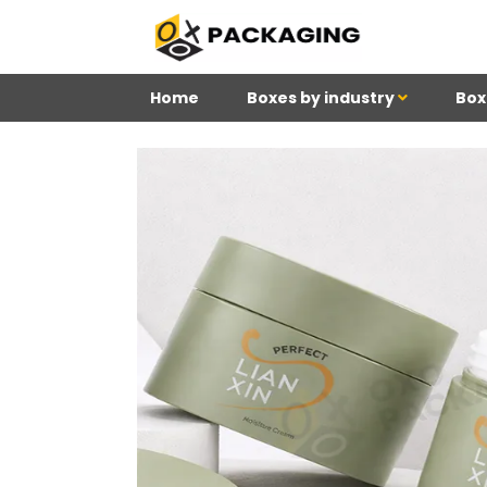
Home
Boxes by industry
Box
4
Reviews 71 • Excelle
Meghan
Kim
Be