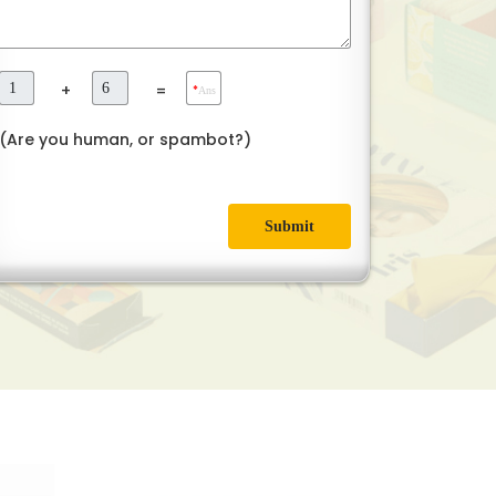
+
=
*
Ans
(Are you human, or spambot?)
Submit