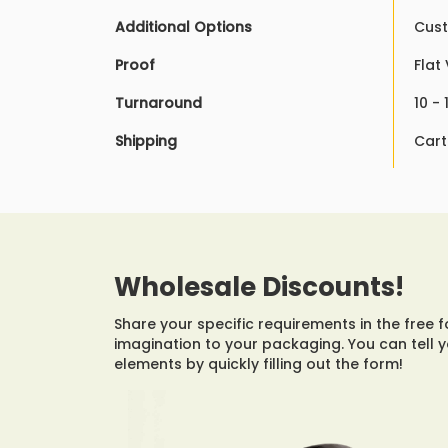
Additional Options
Cust
Proof
Flat
Turnaround
10 -
Shipping
Cart
Wholesale Discounts!
Share your specific requirements in the free 
imagination to your packaging. You can tell 
elements by quickly filling out the form!