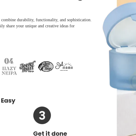
combine durability, functionality, and sophistication.
ily share your unique and creative ideas for
 Easy
Get it done