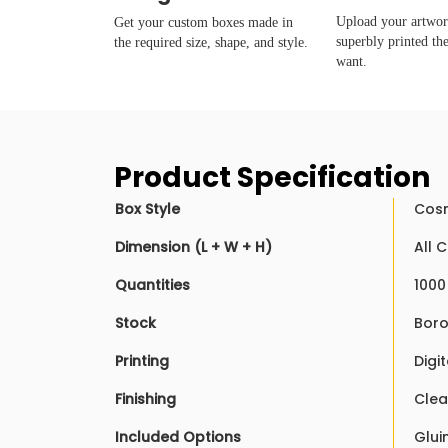
Upload your artwork
Get your custom boxes made in
superbly printed th
the required size, shape, and style.
want.
Product Specification
Box Style
Cosm
Dimension (L + W + H)
All 
Quantities
1000
Stock
Boro
Printing
Digit
Finishing
Clea
Included Options
Glui