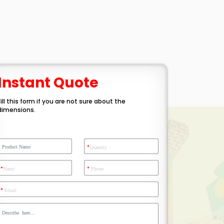
Instant Quote
Fill this form if you are not sure about the
dimensions.
*
Quantity
*
*
Name
Phone
*
Email