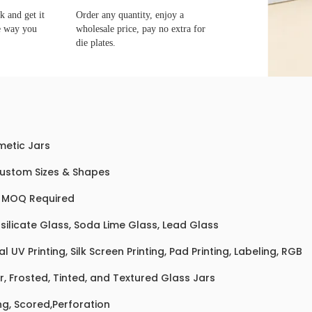
 and get it
Order any quantity, enjoy a
e way you
wholesale price, pay no extra for
die plates.
etic Jars
Custom Sizes & Shapes
 MOQ Required
silicate Glass, Soda Lime Glass, Lead Glass
al UV Printing, Silk Screen Printing, Pad Printing, Labeling, RGB
r, Frosted, Tinted, and Textured Glass Jars
ng, Scored,Perforation