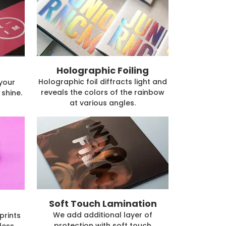
Holographic Foiling
Holographic foil diffracts light and
 your
reveals the colors of the rainbow
shine.
at various angles.
Soft Touch Lamination
We add additional layer of
prints
protection with soft touch