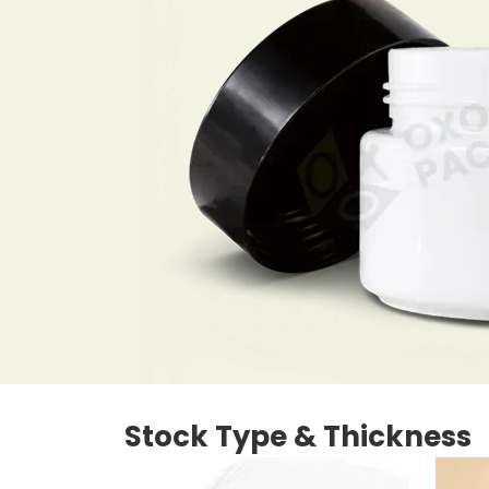
Stock Type & Thickness