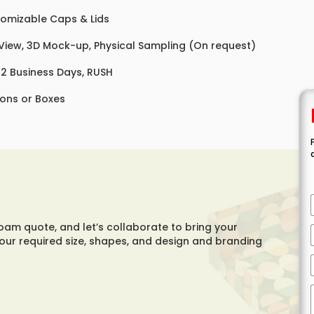
omizable Caps & Lids
 View, 3D Mock-up, Physical Sampling (On request)
 12 Business Days, RUSH
ons or Boxes
foam quote, and let’s collaborate to bring your
your required size, shapes, and design and branding