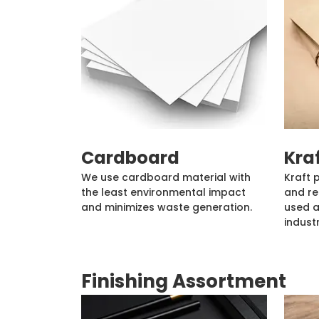
Cardboard
Kra
We use cardboard material with
Kraft 
the least environmental impact
and re
and minimizes waste generation.
used a
industr
Finishing Assortment