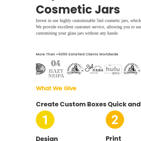
Boxes By industry
Cosmetic Jars
Invest in our highly customizable 5ml cosmetic jars, which 
Boxes By Material
We provide excellent customer service, allowing you to eas
customising your glass jars without any hassle.
Boxes By Style
More Than +5000 Satisfied Clients Worldwide
Blog
Case Studies
What We Give  
Reviews
Create Custom Boxes Quick and
Print
Design