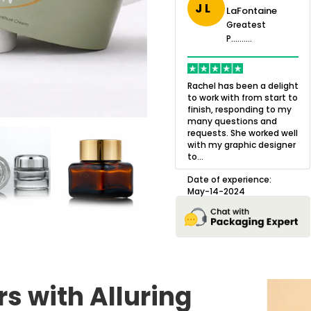
J L
LaFontaine
eatest
Greatest
.......
Greatest
P..........
P..........
ing,
Quality of the product
K
Harry was an
was outstanding and we
h
Rachel has been a delight
cision. I went
loved the result! We had
o
to work with from start to
owing what I
a small mismatch with
c
finish, responding to my
o with to
one of the images on the
a
many questions and
ng all of my
boxes but Jason was
l
requests. She worked well
pla...
great at und...
with my graphic designer
D
to...
erience:
Date of experience:
25
August-22-2024
Date of experience:
May-14-2024
s with Alluring