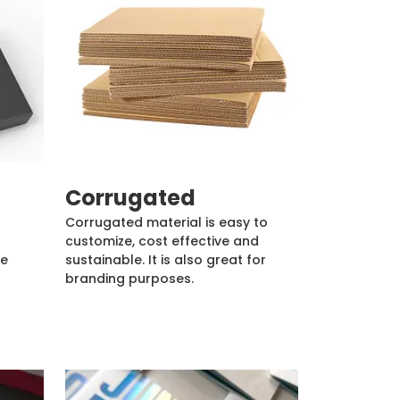
Corrugated
Corrugated material is easy to
customize, cost effective and
de
sustainable. It is also great for
branding purposes.