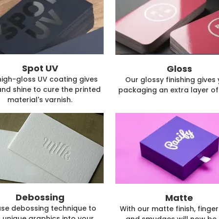
Spot UV
Gloss
high-gloss UV coating gives
Our glossy finishing gives
and shine to cure the printed
packaging an extra layer of 
material's varnish.
Debossing
Matte
se debossing technique to
With our matte finish, finger
 unique graphics into your