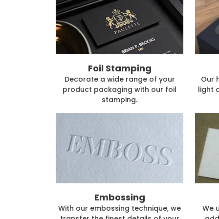
Foil Stamping
Decorate a wide range of your
Our 
product packaging with our foil
light 
stamping.
Embossing
With our embossing technique, we
We u
transfer the finest details of your
add