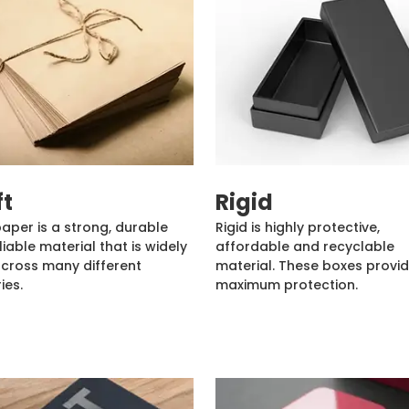
ft
Rigid
paper is a strong, durable
Rigid is highly protective,
liable material that is widely
affordable and recyclable
cross many different
material. These boxes provi
ies.
maximum protection.