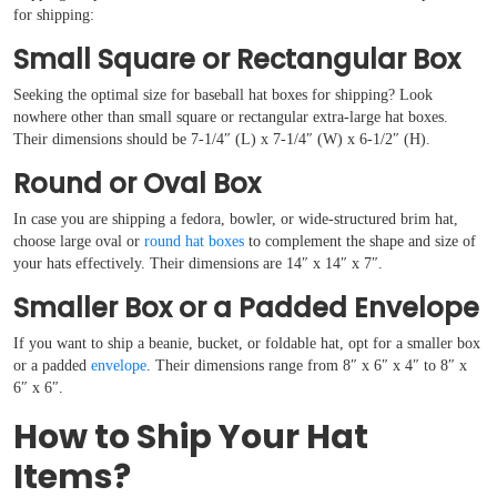
for shipping:
Small Square or Rectangular Box
Seeking the optimal size for baseball hat boxes for shipping? Look
nowhere other than small square or rectangular extra-large hat boxes.
Their dimensions should be 7-1/4″ (L) x 7-1/4″ (W) x 6-1/2″ (H).
Round or Oval Box
In case you are shipping a fedora, bowler, or wide-structured brim hat,
choose large oval or
round hat boxes
to complement the shape and size of
your hats effectively. Their dimensions are 14″ x 14″ x 7″.
Smaller Box or a Padded Envelope
If you want to ship a beanie, bucket, or foldable hat, opt for a smaller box
or a padded
envelope
. Their dimensions range from 8″ x 6″ x 4″ to 8″ x
6″ x 6″.
How to Ship Your Hat
Items?