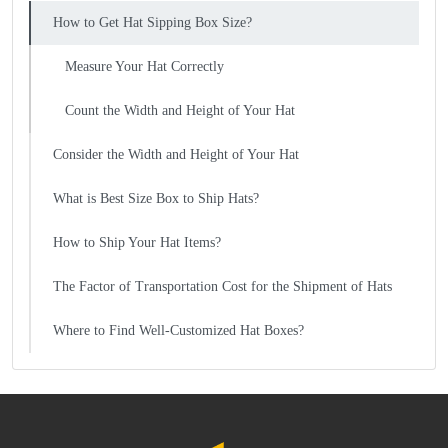
How to Get Hat Sipping Box Size?
Measure Your Hat Correctly
Count the Width and Height of Your Hat
Consider the Width and Height of Your Hat
What is Best Size Box to Ship Hats?
How to Ship Your Hat Items?
The Factor of Transportation Cost for the Shipment of Hats
Where to Find Well-Customized Hat Boxes?