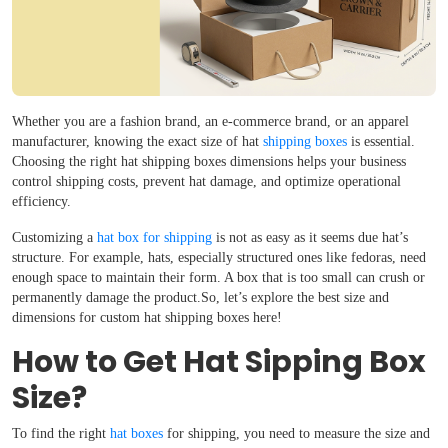
Whether you are a fashion brand, an e-commerce brand, or an apparel
manufacturer, knowing the exact size of hat
shipping boxes
is essential.
Choosing the right hat shipping boxes dimensions helps your business
control shipping costs, prevent hat damage, and optimize operational
efficiency.
Customizing a
hat box for shipping
is not as easy as it seems due hat’s
structure. For example, hats, especially structured ones like fedoras, need
enough space to maintain their form. A box that is too small can crush or
permanently damage the product.So, let’s explore the best size and
dimensions for custom hat shipping boxes here!
How to Get Hat Sipping Box
Size?
To find the right
hat boxes
for shipping, you need to measure the size and