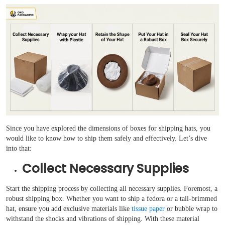
Since you have explored the dimensions of boxes for shipping hats, you
would like to know how to ship them safely and effectively. Let’s dive
into that:
Collect Necessary Supplies
Start the shipping process by collecting all necessary supplies. Foremost, a
robust shipping box. Whether you want to ship a fedora or a tall-brimmed
hat, ensure you add exclusive materials like
tissue paper
or bubble wrap to
withstand the shocks and vibrations of shipping. With these material