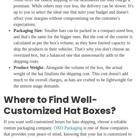
premium. While others may cost less, the delivery can be slower. It's
up to you to select the ideal one that suits your budget and doesn't
affect your margins without compromising on the customer's
expectations.
Packaging Size:
Smaller hats can be packed in a compact-sized box,
and that's the same for the bigger ones. But the cost of the courier is
calculated as per the box's volume, as they have limited capacity to
ship the products in their vehicles. That's why you don't choose an
oversized box, but a balanced one that unnecessarily adds to the
shipping costs.
Product Weight:
Alongside the volume of the box, the actual
weight of the hat finalizes the shipping cost. This cost doesn't add
much to the overall charges, as hats are crafted to be lightweight for
the utmost usage demands.
Where to Find Well-
Customized Hat Boxes?
If you want well-customized boxes for hats shipping, choose a reliable
custom packaging company.
OXO Packaging
is one of those companies
that provides your peace of mind, knowing that your hat is customized to