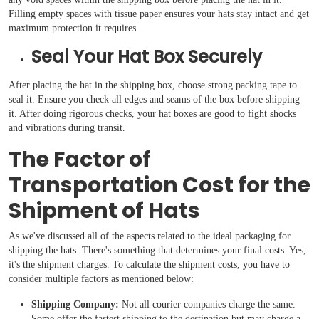
Filling empty spaces with tissue paper ensures your hats stay intact and get
maximum protection it requires.
Seal Your Hat Box Securely
After placing the hat in the shipping box, choose strong packing tape to
seal it. Ensure you check all edges and seams of the box before shipping
it. After doing rigorous checks, your hat boxes are good to fight shocks
and vibrations during transit.
The Factor of
Transportation Cost for the
Shipment of Hats
As we've discussed all of the aspects related to the ideal packaging for
shipping the hats. There's something that determines your final costs. Yes,
it's the shipment charges. To calculate the shipment costs, you have to
consider multiple factors as mentioned below:
Shipping Company:
Not all courier companies charge the same.
Some offer the fastest shipping to the destination but may charge a