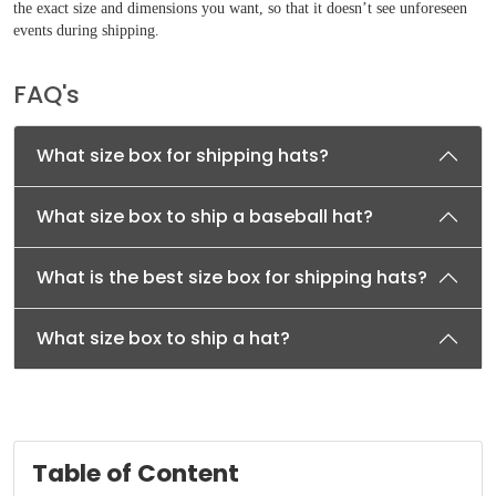
the exact size and dimensions you want, so that it doesn’t see unforeseen
events during shipping.
FAQ's
What size box for shipping hats?
What size box to ship a baseball hat?
What is the best size box for shipping hats?
What size box to ship a hat?
Table of Content