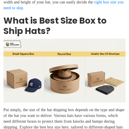
width and height of your hat, you can easily decide the
right box size you
need to ship
.
What is Best Size Box to
Ship Hats?
Put simply, the size of the hat shipping box depends on the type and shape
of the hat you want to deliver. Various hats have various forms, which
need different boxes to protect them from knocks and bumps during
shipping. Explore the best box size here, tailored to different-shaped hats