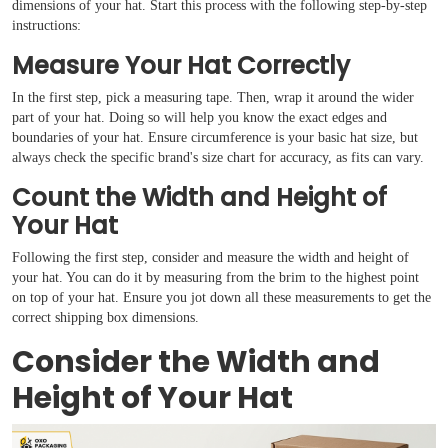
dimensions of your hat. Start this process with the following step-by-step
instructions:
Measure Your Hat Correctly
In the first step, pick a measuring tape. Then, wrap it around the wider
part of your hat. Doing so will help you know the exact edges and
boundaries of your hat. Ensure circumference is your basic hat size, but
always check the specific brand's size chart for accuracy, as fits can vary.
Count the Width and Height of
Your Hat
Boxes By industry
Following the first step, consider and measure the width and height of
your hat. You can do it by measuring from the brim to the highest point
on top of your hat. Ensure you jot down all these measurements to get the
Boxes By Material
correct shipping box dimensions.
Consider the Width and
Boxes By Style
Height of Your Hat
Blog