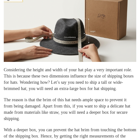
Case Studies
Reviews
Considering the height and width of your hat play a very important role.
This is because these two dimensions influence the size of shipping boxes
for hats. Wondering how? Let’s say you need to ship a tall or wide-
brimmed hat; you will need an extra-large box for hat shipping.
The reason is that the brim of this hat needs ample space to prevent it
from being damaged. Apart from this, if you want to ship a delicate hat
made from materials like straw, you will need a deeper box for secure
shipping.
With a deeper box, you can prevent the hat brim from touching the bottom
of the shipping box. Hence, by getting the right measurements of the