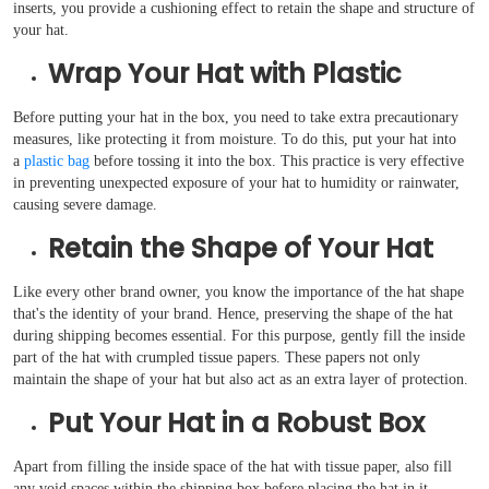
inserts, you provide a cushioning effect to retain the shape and structure of
your hat.
Wrap Your Hat with Plastic
Before putting your hat in the box, you need to take extra precautionary
measures, like protecting it from moisture. To do this, put your hat into
a
plastic bag
before tossing it into the box. This practice is very effective
in preventing unexpected exposure of your hat to humidity or rainwater,
causing severe damage.
Retain the Shape of Your Hat
Like every other brand owner, you know the importance of the hat shape
that's the identity of your brand. Hence, preserving the shape of the hat
during shipping becomes essential. For this purpose, gently fill the inside
part of the hat with crumpled tissue papers. These papers not only
maintain the shape of your hat but also act as an extra layer of protection.
Put Your Hat in a Robust Box
Apart from filling the inside space of the hat with tissue paper, also fill
any void spaces within the shipping box before placing the hat in it.