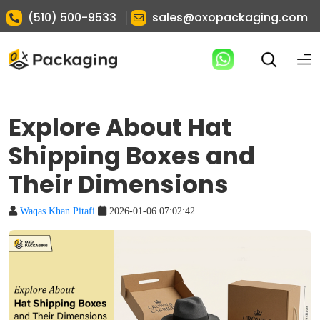
|
(510) 500-9533
sales@oxopackaging.com
Explore About Hat
Shipping Boxes and
Their Dimensions
Waqas Khan Pitafi
2026-01-06 07:02:42