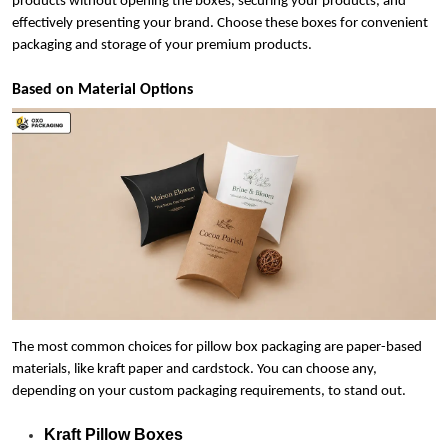
products without opening the boxes, securing your products, and
effectively presenting your brand. Choose these boxes for convenient
packaging and storage of your premium products.
Based on Material Options
The most common choices for pillow box packaging are paper-based
materials, like kraft paper and cardstock. You can choose any,
depending on your custom packaging requirements, to stand out.
Kraft Pillow Boxes