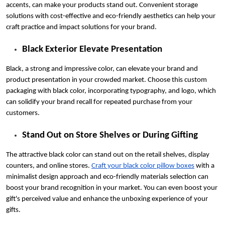
accents, can make your products stand out. Convenient storage
solutions with cost-effective and eco-friendly aesthetics can help your
craft practice and impact solutions for your brand.
Black Exterior Elevate Presentation
Black, a strong and impressive color, can elevate your brand and
product presentation in your crowded market. Choose this custom
packaging with black color, incorporating typography, and logo, which
can solidify your brand recall for repeated purchase from your
customers.
Stand Out on Store Shelves or During Gifting
The attractive black color can stand out on the retail shelves, display
counters, and online stores.
Craft your black color pillow boxes
with a
minimalist design approach and eco-friendly materials selection can
boost your brand recognition in your market. You can even boost your
gift's perceived value and enhance the unboxing experience of your
gifts.