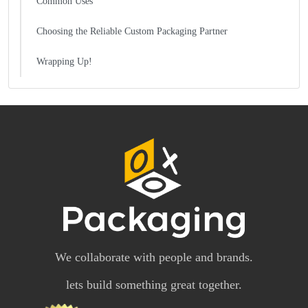
Common Uses
Choosing the Reliable Custom Packaging Partner
Wrapping Up!
We collaborate with people and brands.
lets build something great together.