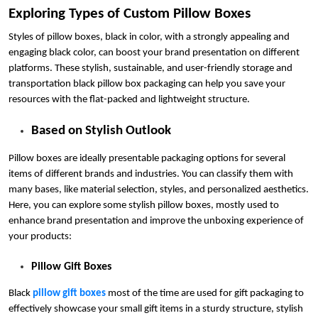
Exploring Types of Custom Pillow Boxes
Styles of pillow boxes, black in color, with a strongly appealing and
engaging black color, can boost your brand presentation on different
platforms. These stylish, sustainable, and user-friendly storage and
transportation black pillow box packaging can help you save your
resources with the flat-packed and lightweight structure.
Based on Stylish Outlook
Pillow boxes are ideally presentable packaging options for several
items of different brands and industries. You can classify them with
many bases, like material selection, styles, and personalized aesthetics.
Here, you can explore some stylish pillow boxes, mostly used to
enhance brand presentation and improve the unboxing experience of
your products:
Pillow Gift Boxes
Black
pillow gift boxes
most of the time are used for gift packaging to
effectively showcase your small gift items in a sturdy structure, stylish