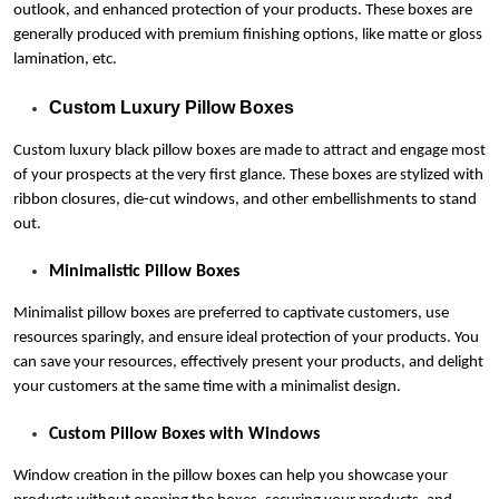
outlook, and enhanced protection of your products. These boxes are
generally produced with premium finishing options, like matte or gloss
lamination, etc.
Custom Luxury Pillow Boxes
Custom luxury black pillow boxes are made to attract and engage most
of your prospects at the very first glance. These boxes are stylized with
ribbon closures, die-cut windows, and other embellishments to stand
out.
Minimalistic Pillow Boxes
Minimalist pillow boxes are preferred to captivate customers, use
resources sparingly, and ensure ideal protection of your products. You
can save your resources, effectively present your products, and delight
your customers at the same time with a minimalist design.
Custom Pillow Boxes with Windows
Window creation in the pillow boxes can help you showcase your