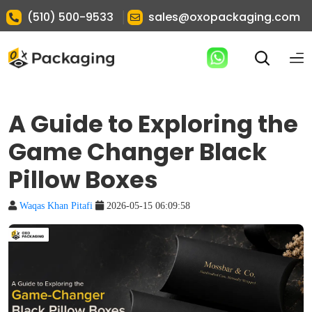
|
(510) 500-9533
sales@oxopackaging.com
A Guide to Exploring the
Game Changer Black
Pillow Boxes
Waqas Khan Pitafi
2026-05-15 06:09:58