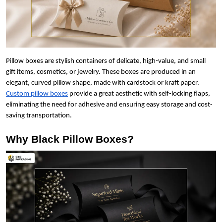
Pillow boxes are stylish containers of delicate, high-value, and small
gift items, cosmetics, or jewelry. These boxes are produced in an
elegant, curved pillow shape, made with cardstock or kraft paper.
Custom pillow boxes
provide a great aesthetic with self-locking flaps,
eliminating the need for adhesive and ensuring easy storage and cost-
saving transportation.
Why Black Pillow Boxes?
Boxes By industry
Boxes By Material
Boxes By Style