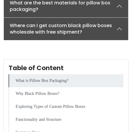
What are the best materials for pillow box
packaging?
Where can I get custom black pillow boxes
wholesale with free shipment?
Table of Content
What is Pillow Box Packaging?
Why Black Pillow Boxes?
Exploring Types of Custom Pillow Boxes
Functionality and Structure