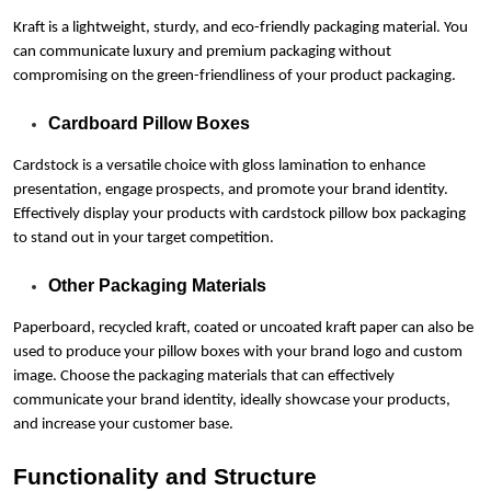
Kraft is a lightweight, sturdy, and eco-friendly packaging material. You
can communicate luxury and premium packaging without
compromising on the green-friendliness of your product packaging.
Cardboard Pillow Boxes
Cardstock is a versatile choice with gloss lamination to enhance
presentation, engage prospects, and promote your brand identity.
Effectively display your products with cardstock pillow box packaging
to stand out in your target competition.
Other Packaging Materials
Paperboard, recycled kraft, coated or uncoated kraft paper can also be
used to produce your pillow boxes with your brand logo and custom
image. Choose the packaging materials that can effectively
communicate your brand identity, ideally showcase your products,
and increase your customer base.
Functionality and Structure