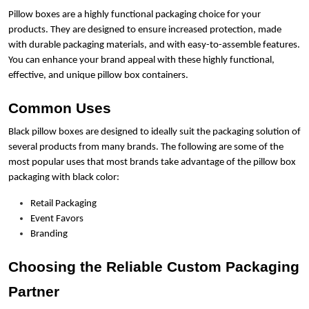
Pillow boxes are a highly functional packaging choice for your
products. They are designed to ensure increased protection, made
with durable packaging materials, and with easy-to-assemble features.
You can enhance your brand appeal with these highly functional,
effective, and unique pillow box containers.
Common Uses
Black pillow boxes are designed to ideally suit the packaging solution of
several products from many brands. The following are some of the
most popular uses that most brands take advantage of the pillow box
packaging with black color:
Retail Packaging
Event Favors
Branding
Choosing the Reliable Custom Packaging
Partner