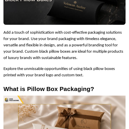
Add a touch of sophistication with cost-effective packaging solutions
for your brand. Use your brand packaging with timeless elegance,
versatile and flexible in design, and as a powerful branding tool for
your brand. Custom black pillow boxes are ideal for multiple products
of luxury brands with sustainable features.
Explore the unmissable opportunities of using black pillow boxes
printed with your brand logo and custom text.
What is Pillow Box Packaging?