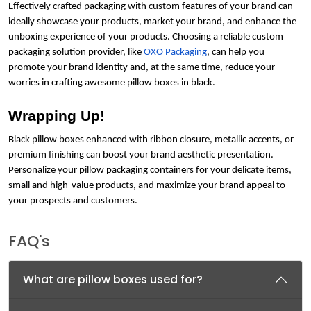
Effectively crafted packaging with custom features of your brand can
ideally showcase your products, market your brand, and enhance the
unboxing experience of your products. Choosing a reliable custom
packaging solution provider, like
OXO Packaging
, can help you
promote your brand identity and, at the same time, reduce your
worries in crafting awesome pillow boxes in black.
Wrapping Up!
Black pillow boxes enhanced with ribbon closure, metallic accents, or
premium finishing can boost your brand aesthetic presentation.
Personalize your pillow packaging containers for your delicate items,
small and high-value products, and maximize your brand appeal to
your prospects and customers.
FAQ's
What are pillow boxes used for?