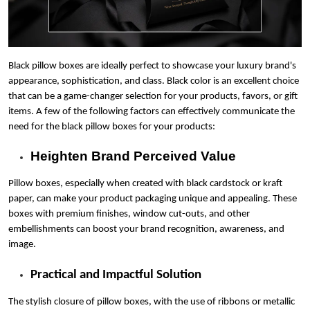
Blog
Case Studies
Black pillow boxes are ideally perfect to showcase your luxury brand's
appearance, sophistication, and class. Black color is an excellent choice
Reviews
that can be a game-changer selection for your products, favors, or gift
items. A few of the following factors can effectively communicate the
need for the black pillow boxes for your products:
Heighten Brand Perceived Value
Pillow boxes, especially when created with black cardstock or kraft
paper, can make your product packaging unique and appealing. These
boxes with premium finishes, window cut-outs, and other
embellishments can boost your brand recognition, awareness, and
image.
Practical and Impactful Solution
The stylish closure of pillow boxes, with the use of ribbons or metallic