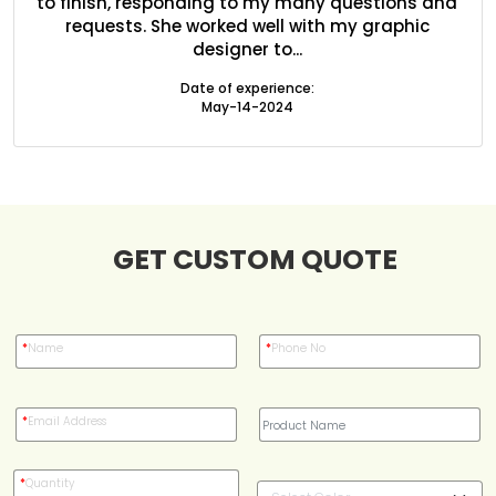
ed
to finish, responding to my many questions and
l
Blog
s
requests. She worked well with my graphic
designer to...
Case Studies
Date of experience:
May-14-2024
Reviews
GET CUSTOM QUOTE
*
Name
*
Phone No
*
Email Address
*
Quantity