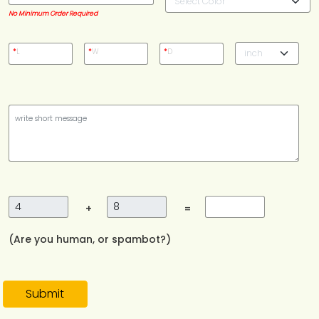
No Minimum Order Required
*
L
*
W
*
D
+
=
(Are you human, or spambot?)
Submit