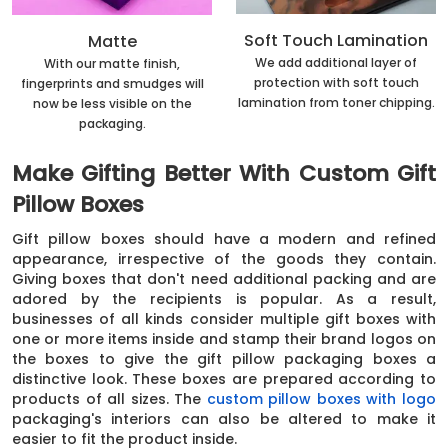
Soft Touch Lamination
Matte
We add additional layer of
With our matte finish,
protection with soft touch
fingerprints and smudges will
lamination from toner chipping.
now be less visible on the
packaging.
Make Gifting Better With Custom Gift
Pillow Boxes
Gift pillow boxes should have a modern and refined
appearance, irrespective of the goods they contain.
Giving boxes that don't need additional packing and are
adored by the recipients is popular. As a result,
businesses of all kinds consider multiple gift boxes with
one or more items inside and stamp their brand logos on
the boxes to give the gift pillow packaging boxes a
distinctive look. These boxes are prepared according to
products of all sizes. The
custom pillow boxes with logo
packaging's interiors can also be altered to make it
easier to fit the product inside.