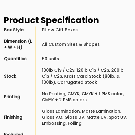
Product Specification
Box Style
Pillow Gift Boxes
Dimension (L
All Custom Sizes & Shapes
+ W + H)
Quantities
50 units
100lb C1S / C2S, 120lb C1S / C2S, 200lb
Stock
C1S / C2S, Kraft Card Stock (80lb, &
100lb), Corrugated Stock
No Printing, CMYK, CMYK + 1 PMS color,
Printing
CMYK + 2 PMS colors
Gloss Lamination, Matte Lamination,
Finishing
Gloss AQ, Gloss UV, Matte UV, Spot UV,
Embossing, Foiling
Included