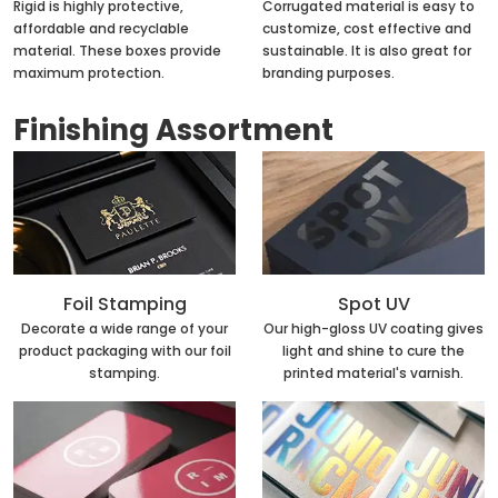
Rigid is highly protective,
Corrugated material is easy to
affordable and recyclable
customize, cost effective and
material. These boxes provide
sustainable. It is also great for
maximum protection.
branding purposes.
Finishing Assortment
Foil Stamping
Spot UV
Decorate a wide range of your
Our high-gloss UV coating gives
product packaging with our foil
light and shine to cure the
stamping.
printed material's varnish.