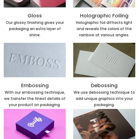
Holographic Foiling
Gloss
Holographic foil diffracts light
Our glossy finishing gives your
and reveals the colors of the
packaging an extra layer of
rainbow at various angles.
shine.
Embossing
Debossing
With our embossing technique,
We use debossing technique to
we transfer the finest details of
add unique graphics into your
your product on packaging.
packaging.