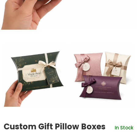
Custom Gift Pillow Boxes
In Stock