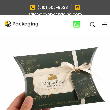
|
(510) 500-9533
sales@oxopackaging.com