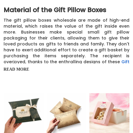
Material of the Gift Pillow Boxes
The gift pillow boxes wholesale are made of high-end
material, which raises the value of the gift inside even
more. Businesses make special small gift pillow
packaging for their clients, allowing them to give their
loved products as gifts to friends and family. They don't
have to exert additional effort to create a gift basket by
purchasing the items separately. The recipient is
overjoyed, thanks to the enthralling designs of these
Gift
Boxes
. We prepare these boxes out of sturdy cardboard
READ MORE
material to ensure that the products held inside the gift
pillow boxes are secure and not susceptible to any
damage.
In addition, you can easily customize the thickness of
these cardboard gift pillow boxes. We offer paper and
cardstock thicknesses ranging from 12 points to 28
points. Even if these boxes have to travel a little, the
products are still protected in every way. These boxes
are additionally constructed from kraft paper, which is
environmentally friendly. The companies can choose