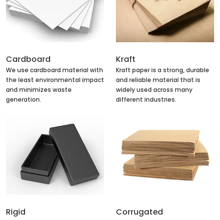
Cardboard
Kraft
We use cardboard material with
Kraft paper is a strong, durable
the least environmental impact
and reliable material that is
and minimizes waste
widely used across many
generation.
different industries.
Rigid
Corrugated