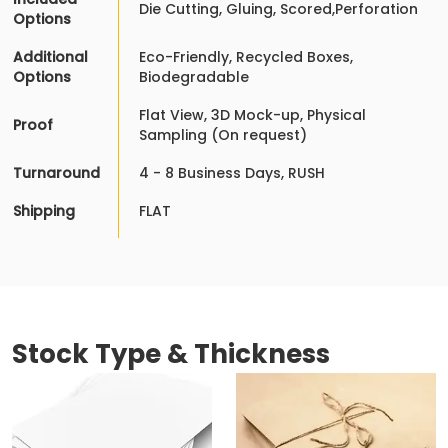
Die Cutting, Gluing, Scored,Perforation
Options
Additional
Eco-Friendly, Recycled Boxes,
Options
Biodegradable
Flat View, 3D Mock-up, Physical
Proof
Sampling (On request)
Turnaround
4 - 8 Business Days, RUSH
Shipping
FLAT
Stock Type & Thickness