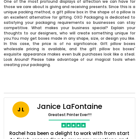
One of the most profound displays of affection we can have for
those we care about is giving and receiving presents. Since this is a
unique packing method, a gift pillow box in the shape of a pillow is
an excellent alternative for gifting. OXO Packaging is dedicated to
satisfying your packaging requirements so businesses can stay
competitive. What makes your business special? Explain your
thoughts to our designers, who will create something unique for
you.You may get boxes made in any shape, size, or design you like.
In this case, the price is of no significance. Gift pillow boxes
wholesale pricing is available, and the gift pillow box boxes'
exquisite appearance makes even bulk purchases look like a steal.
Look Around! Please take advantage of our magical tools when
creating your packaging.
Boxes By industry
Boxes By Material
Janice LaFontaine
J L
Greatest Printer Ever!!!
Boxes By Style
ent
Rachel has been a delight to work with from start
Q