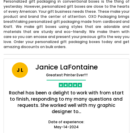
Personalized gift packaging in conventional boxes is the thing of
yesterday. However, personalized gift boxes are close to the hearts
of every American. Your gift business needs these. These make your
product and brand the center of attention. OXO Packaging brings
breathtaking personalized gift packaging made from cardboard and
Kraft. We make gift boxes using styles that are adorable and
materials that are sturdy and eco-friendly. We make them with
care so you can encase and present your precious gifts the way you
love. Order your personalized gift packaging boxes today and get
amazing discounts on bulk orders.
Janice LaFontaine
J L
Boxes By industry
Greatest Printer Ever!!!
ent
Rachel has been a delight to work with from start
Q
Boxes By Material
ed
to finish, responding to my many questions and
l
s
requests. She worked well with my graphic
designer to...
Boxes By Style
Date of experience:
May-14-2024
Blog