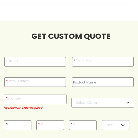
Case Studies
GET CUSTOM QUOTE
Reviews
*
Name
*
Phone No
*
Email Address
*
Quantity
No Minimum Order Required
*
L
*
W
*
D