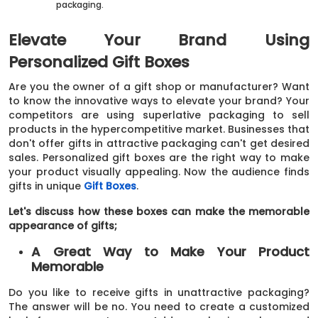
packaging.
Elevate Your Brand Using
Personalized Gift Boxes
Are you the owner of a gift shop or manufacturer? Want
to know the innovative ways to elevate your brand? Your
competitors are using superlative packaging to sell
products in the hypercompetitive market. Businesses that
don't offer gifts in attractive packaging can't get desired
sales. Personalized gift boxes are the right way to make
your product visually appealing. Now the audience finds
gifts in unique
Gift Boxes
.
Let's discuss how these boxes can make the memorable
appearance of gifts;
A Great Way to Make Your Product
Memorable
Do you like to receive gifts in unattractive packaging?
The answer will be no. You need to create a customized