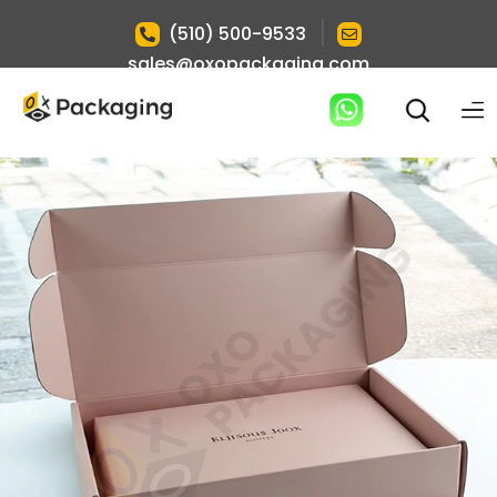
|
(510) 500-9533
sales@oxopackaging.com