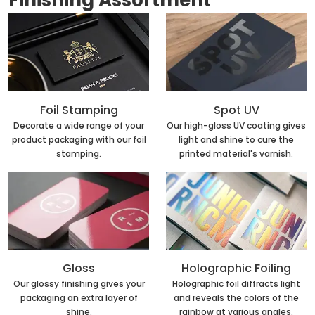
Finishing Assortment
Foil Stamping
Spot UV
Decorate a wide range of your
Our high-gloss UV coating gives
product packaging with our foil
light and shine to cure the
stamping.
printed material's varnish.
Holographic Foiling
Gloss
Holographic foil diffracts light
Our glossy finishing gives your
and reveals the colors of the
packaging an extra layer of
rainbow at various angles.
shine.