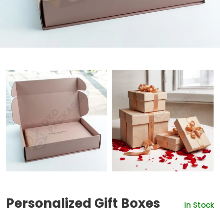
Personalized Gift Boxes
In Stock