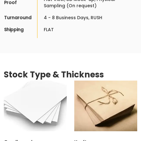
Proof
Sampling (On request)
Turnaround
4 - 8 Business Days, RUSH
Shipping
FLAT
Stock Type & Thickness