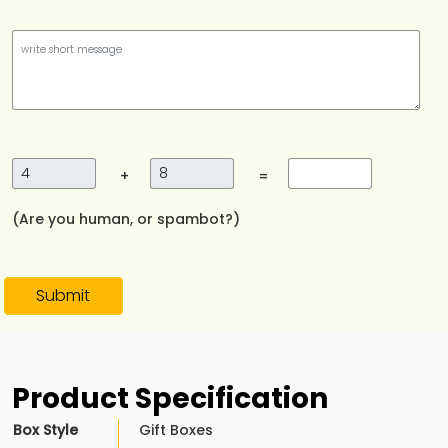
+
=
(Are you human, or spambot?)
Submit
Product Specification
Box Style
Gift Boxes