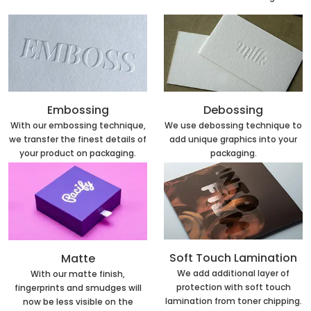
Embossing
Debossing
With our embossing technique,
We use debossing technique to
we transfer the finest details of
add unique graphics into your
your product on packaging.
packaging.
Soft Touch Lamination
Matte
We add additional layer of
With our matte finish,
protection with soft touch
fingerprints and smudges will
lamination from toner chipping.
now be less visible on the