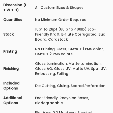
Dimension (L
All Custom Sizes & Shapes
+ W + H)
Quantities
No Minimum Order Required
10pt to 28pt (60lb to 400lb) Eco-
Stock
Friendly Kraft, E-flute Corrugated, Bux
Board, Cardstock
No Printing, CMYK, CMYK + 1 PMS color,
Printing
CMYK + 2 PMS colors
Gloss Lamination, Matte Lamination,
Finishing
Gloss AQ, Gloss UV, Matte UV, Spot UV,
Embossing, Foiling
Included
Die Cutting, Gluing, Scored,Perforation
Options
Additional
Eco-Friendly, Recycled Boxes,
Options
Biodegradable
Flat View, 3D Mock-up, Physical