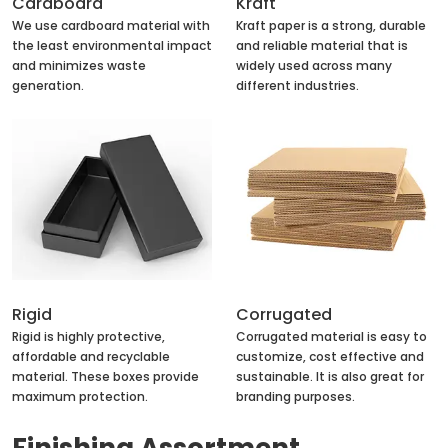
Cardboard
Kraft
We use cardboard material with
Kraft paper is a strong, durable
the least environmental impact
and reliable material that is
and minimizes waste
widely used across many
generation.
different industries.
Rigid
Corrugated
Rigid is highly protective,
Corrugated material is easy to
affordable and recyclable
customize, cost effective and
material. These boxes provide
sustainable. It is also great for
maximum protection.
branding purposes.