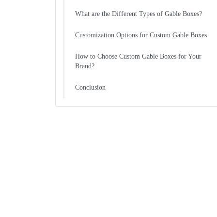
What are the Different Types of Gable Boxes?
Customization Options for Custom Gable Boxes
How to Choose Custom Gable Boxes for Your
Brand?
Conclusion