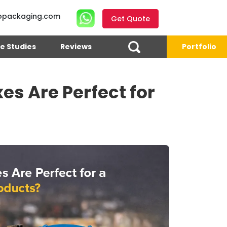
opackaging.com
Get Quote
e Studies
Reviews
Portfolio
s Are Perfect for