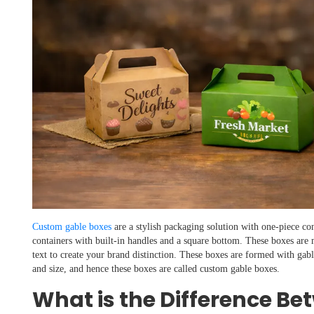
Custom gable boxes
are a stylish packaging solution with one-piece con
containers with built-in handles and a square bottom. These boxes are
text to create your brand distinction. These boxes are formed with gabl
and size, and hence these boxes are called custom gable boxes.
What is the Difference Be