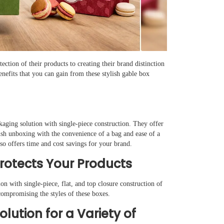
ction of their products to creating their brand distinction
efits that you can gain from these stylish gable box
kaging solution with single-piece construction. They offer
ish unboxing with the convenience of a bag and ease of a
so offers time and cost savings for your brand.
Protects Your Products
on with single-piece, flat, and top closure construction of
compromising the styles of these boxes.
Solution for a Variety of