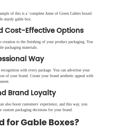
xample of this is a ‘complete Anne of Green Gables boxed
ngle sturdy gable box.
d Cost-Effective Options
n creation to the finishing of your product packaging. You
tile packaging materials.
fessional Way
 recognition with every package. You can advertise your
ion of your brand. Create your brand aesthetic appeal with
nment.
d Brand Loyalty
an also boost customers' experience, and this way, you
ive custom packaging decisions for your brand.
d for Gable Boxes?