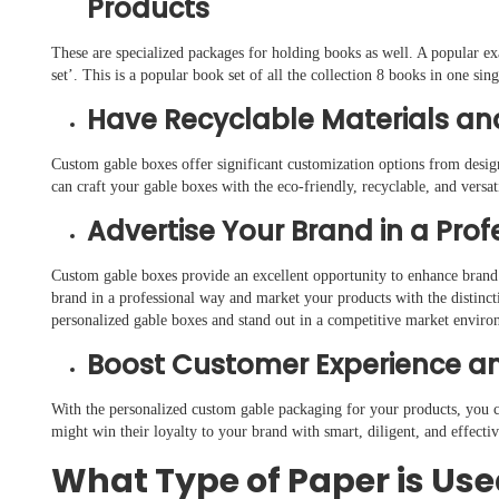
Products
These are specialized packages for holding books as well. A popular e
set’. This is a popular book set of all the collection 8 books in one si
Have Recyclable Materials an
Custom gable boxes offer significant customization options from desig
can craft your gable boxes with the eco-friendly, recyclable, and versa
Advertise Your Brand in a Pro
Custom gable boxes provide an excellent opportunity to enhance brand
brand in a professional way and market your products with the distinct
personalized gable boxes and stand out in a competitive market enviro
Boost Customer Experience an
With the personalized custom gable packaging for your products, you c
might win their loyalty to your brand with smart, diligent, and effect
What Type of Paper is Use