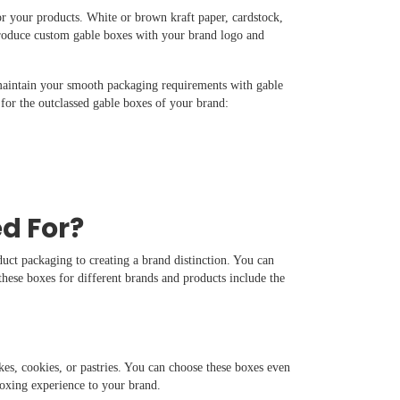
or your products. White or brown kraft paper, cardstock,
produce custom gable boxes with your brand logo and
maintain your smooth packaging requirements with gable
for the outclassed gable boxes of your brand:
d For?
uct packaging to creating a brand distinction. You can
hese boxes for different brands and products include the
es, cookies, or pastries. You can choose these boxes even
nboxing experience to your brand.