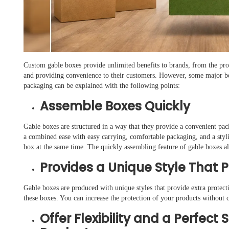
Custom gable boxes provide unlimited benefits to brands, from the prote
and providing convenience to their customers. However, some major ben
packaging can be explained with the following points:
Assemble Boxes Quickly
Gable boxes are structured in a way that they provide a convenient pac
a combined ease with easy carrying, comfortable packaging, and a styl
box at the same time. The quickly assembling feature of gable boxes al
Provides a Unique Style That 
Gable boxes are produced with unique styles that provide extra protecti
these boxes. You can increase the protection of your products without 
Offer Flexibility and a Perfect 