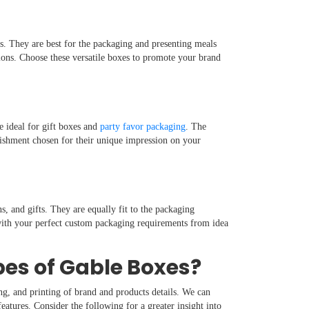
rs. They are best for the packaging and presenting meals
tions. Choose these versatile boxes to promote your brand
e ideal for gift boxes and
party favor packaging
. The
lishment chosen for their unique impression on your
s, and gifts. They are equally fit to the packaging
with your perfect custom packaging requirements from idea
pes of Gable Boxes?
ng, and printing of brand and products details. We can
eatures. Consider the following for a greater insight into