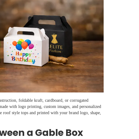
struction, foldable kraft, cardboard, or corrugated
 made with logo printing, custom images, and personalized
e roof style tops and printed with your brand logo, shape,
tween a Gable Box