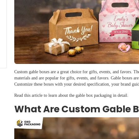
Custom gable boxes are a great choice for gifts, events, and favors. T
materials and are popular for gifts, events, and favors. Gable boxes are
Customize these boxes with your desired specification, your brand gui
Read this article to learn about the gable box packaging in detail.
What Are Custom Gable 