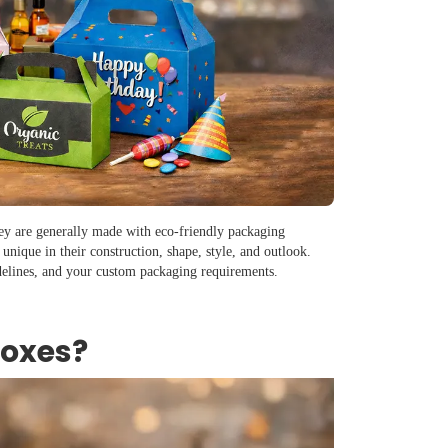
hey are generally made with eco-friendly packaging
 unique in their construction, shape, style, and outlook.
delines, and your custom packaging requirements.
Boxes?