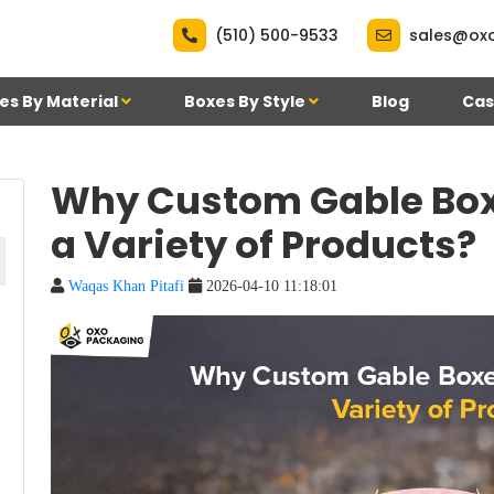
|
(510) 500-9533
sales@ox
es By Material
Boxes By Style
Blog
Cas
Why Custom Gable Boxe
a Variety of Products?
Waqas Khan Pitafi
2026-04-10 11:18:01