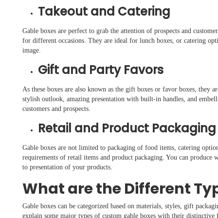
Takeout and Catering
Gable boxes are perfect to grab the attention of prospects and custome
for different occasions. They are ideal for lunch boxes, or catering op
image.
Gift and Party Favors
As these boxes are also known as the gift boxes or favor boxes, they ar
stylish outlook, amazing presentation with built-in handles, and embel
customers and prospects.
Retail and Product Packaging
Gable boxes are not limited to packaging of food items, catering option
requirements of retail items and product packaging. You can produce 
to presentation of your products.
What are the Different Ty
Gable boxes can be categorized based on materials, styles, gift packagi
explain some major types of custom gable boxes with their distinctive f