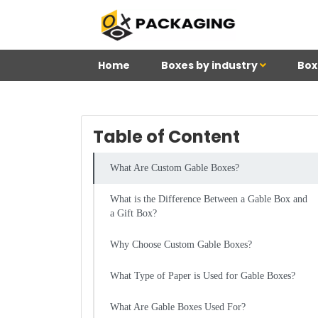
Home
Boxes by industry
Box
Table of Content
What Are Custom Gable Boxes?
What is the Difference Between a Gable Box and
a Gift Box?
Why Choose Custom Gable Boxes?
What Type of Paper is Used for Gable Boxes?
What Are Gable Boxes Used For?