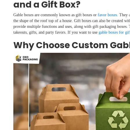
and a Gift Box?
Gable boxes are commonly known as gift boxes or
favor boxes.
They a
the shape of the roof top of a house. Gift boxes can also be created wit
provide multiple functions and uses, along with gift packaging boxes. T
takeouts, gifts, and party favors. If you want to use
gable boxes for gif
Why Choose Custom Gabl