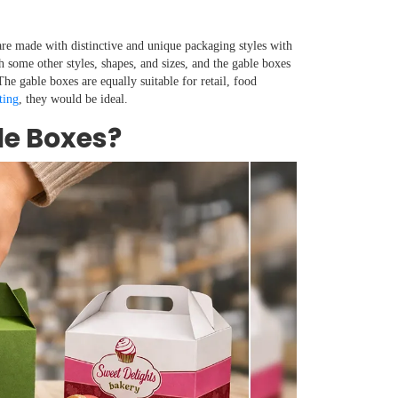
re made with distinctive and unique packaging styles with
h some other styles, shapes, and sizes, and the gable boxes
he gable boxes are equally suitable for retail, food
ting
, they would be ideal.
e Boxes?