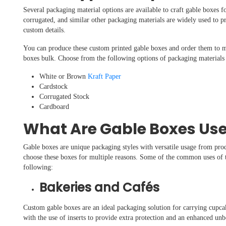
Several packaging material options are available to craft gable boxes f
corrugated, and similar other packaging materials are widely used to 
custom details.
You can produce these custom printed gable boxes and order them to 
boxes bulk. Choose from the following options of packaging materials 
White or Brown
Kraft Paper
Cardstock
Corrugated Stock
Cardboard
What Are Gable Boxes Use
Gable boxes are unique packaging styles with versatile usage from prod
choose these boxes for multiple reasons. Some of the common uses of t
following:
Bakeries and Cafés
Custom gable boxes are an ideal packaging solution for carrying cupcak
with the use of inserts to provide extra protection and an enhanced u