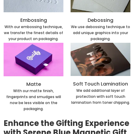
Embossing
Debossing
With our embossing technique,
We use debossing technique to
we transfer the finest details of
add unique graphics into your
your product on packaging.
packaging.
Soft Touch Lamination
Matte
We add additional layer of
With our matte finish,
protection with soft touch
fingerprints and smudges will
lamination from toner chipping.
now be less visible on the
packaging.
Enhance the Gifting Experience
with Serene Blue Magnetic Gift