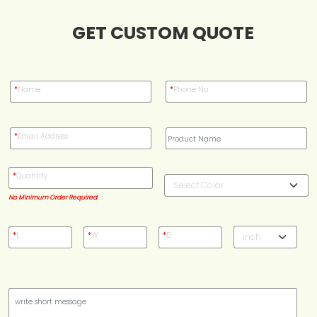
GET CUSTOM QUOTE
Blog
Case Studies
*
Name
*
Phone No
Reviews
*
Email Address
*
Quantity
No Minimum Order Required
*
L
*
W
*
D