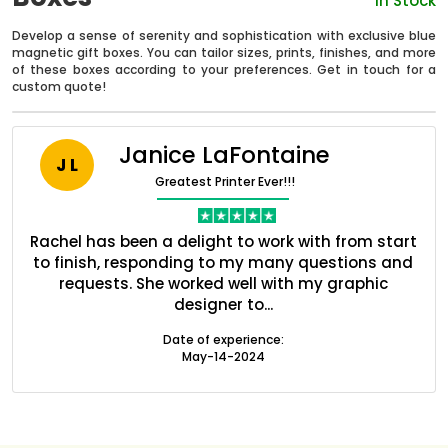
In Stock
Develop a sense of serenity and sophistication with exclusive blue
magnetic gift boxes. You can tailor sizes, prints, finishes, and more
of these boxes according to your preferences. Get in touch for a
custom quote!
Janice LaFontaine
J L
Greatest Printer Ever!!!
ent
Rachel has been a delight to work with from start
Q
ed
to finish, responding to my many questions and
l
s
requests. She worked well with my graphic
designer to...
Boxes By industry
Date of experience:
May-14-2024
Boxes By Material
Boxes By Style