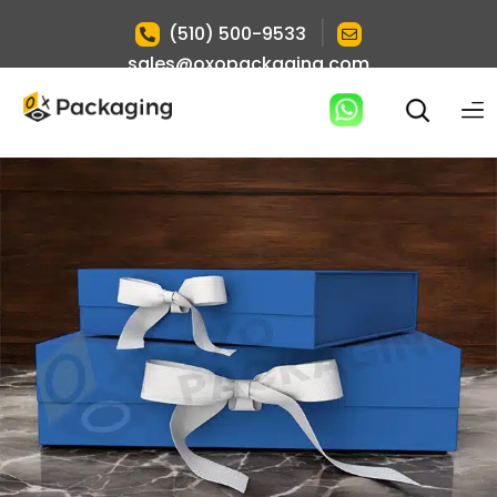
|
(510) 500-9533
sales@oxopackaging.com