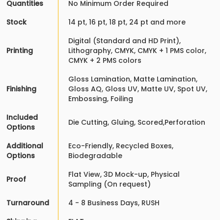
Quantities
No Minimum Order Required
Stock
14 pt, 16 pt, 18 pt, 24 pt and more
Digital (Standard and HD Print),
Printing
Lithography, CMYK, CMYK + 1 PMS color,
CMYK + 2 PMS colors
Gloss Lamination, Matte Lamination,
Finishing
Gloss AQ, Gloss UV, Matte UV, Spot UV,
Embossing, Foiling
Included
Die Cutting, Gluing, Scored,Perforation
Options
Additional
Eco-Friendly, Recycled Boxes,
Options
Biodegradable
Flat View, 3D Mock-up, Physical
Proof
Sampling (On request)
Turnaround
4 - 8 Business Days, RUSH