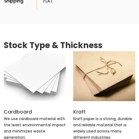
Shipping
FLAT
Stock Type & Thickness
Cardboard
Kraft
We use cardboard material with
Kraft paper is a strong, durable
the least environmental impact
and reliable material that is
and minimizes waste
widely used across many
generation.
different industries.