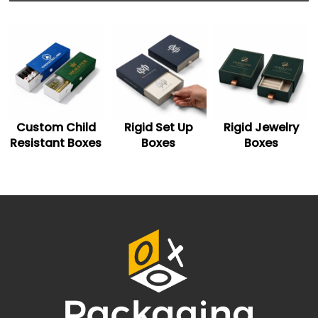
Shoulder-neck boxes
Sleeve-slider boxes
Hinged rigid boxes
Custom Printing
Choose from quality printing techniques to showcase
your brand logo and persuasive graphics on navy blue
gift boxes. You can go for screen, digital, offset, and
Rigid Set Up
Rigid Jewelry
Two Piece Rigid
more printing techniques.With CMYK or PMS mixing and
matching systems, you can get the exact shade of blue
Boxes
Boxes
Boxes
rigid boxes that you are looking for. Apart from blue
boxes, the option of black and
white rigid gift boxes
is
also available to meet your specific needs.
Personalized Finishing
Finishes help you glorify your gift packaging boxes. You
can pick from gloss, matte, and blue metallic foils
according to your choice. The option of embossing and
debossing is also available to enhance the visibility of
your brand logos.
Embellish Blue Magnetic Boxes