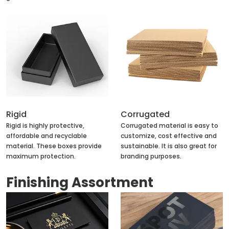
Rigid
Corrugated
Rigid is highly protective,
Corrugated material is easy to
affordable and recyclable
customize, cost effective and
material. These boxes provide
sustainable. It is also great for
maximum protection.
branding purposes.
Finishing Assortment