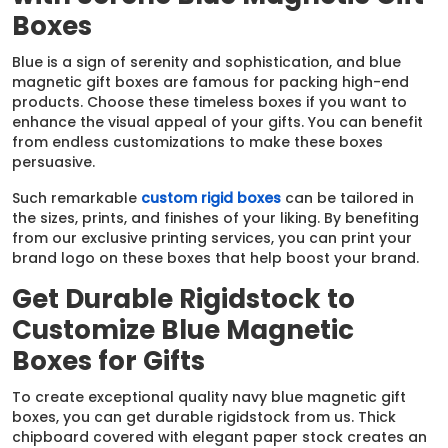
Boxes
Blue is a sign of serenity and sophistication, and blue
magnetic gift boxes are famous for packing high-end
products. Choose these timeless boxes if you want to
enhance the visual appeal of your gifts. You can benefit
from endless customizations to make these boxes
persuasive.
Such remarkable
custom rigid boxes
can be tailored in
the sizes, prints, and finishes of your liking. By benefiting
from our exclusive printing services, you can print your
brand logo on these boxes that help boost your brand.
Get Durable Rigidstock to
Customize Blue Magnetic
Boxes for Gifts
To create exceptional quality navy blue magnetic gift
boxes, you can get durable rigidstock from us. Thick
chipboard covered with elegant paper stock creates an