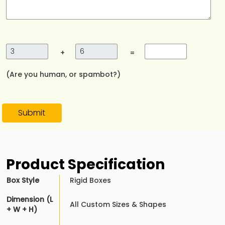
+
=
(Are you human, or spambot?)
Submit
Product Specification
Box Style
Rigid Boxes
Dimension (L
All Custom Sizes & Shapes
+ W + H)