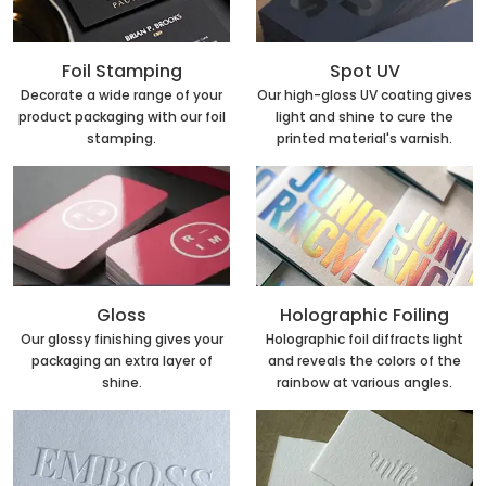
Foil Stamping
Spot UV
Decorate a wide range of your
Our high-gloss UV coating gives
product packaging with our foil
light and shine to cure the
stamping.
printed material's varnish.
Holographic Foiling
Gloss
Holographic foil diffracts light
Our glossy finishing gives your
and reveals the colors of the
packaging an extra layer of
rainbow at various angles.
shine.