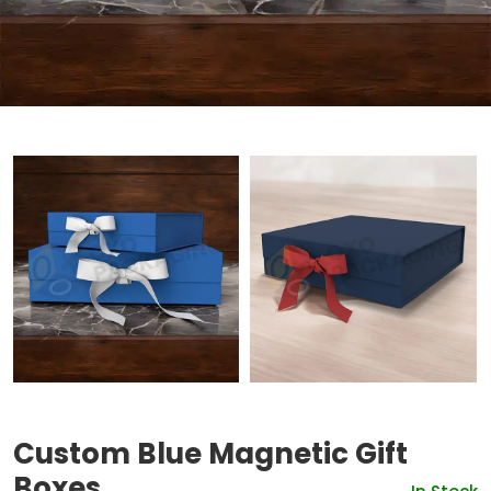
Custom Blue Magnetic Gift
Boxes