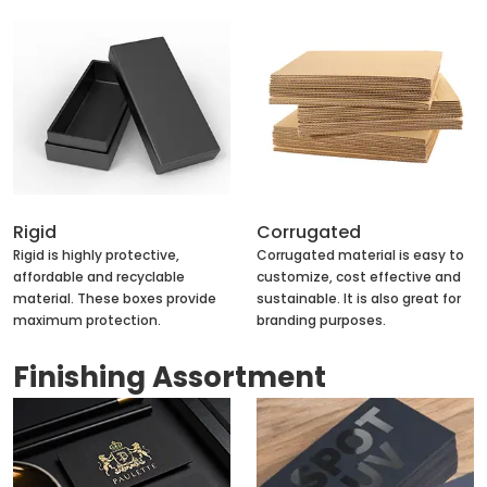
Rigid
Corrugated
Rigid is highly protective,
Corrugated material is easy to
affordable and recyclable
customize, cost effective and
material. These boxes provide
sustainable. It is also great for
maximum protection.
branding purposes.
Finishing Assortment