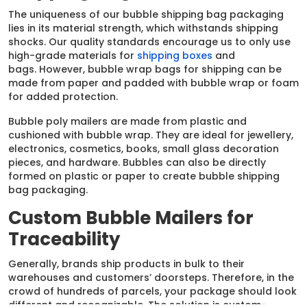
The uniqueness of our bubble shipping bag packaging
lies in its material strength, which withstands shipping
shocks. Our quality standards encourage us to only use
high-grade materials for
shipping boxes
and
bags. However, bubble wrap bags for shipping can be
made from paper and padded with bubble wrap or foam
for added protection.
Bubble poly mailers are made from plastic and
cushioned with bubble wrap. They are ideal for jewellery,
electronics, cosmetics, books, small glass decoration
pieces, and hardware. Bubbles can also be directly
formed on plastic or paper to create bubble shipping
bag packaging.
Custom Bubble Mailers for
Traceability
Generally, brands ship products in bulk to their
warehouses and customers’ doorsteps. Therefore, in the
crowd of hundreds of parcels, your package should look
different and recognizable. The solution is custom-