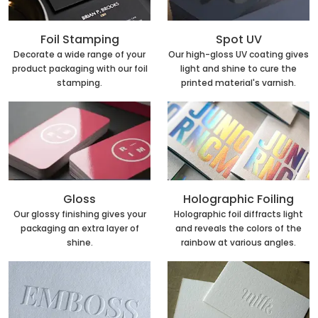
Foil Stamping
Spot UV
Decorate a wide range of your
Our high-gloss UV coating gives
product packaging with our foil
light and shine to cure the
stamping.
printed material's varnish.
Holographic Foiling
Gloss
Holographic foil diffracts light
Our glossy finishing gives your
and reveals the colors of the
packaging an extra layer of
rainbow at various angles.
shine.