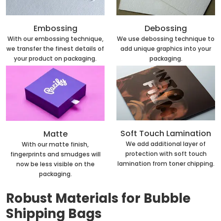
Embossing
Debossing
With our embossing technique,
We use debossing technique to
we transfer the finest details of
add unique graphics into your
your product on packaging.
packaging.
Soft Touch Lamination
Matte
We add additional layer of
With our matte finish,
protection with soft touch
fingerprints and smudges will
lamination from toner chipping.
now be less visible on the
packaging.
Robust Materials for Bubble
Shipping Bags