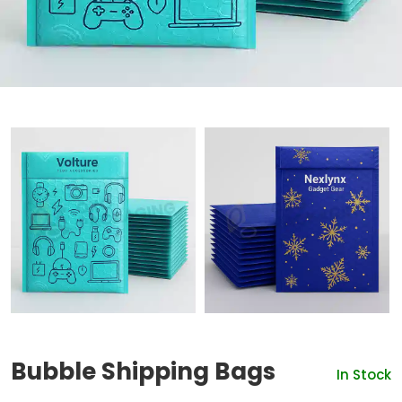
Bubble Shipping Bags
In Stock