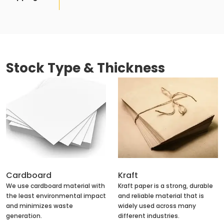
Stock Type & Thickness
Cardboard
Kraft
We use cardboard material with
Kraft paper is a strong, durable
the least environmental impact
and reliable material that is
and minimizes waste
widely used across many
generation.
different industries.