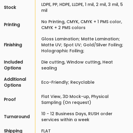
LDPE, PP, HDPE, LLDPE, 1 mil, 2 mil, 3 mil, 5
Stock
mil
No Printing, CMYK, CMYK + 1 PMS color,
Printing
CMYK + 2 PMS colors
Gloss Lamination; Matte Lamination;
Finishing
Matte UV; Spot UV; Gold/Silver Foiling;
Holographic Foiling;
Included
Die cutting, Window cutting, Heat
Options
sealing
Additional
Eco-Friendly; Recyclable
Options
Flat View, 3D Mock-up, Physical
Proof
Sampling (On request)
10 - 12 Business Days, RUSH order
Turnaround
services within a week
Shipping
FLAT