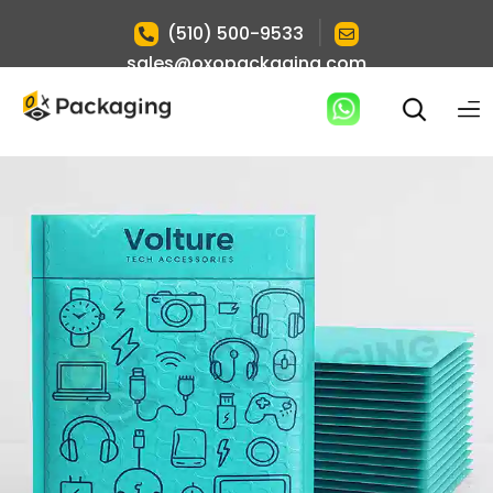
|
(510) 500-9533
sales@oxopackaging.com