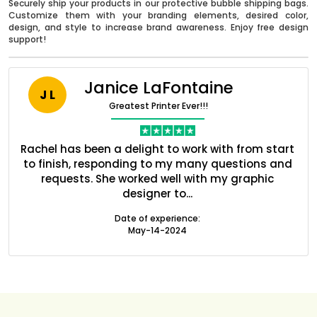
Securely ship your products in our protective bubble shipping bags.
Customize them with your branding elements, desired color,
design, and style to increase brand awareness. Enjoy free design
support!
Janice LaFontaine
J L
Greatest Printer Ever!!!
nt
Rachel has been a delight to work with from start
Q
ed
to finish, responding to my many questions and
l
s
requests. She worked well with my graphic
o
designer to...
Boxes By industry
Date of experience:
May-14-2024
Boxes By Material
Boxes By Style