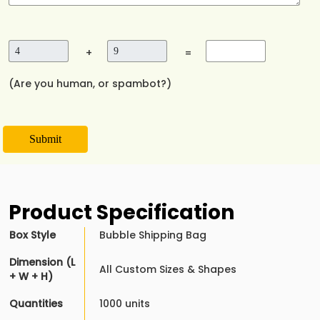
+
=
(Are you human, or spambot?)
Submit
Product Specification
Box Style
Bubble Shipping Bag
Dimension (L
All Custom Sizes & Shapes
+ W + H)
Quantities
1000 units