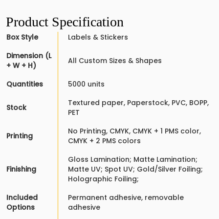
Product Specification
Box Style
Labels & Stickers
Dimension (L
All Custom Sizes & Shapes
+ W + H)
Quantities
5000 units
Textured paper, Paperstock, PVC, BOPP,
Stock
PET
No Printing, CMYK, CMYK + 1 PMS color,
Printing
CMYK + 2 PMS colors
Gloss Lamination; Matte Lamination;
Finishing
Matte UV; Spot UV; Gold/Silver Foiling;
Holographic Foiling;
Included
Permanent adhesive, removable
Options
adhesive