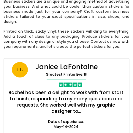
Business stickers are a unique and engaging method of advertising
your business. And what could be cooler than custom stickers for
business made just for your company? Craft custom business
stickers tailored to your exact specifications in size, shape, and
design.
Printed on thick, sticky vinyl, these stickers will cling to everything.
Add a touch of class to any packaging. Produce stickers for your
company with any design or style you choose. Contact us now with
your requirements, and let’s create the perfect stickers for you.
Janice LaFontaine
J L
Greatest Printer Ever!!!
Boxes By industry
nt
Rachel has been a delight to work with from start
Q
ed
to finish, responding to my many questions and
l
Boxes By Material
s
requests. She worked well with my graphic
o
designer to...
Boxes By Style
Date of experience:
May-14-2024