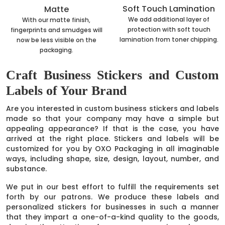
Soft Touch Lamination
Matte
We add additional layer of
With our matte finish,
protection with soft touch
fingerprints and smudges will
lamination from toner chipping.
now be less visible on the
packaging.
Craft Business Stickers and Custom
Labels of Your Brand
Are you interested in custom business stickers and labels
made so that your company may have a simple but
appealing appearance? If that is the case, you have
arrived at the right place. Stickers and labels will be
customized for you by OXO Packaging in all imaginable
ways, including shape, size, design, layout, number, and
substance.
We put in our best effort to fulfill the requirements set
forth by our patrons. We produce these labels and
personalized stickers for businesses in such a manner
that they impart a one-of-a-kind quality to the goods,