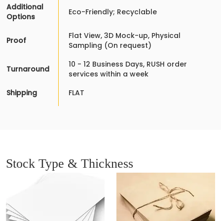
Additional
Eco-Friendly; Recyclable
Options
Flat View, 3D Mock-up, Physical
Proof
Sampling (On request)
10 - 12 Business Days, RUSH order
Turnaround
services within a week
Shipping
FLAT
Stock Type & Thickness