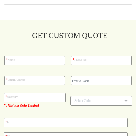
Blog
Case Studies
GET CUSTOM QUOTE
Reviews
*
*
Name
Phone No
*
Email Address
*
Quantity
No Minimum Order Required
*
L