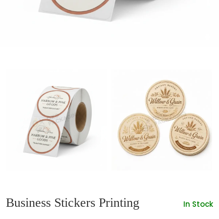
Business Stickers Printing
In Stock