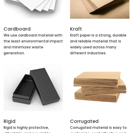
Cardboard
Kraft
We use cardboard material with
Kraft paper is a strong, durable
the least environmental impact
and reliable material that is
and minimizes waste
widely used across many
generation.
different industries.
Rigid
Corrugated
Rigid is highly protective,
Corrugated material is easy to