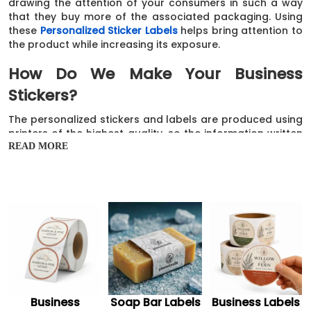
drawing the attention of your consumers in such a way
that they buy more of the associated packaging. Using
these
Personalized Sticker Labels
helps bring attention to
the product while increasing its exposure.
How Do We Make Your Business
Stickers?
The personalized stickers and labels are produced using
printers of the highest quality, so the information written
on them is readable. In addition, the ink is dispersed
READ MORE
evenly throughout the stickers and labels to give them
an elegant and refined appearance. Consequently, after
being coated and laminated, these printed and
personalized stickers and labels look stunning on the
surfaces they are applied to.
In addition, live chat, email, and the number
+1 510-500-
9533
are other channels our customer care
representatives are available to supply any information
you want. You may purchase these quality business
stickers and gorgeous custom small business stickers,
Business
Soap Bar Labels
Business Labels
which are the easiest and one-of-a-kind approach to