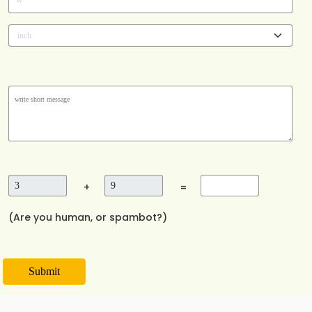
*
W
+
=
(Are you human, or spambot?)
Submit