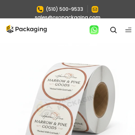
|
(510) 500-9533
sales@oxopackaging.com