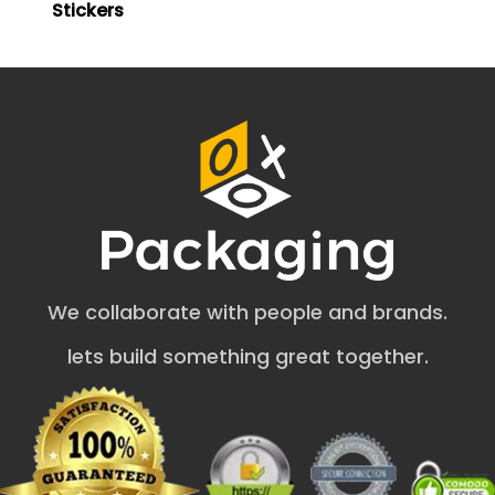
Stickers
selling your business at inexpensive costs.
Multiple Purchase Options
Stickers and labels like these may be purchased in sheets
or as individual cuts, depending on your preferences and
needs. Then, based on the client's specific demands, the
design's proof can be delivered, and a sample may be
constructed. Customized sticker labels provide a wide
range of customization options, and they can be sent to
your door in as little as four to six business days by rapid
delivery at no extra cost. Our packaging firm is the most
excellent location to purchase labels and stickers
designed explicitly for your goods, small companies,
We collaborate with people and brands.
boxes, bottles, and anything else you can think of.
lets build something great together.
What Variety of Business Logo Sticker
Options Do We Have?
We prepare these business stickers and labels in various
iterations. Our wide range includes the following: