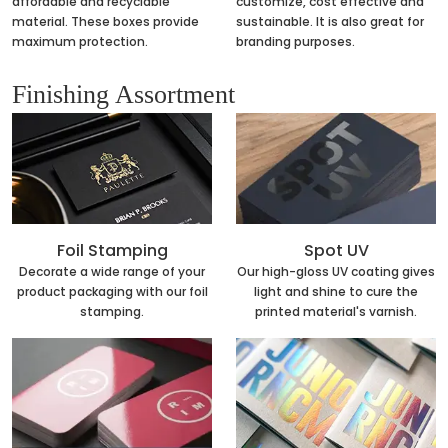
affordable and recyclable
customize, cost effective and
material. These boxes provide
sustainable. It is also great for
maximum protection.
branding purposes.
Finishing Assortment
Foil Stamping
Spot UV
Decorate a wide range of your
Our high-gloss UV coating gives
product packaging with our foil
light and shine to cure the
stamping.
printed material's varnish.