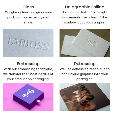
Holographic Foiling
Gloss
Holographic foil diffracts light
Our glossy finishing gives your
and reveals the colors of the
packaging an extra layer of
rainbow at various angles.
shine.
Embossing
Debossing
With our embossing technique,
We use debossing technique to
we transfer the finest details of
add unique graphics into your
your product on packaging.
packaging.