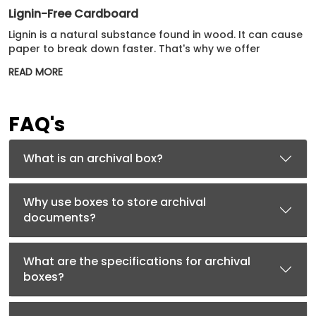
Lignin-Free Cardboard
Lignin is a natural substance found in wood. It can cause
paper to break down faster. That's why we offer
cardboard without lignin an even better archival option.
READ MORE
This lignin-free cardboard will protect all precious
belongings for many years.
Corrugated Cardboard
FAQ's
For extra strength and protection, we use corrugated
cardboard. It has a fluted layer between two flat layers.
What is an archival box?
Our corrugated options may not always be acid-free or
lignin-free. However, they still meet high preservation
standards remarkably well.
Why use boxes to store archival
documents?
Our Extensive Range Of Custom Archival Boxes
Get custom-tailored archival boxes that enhance the
What are the specifications for archival
appeal of your brand by showcasing these products in
boxes?
style. These unique archival boxes come in various
shapes and sizes. Some types to consider are: