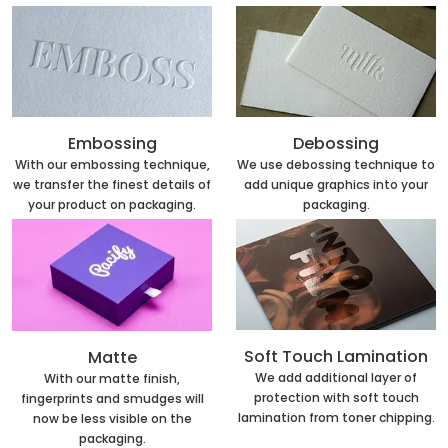
Embossing
Debossing
With our embossing technique,
We use debossing technique to
we transfer the finest details of
add unique graphics into your
your product on packaging.
packaging.
Soft Touch Lamination
Matte
We add additional layer of
With our matte finish,
protection with soft touch
fingerprints and smudges will
lamination from toner chipping.
now be less visible on the
packaging.