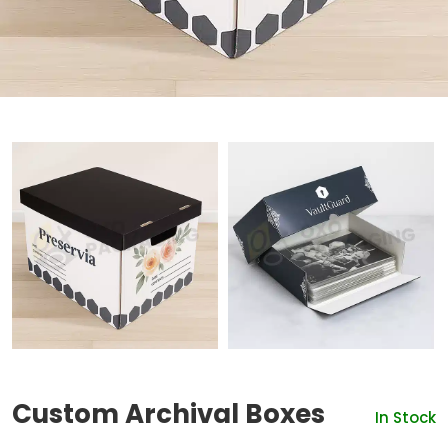
Custom Archival Boxes
In Stock