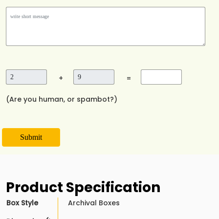
+
=
(Are you human, or spambot?)
Submit
Product Specification
Box Style
Archival Boxes