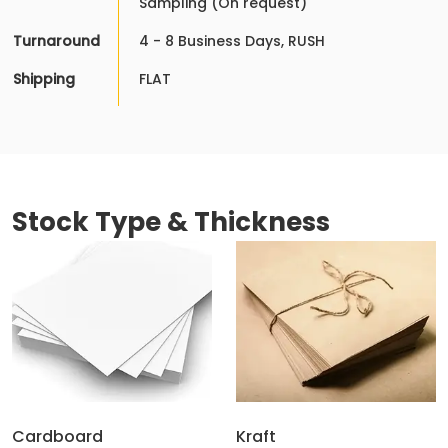
Sampling (On request)
Turnaround
4 - 8 Business Days, RUSH
Shipping
FLAT
Stock Type & Thickness
Cardboard
Kraft