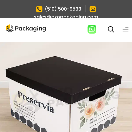
|
(510) 500-9533
sales@oxopackaging.com