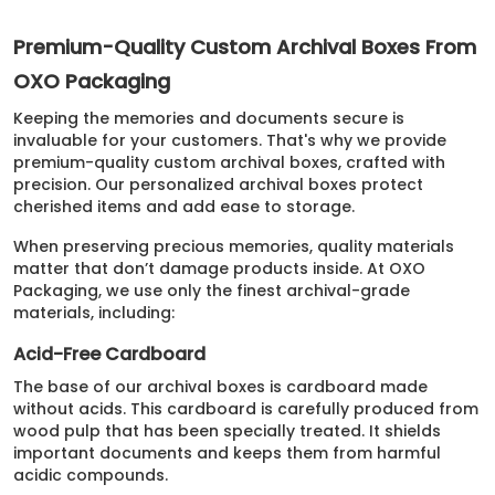
Premium-Quality Custom Archival Boxes From
OXO Packaging
Keeping the memories and documents secure is
invaluable for your customers. That's why we provide
premium-quality custom archival boxes, crafted with
precision. Our personalized archival boxes protect
cherished items and add ease to storage.
When preserving precious memories, quality materials
matter that don’t damage products inside. At OXO
Packaging, we use only the finest archival-grade
materials, including:
Acid-Free Cardboard
The base of our archival boxes is cardboard made
without acids. This cardboard is carefully produced from
wood pulp that has been specially treated. It shields
important documents and keeps them from harmful
acidic compounds.