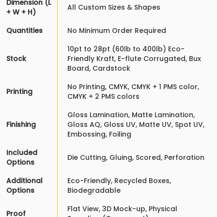
Dimension (L
All Custom Sizes & Shapes
+ W + H)
Quantities
No Minimum Order Required
10pt to 28pt (60lb to 400lb) Eco-
Stock
Friendly Kraft, E-flute Corrugated, Bux
Board, Cardstock
No Printing, CMYK, CMYK + 1 PMS color,
Printing
CMYK + 2 PMS colors
Gloss Lamination, Matte Lamination,
Finishing
Gloss AQ, Gloss UV, Matte UV, Spot UV,
Embossing, Foiling
Included
Die Cutting, Gluing, Scored, Perforation
Options
Additional
Eco-Friendly, Recycled Boxes,
Options
Biodegradable
Flat View, 3D Mock-up, Physical
Proof