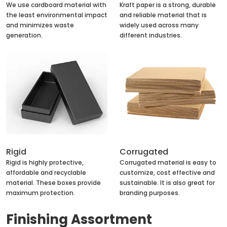
We use cardboard material with
Kraft paper is a strong, durable
the least environmental impact
and reliable material that is
and minimizes waste
widely used across many
generation.
different industries.
Rigid
Corrugated
Rigid is highly protective,
Corrugated material is easy to
affordable and recyclable
customize, cost effective and
material. These boxes provide
sustainable. It is also great for
maximum protection.
branding purposes.
Finishing Assortment