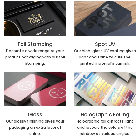
Foil Stamping
Spot UV
Decorate a wide range of your
Our high-gloss UV coating gives
product packaging with our foil
light and shine to cure the
stamping.
printed material's varnish.
Holographic Foiling
Gloss
Holographic foil diffracts light
Our glossy finishing gives your
and reveals the colors of the
packaging an extra layer of
rainbow at various angles.
shine.