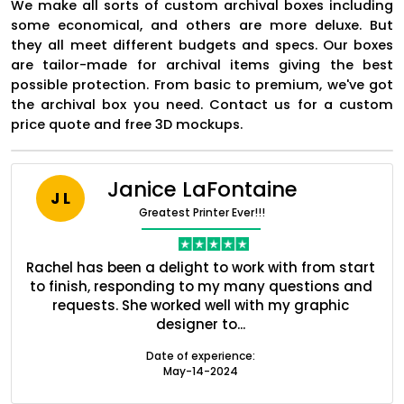
We make all sorts of custom archival boxes including
some economical, and others are more deluxe. But
they all meet different budgets and specs. Our boxes
are tailor-made for archival items giving the best
possible protection. From basic to premium, we've got
the archival box you need. Contact us for a custom
price quote and free 3D mockups.
Janice LaFontaine
J L
Greatest Printer Ever!!!
nt
Rachel has been a delight to work with from start
Q
ed
to finish, responding to my many questions and
l
Boxes By industry
s
requests. She worked well with my graphic
o
designer to...
Boxes By Material
Date of experience:
May-14-2024