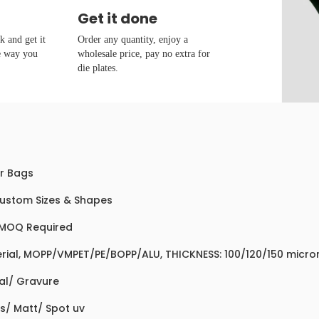
Get it done
 and get it
Order any quantity, enjoy a
e way you
wholesale price, pay no extra for
die plates.
r Bags
Custom Sizes & Shapes
MOQ Required
rial, MOPP/VMPET/PE/BOPP/ALU, THICKNESS: 100/120/150 micro
tal/ Gravure
s/ Matt/ Spot uv