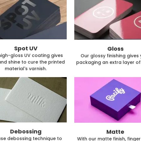
Spot UV
Gloss
high-gloss UV coating gives
Our glossy finishing gives
and shine to cure the printed
packaging an extra layer of 
material's varnish.
Debossing
Matte
se debossing technique to
With our matte finish, finger