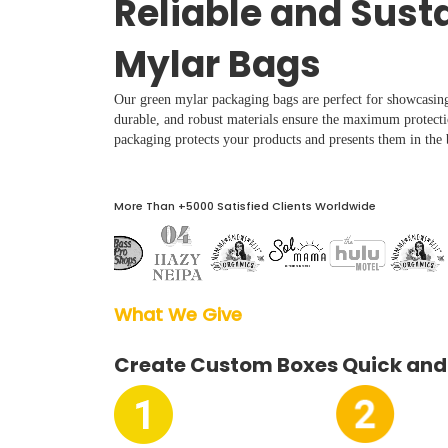
Reliable and Sust
Boxes By industry
Mylar Bags
Boxes By Material
Our green mylar packaging bags are perfect for showcasin
durable, and robust materials ensure the maximum protect
Boxes By Style
packaging protects your products and presents them in the b
Blog
More Than +5000 Satisfied Clients Worldwide
Case Studies
What We Give  
Reviews
Create Custom Boxes Quick and