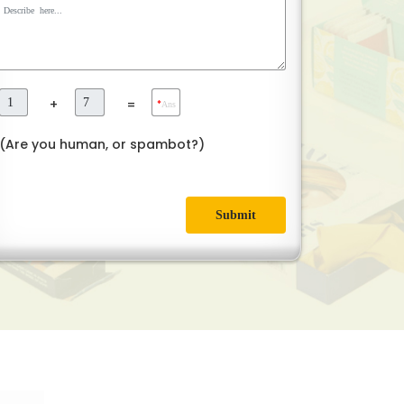
+
=
*
Ans
(Are you human, or spambot?)
Submit