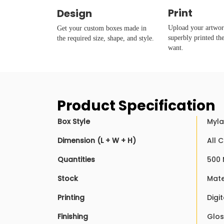
Print
Design
Upload your artwork
Get your custom boxes made in
superbly printed th
the required size, shape, and style.
want.
Product Specification
Box Style
Myla
Dimension (L + W + H)
All 
Quantities
500 
Stock
Mate
Printing
Digi
Finishing
Glos