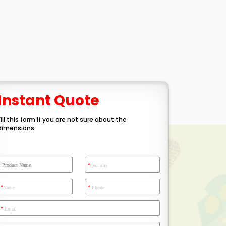
Instant Quote
Fill this form if you are not sure about the
dimensions.
*
Quantity
*
*
Name
Phone
*
Email