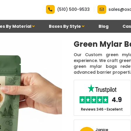
|
(510) 500-9533
sales@ox
es By Material
Boxes By Style
Blog
Cas
Green Mylar B
Our Custom green myla
experience. We craft green
green mylar bags redefi
advanced barrier properti..
.7
4.9
nt
Reviews 7 • Excellent
Reviews 346 • Excellent
n Simmons
Janice
Ekho Media