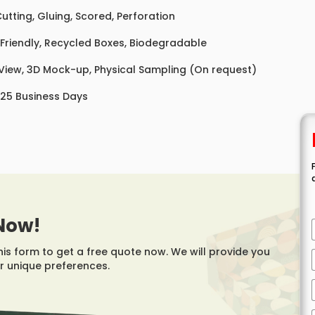
Cutting, Gluing, Scored, Perforation
Friendly, Recycled Boxes, Biodegradable
 View, 3D Mock-up, Physical Sampling (On request)
 25 Business Days
Now!
this form to get a free quote now. We will provide you
r unique preferences.