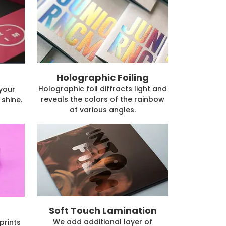
Holographic Foiling
Holographic foil diffracts light and
 your
reveals the colors of the rainbow
shine.
at various angles.
Soft Touch Lamination
We add additional layer of
prints