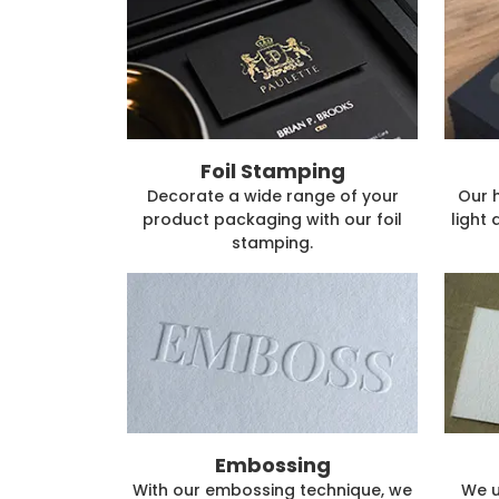
Foil Stamping
Decorate a wide range of your
Our 
product packaging with our foil
light 
stamping.
Embossing
With our embossing technique, we
We u