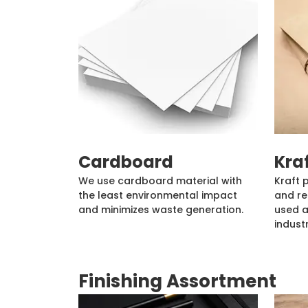
Cardboard
Kra
We use cardboard material with
Kraft 
the least environmental impact
and re
and minimizes waste generation.
used a
industr
Finishing Assortment