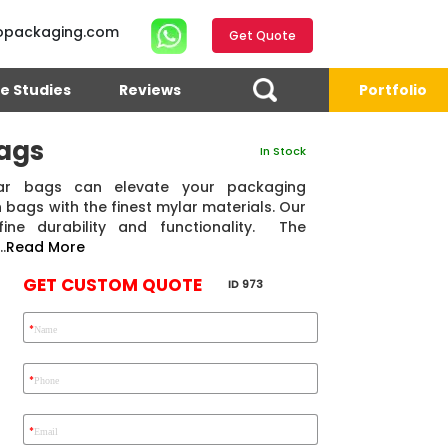
opackaging.com
Get Quote
e Studies
Reviews
Portfolio
ags
In Stock
r bags can elevate your packaging
 bags with the finest mylar materials. Our
ne durability and functionality. The
.
Read More
GET CUSTOM QUOTE
ID 973
*
Name
4.7
Reviews 71 • Excellent
Reviews 7 • Excellent
R
*
Phone
*
Email
Eric Garcia
Chad
Emma