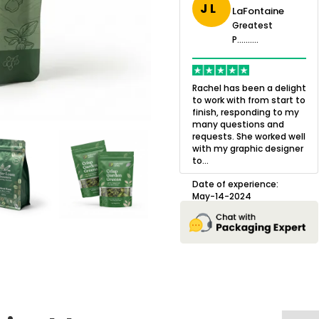
J L
LaFontaine
eatest
Greatest
.......
Greatest
P..........
P..........
ing,
Quality of the product
K
Harry was an
was outstanding and we
h
Rachel has been a delight
cision. I went
loved the result! We had
o
to work with from start to
owing what I
a small mismatch with
c
finish, responding to my
o with to
one of the images on the
a
many questions and
ng all of my
boxes but Jason was
l
requests. She worked well
pla...
great at und...
with my graphic designer
D
to...
erience:
Date of experience:
25
August-22-2024
Date of experience:
May-14-2024