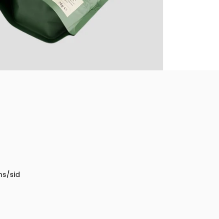
ns/sid