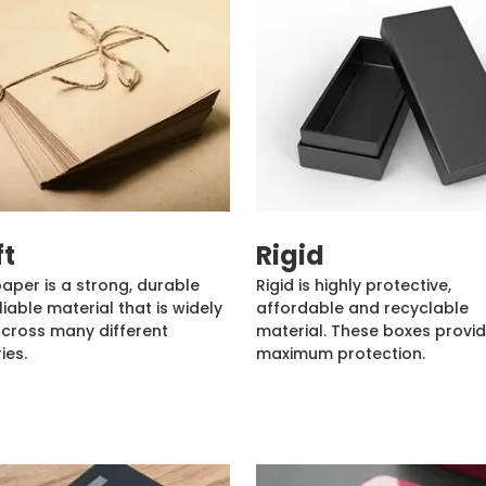
ft
Rigid
paper is a strong, durable
Rigid is highly protective,
liable material that is widely
affordable and recyclable
cross many different
material. These boxes provi
ies.
maximum protection.