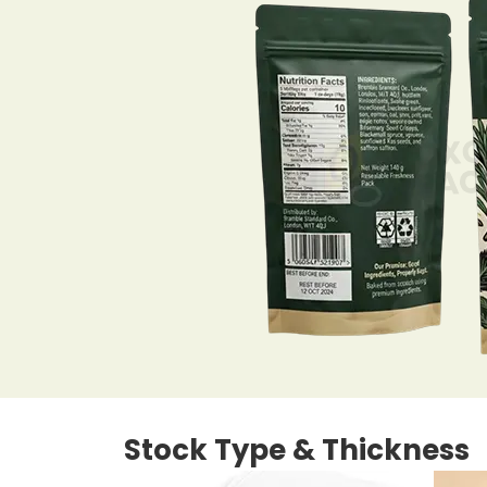
Stock Type & Thickness