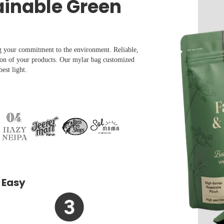
ainable Green
g your commitment to the environment. Reliable,
ion of your products. Our mylar bag customized
est light.
 Easy