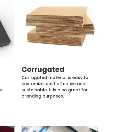
Corrugated
Corrugated material is easy to
customize, cost effective and
de
sustainable. It is also great for
branding purposes.