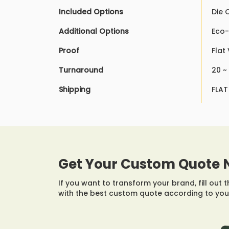
Included Options
Die 
Additional Options
Eco-
Proof
Flat
Turnaround
20 ~
Shipping
FLAT
Get Your Custom Quote 
If you want to transform your brand, fill out 
with the best custom quote according to you