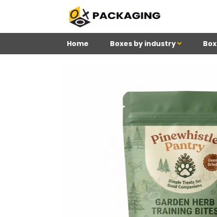
Home
Boxes by industry
Box
4
Reviews 71 • Excelle
Meghan
Kim
Be