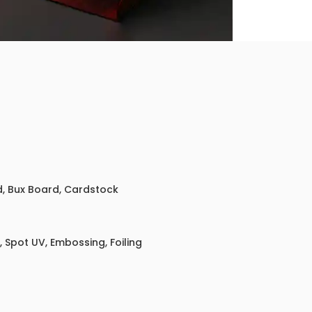
ed, Bux Board, Cardstock
 Spot UV, Embossing, Foiling