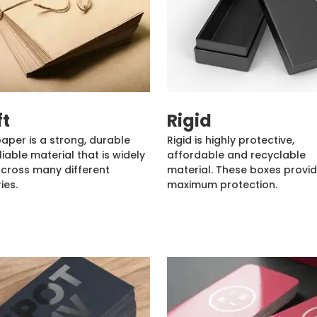
ft
Rigid
paper is a strong, durable
Rigid is highly protective,
liable material that is widely
affordable and recyclable
cross many different
material. These boxes provi
ies.
maximum protection.