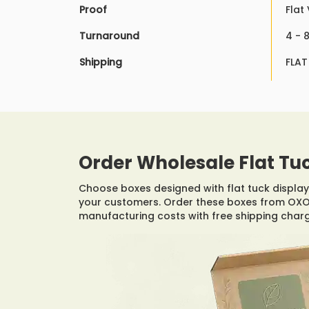
Proof
Flat
Turnaround
4 - 
Shipping
FLAT
Order Wholesale Flat Tu
Choose boxes designed with flat tuck display 
your customers. Order these boxes from OXO 
manufacturing costs with free shipping char