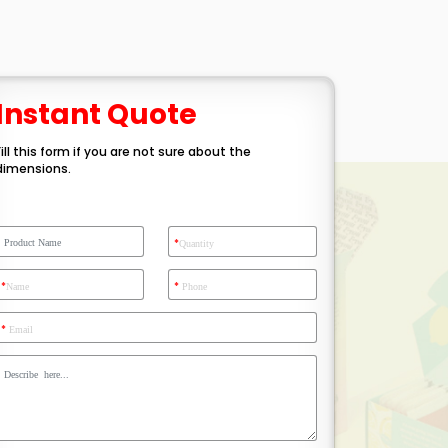
Instant Quote
Fill this form if you are not sure about the
dimensions.
*
Quantity
*
*
Name
Phone
*
Email