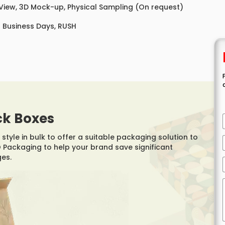
 View, 3D Mock-up, Physical Sampling (On request)
8 Business Days, RUSH
ck Boxes
style in bulk to offer a suitable packaging solution to
Packaging to help your brand save significant
ges.