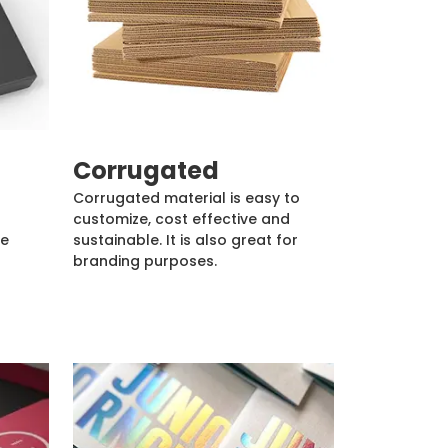
Corrugated
Corrugated material is easy to
customize, cost effective and
de
sustainable. It is also great for
branding purposes.