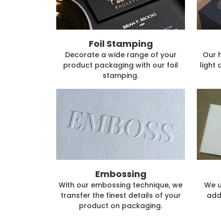
Foil Stamping
Decorate a wide range of your
Our 
product packaging with our foil
light 
stamping.
Embossing
With our embossing technique, we
We u
transfer the finest details of your
add
product on packaging.