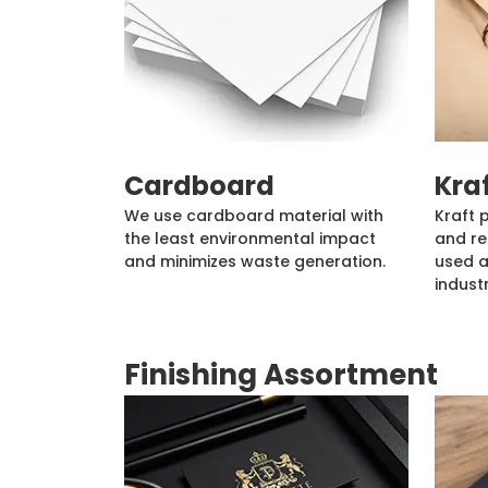
Cardboard
Kra
We use cardboard material with
Kraft 
the least environmental impact
and re
and minimizes waste generation.
used a
industr
Finishing Assortment