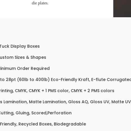
die plates.
 Tuck Display Boxes
Custom Sizes & Shapes
inimum Order Required
 to 28pt (60lb to 400lb) Eco-Friendly Kraft, E-flute Corrugat
rinting, CMYK, CMYK + 1 PMS color, CMYK + 2 PMS colors
s Lamination, Matte Lamination, Gloss AQ, Gloss UV, Matte UV,
Cutting, Gluing, Scored,Perforation
Friendly, Recycled Boxes, Biodegradable