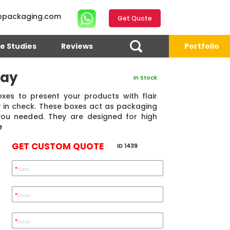
opackaging.com
Get Quote
e Studies
Reviews
Portfolio
lay
In Stock
oxes to present your products with flair
ty in check. These boxes act as packaging
you needed. They are designed for high
e
GET CUSTOM QUOTE
ID 1439
*
Name
4.7
Reviews 71 • Excellent
Reviews 7 • Excellent
R
*
Phone
*
Email
Eric Garcia
Chad
Emma