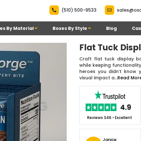
|
(510) 500-9533
sales@ox
es By Material
Boxes By Style
Blog
Cas
Flat Tuck Disp
Craft flat tuck display b
while keeping functionali
heroes you didn’t know 
visual impact a...
Read Mor
.7
4.9
nt
Reviews 7 • Excellent
Reviews 346 • Excellent
n Simmons
Janice
Ekho Media