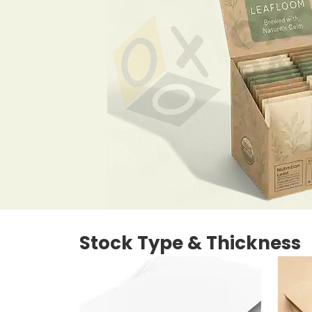
Stock Type & Thickness