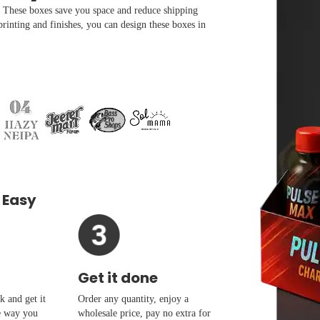
l. These boxes save you space and reduce shipping
printing and finishes, you can design these boxes in
 Easy
Get it done
 and get it
Order any quantity, enjoy a
e way you
wholesale price, pay no extra for