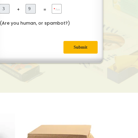
+
=
*
Ans
(Are you human, or spambot?)
Submit