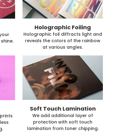
Holographic Foiling
Holographic foil diffracts light and
 your
reveals the colors of the rainbow
shine.
at various angles.
Soft Touch Lamination
We add additional layer of
prints
protection with soft touch
less
lamination from toner chipping.
g.