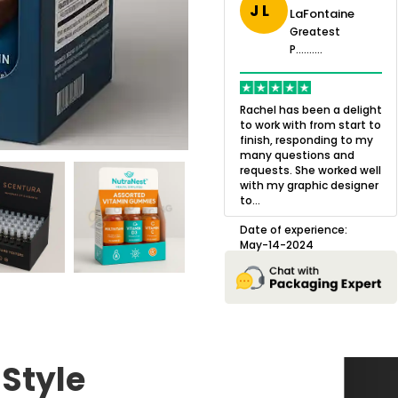
J L
LaFontaine
eatest
Greatest
.......
Greatest
P..........
P..........
ing,
Quality of the product
K
Harry was an
was outstanding and we
h
Rachel has been a delight
cision. I went
loved the result! We had
o
to work with from start to
owing what I
a small mismatch with
c
finish, responding to my
o with to
one of the images on the
a
many questions and
ng all of my
boxes but Jason was
l
requests. She worked well
pla...
great at und...
with my graphic designer
D
to...
erience:
Date of experience:
25
August-22-2024
Date of experience:
May-14-2024
 Style