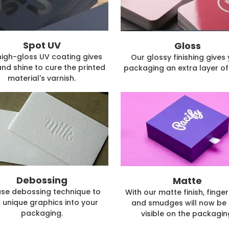
Spot UV
Gloss
high-gloss UV coating gives
Our glossy finishing gives
and shine to cure the printed
packaging an extra layer of 
material's varnish.
Debossing
Matte
se debossing technique to
With our matte finish, finger
 unique graphics into your
and smudges will now be 
packaging.
visible on the packagin