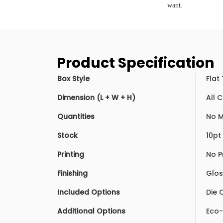
want.
Product Specification
Box Style
Flat
Dimension (L + W + H)
All 
Quantities
No M
Stock
10pt
Printing
No P
Finishing
Glos
Included Options
Die 
Additional Options
Eco-