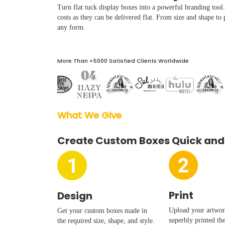
Boxes By industry
Turn flat tuck display boxes into a powerful branding too
costs as they can be delivered flat. From size and shape to 
any form.
Boxes By Material
More Than +5000 Satisfied Clients Worldwide
Boxes By Style
Blog
What We Give  
Case Studies
Create Custom Boxes Quick and
Reviews
Print
Design
Upload your artwork
Get your custom boxes made in
superbly printed th
the required size, shape, and style.