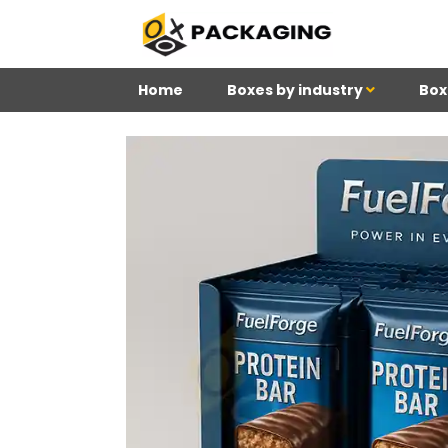
Home
Boxes by industry
Box
4
Reviews 71 • Excelle
Meghan
Kim
Be