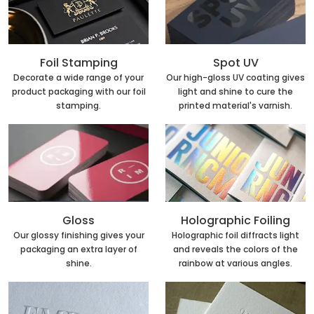
Foil Stamping
Spot UV
Decorate a wide range of your
Our high-gloss UV coating gives
product packaging with our foil
light and shine to cure the
stamping.
printed material's varnish.
Holographic Foiling
Gloss
Holographic foil diffracts light
Our glossy finishing gives your
and reveals the colors of the
packaging an extra layer of
rainbow at various angles.
shine.