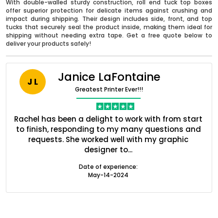
With double-walled sturdy construction, roll end tuck top boxes
offer superior protection for delicate items against crushing and
impact during shipping. Their design includes side, front, and top
tucks that securely seal the product inside, making them ideal for
shipping without needing extra tape. Get a free quote below to
deliver your products safely!
Janice LaFontaine
J L
Greatest Printer Ever!!!
nt
Rachel has been a delight to work with from start
Q
ed
to finish, responding to my many questions and
l
s
requests. She worked well with my graphic
o
Boxes By industry
designer to...
Date of experience:
May-14-2024
Boxes By Material
Boxes By Style