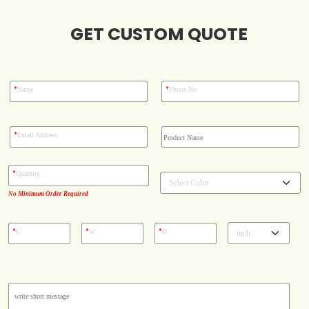
Blog
GET CUSTOM QUOTE
Case Studies
*
*
Name
Phone No
Reviews
*
Email Address
*
Quantity
No Minimum Order Required
*
*
*
L
W
D