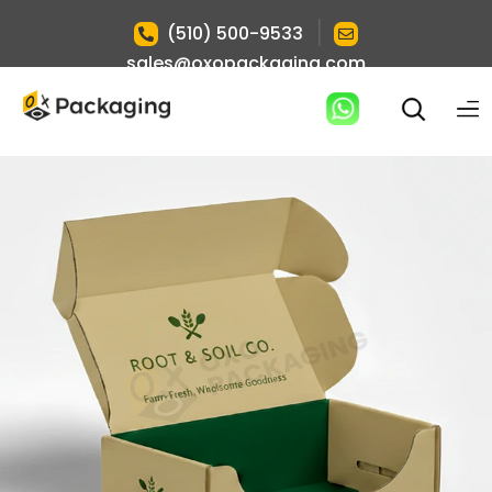
|
(510) 500-9533
sales@oxopackaging.com