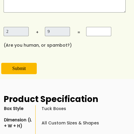
+
=
(Are you human, or spambot?)
Submit
Product Specification
Box Style
Tuck Boxes
Dimension (L
All Custom Sizes & Shapes
+ W + H)