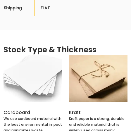
Shipping
FLAT
Stock Type & Thickness
Cardboard
Kraft
We use cardboard material with
Kraft paper is a strong, durable
the least environmental impact
and reliable material that is
and minimizes waste
widely used across many