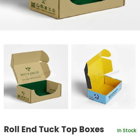
Roll End Tuck Top Boxes
In Stock