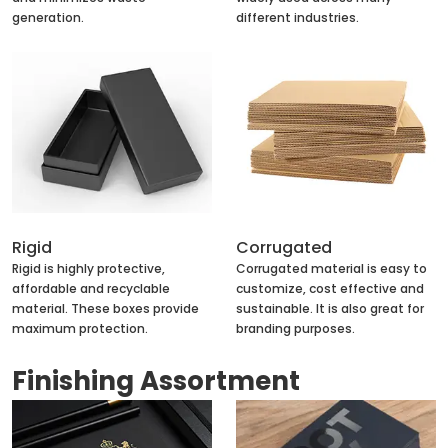
generation.
different industries.
Rigid
Corrugated
Rigid is highly protective,
Corrugated material is easy to
affordable and recyclable
customize, cost effective and
material. These boxes provide
sustainable. It is also great for
maximum protection.
branding purposes.
Finishing Assortment