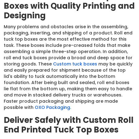
Boxes with Quality Printing and
Designing
Many problems and obstacles arise in the assembling,
packaging, inserting, and shipping of a product. Roll end
tuck top boxes are the most effective method for this
task. These boxes include pre-creased folds that make
assembling a simple three-step operation. In addition,
roll end tuck boxes provide a broad and deep space for
storing goods. These
Custom tuck boxes
may be quickly
and easily prepared for shipment because of the top
lid's ability to tuck automatically into the bottom
foundation. After being built and sealed, roll end boxes
lie flat from the bottom up, making them easy to handle
and move in stacked delivery trucks or warehouses.
Faster product packaging and shipping are made
possible with
OXO Packaging.
Deliver Safely with Custom Roll
End Printed Tuck Top Boxes