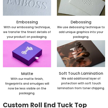
Embossing
Debossing
With our embossing technique,
We use debossing technique to
we transfer the finest details of
add unique graphics into your
your product on packaging.
packaging.
Soft Touch Lamination
Matte
We add additional layer of
With our matte finish,
protection with soft touch
fingerprints and smudges will
lamination from toner chipping.
now be less visible on the
packaging.
Custom Roll End Tuck Top