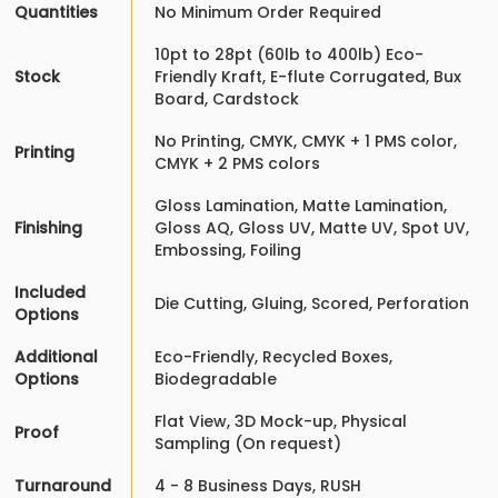
Quantities
No Minimum Order Required
10pt to 28pt (60lb to 400lb) Eco-
Stock
Friendly Kraft, E-flute Corrugated, Bux
Board, Cardstock
No Printing, CMYK, CMYK + 1 PMS color,
Printing
CMYK + 2 PMS colors
Gloss Lamination, Matte Lamination,
Finishing
Gloss AQ, Gloss UV, Matte UV, Spot UV,
Embossing, Foiling
Included
Die Cutting, Gluing, Scored, Perforation
Options
Additional
Eco-Friendly, Recycled Boxes,
Options
Biodegradable
Flat View, 3D Mock-up, Physical
Proof
Sampling (On request)
Turnaround
4 - 8 Business Days, RUSH