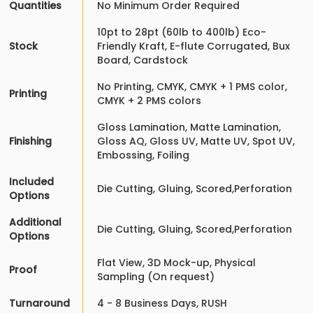
Quantities
No Minimum Order Required
10pt to 28pt (60lb to 400lb) Eco-
Stock
Friendly Kraft, E-flute Corrugated, Bux
Board, Cardstock
No Printing, CMYK, CMYK + 1 PMS color,
Printing
CMYK + 2 PMS colors
Gloss Lamination, Matte Lamination,
Finishing
Gloss AQ, Gloss UV, Matte UV, Spot UV,
Embossing, Foiling
Included
Die Cutting, Gluing, Scored,Perforation
Options
Additional
Die Cutting, Gluing, Scored,Perforation
Options
Flat View, 3D Mock-up, Physical
Proof
Sampling (On request)
Turnaround
4 - 8 Business Days, RUSH