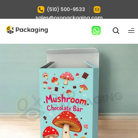
|
(510) 500-9533
sales@oxopackaging.com