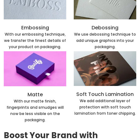
Embossing
Debossing
With our embossing technique,
We use debossing technique to
we transfer the finest details of
add unique graphics into your
your product on packaging.
packaging.
Soft Touch Lamination
Matte
We add additional layer of
With our matte finish,
protection with soft touch
fingerprints and smudges will
lamination from toner chipping.
now be less visible on the
packaging.
Boost Your Brand with