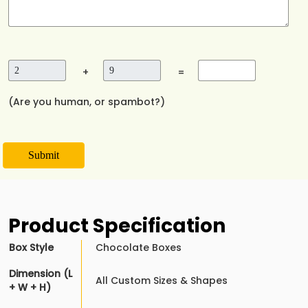
+
=
(Are you human, or spambot?)
Submit
Product Specification
Box Style
Chocolate Boxes
Dimension (L
All Custom Sizes & Shapes
+ W + H)