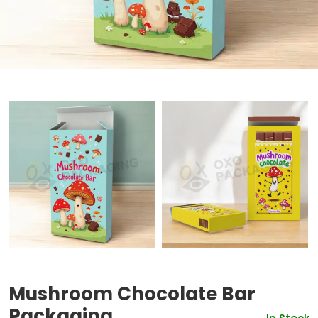
Mushroom Chocolate Bar
Packaging