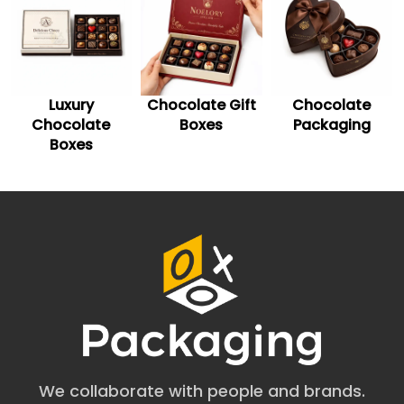
best to fulfil your branding needs.
Ensure Compliance and Safety
Made from food-grade materials, mushroom chocolate
bar packaging become safe for consumers. With
Luxury
Chocolate Gift
Chocolate
features like child-resistant and reselable closures, this
Chocolate
Boxes
Packaging
packaging is designed to meet specific regulations for
edible items.
Boxes
Choose Food-Safe Materials
for Mushroom Chocolate
Boxes
Opting for durable and sturdy packaging material is
paramount to creating robust packaging boxes for your
mushroom chocolate bars. Such chocolate bar boxes
are mostly made of cardstock or kraft materials. Both
these materials are eco-friendly as well as flexible. You
can easily personalize these materials to form your
preferred packaging design.
We collaborate with people and brands.