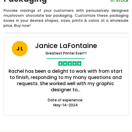
In Stock
Provoke cravings of your customers with persuasively designed
mushroom chocolate bar packaging. Customize these packaging
boxes in your desired shapes, sizes, prints & colors at a wholesale
price. Buy now!
Janice LaFontaine
J L
Greatest Printer Ever!!!
nt
Rachel has been a delight to work with from start
Q
ed
to finish, responding to my many questions and
l
s
requests. She worked well with my graphic
o
Boxes By industry
designer to...
Date of experience:
May-14-2024
Boxes By Material
Boxes By Style