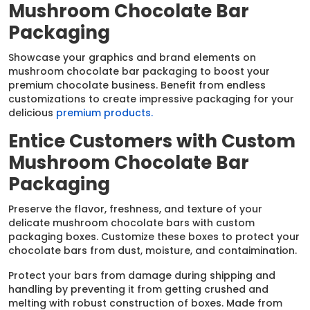
Mushroom Chocolate Bar
Packaging
Showcase your graphics and brand elements on
mushroom chocolate bar packaging to boost your
premium chocolate business. Benefit from endless
customizations to create impressive packaging for your
delicious
premium products.
Entice Customers with Custom
Mushroom Chocolate Bar
Packaging
Preserve the flavor, freshness, and texture of your
delicate mushroom chocolate bars with custom
packaging boxes. Customize these boxes to protect your
chocolate bars from dust, moisture, and contaimination.
Protect your bars from damage during shipping and
handling by preventing it from getting crushed and
melting with robust construction of boxes. Made from