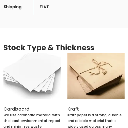
Shipping
FLAT
Stock Type & Thickness
Cardboard
Kraft
We use cardboard material with
Kraft paper is a strong, durable
the least environmental impact
and reliable material that is
and minimizes waste
widely used across many