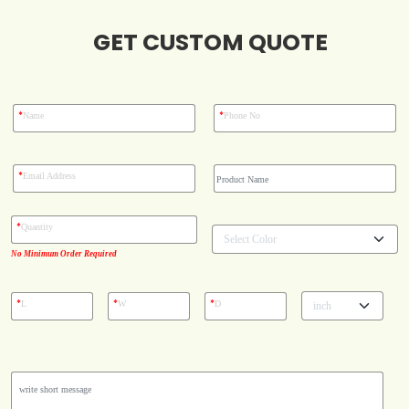
Blog
GET CUSTOM QUOTE
Case Studies
*
*
Name
Phone No
Reviews
*
Email Address
*
Quantity
No Minimum Order Required
*
*
*
L
W
D