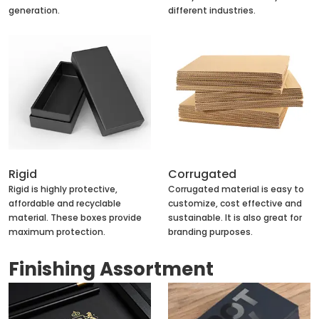
generation.
different industries.
Rigid
Corrugated
Rigid is highly protective,
Corrugated material is easy to
affordable and recyclable
customize, cost effective and
material. These boxes provide
sustainable. It is also great for
maximum protection.
branding purposes.
Finishing Assortment