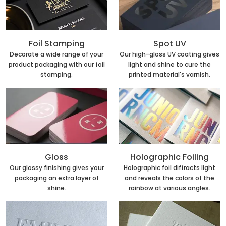
Foil Stamping
Spot UV
Decorate a wide range of your
Our high-gloss UV coating gives
product packaging with our foil
light and shine to cure the
stamping.
printed material's varnish.
Holographic Foiling
Gloss
Holographic foil diffracts light
Our glossy finishing gives your
and reveals the colors of the
packaging an extra layer of
rainbow at various angles.
shine.