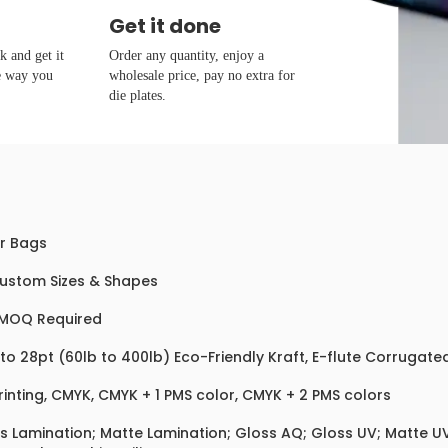
Get it done
 and get it
Order any quantity, enjoy a
e way you
wholesale price, pay no extra for
die plates.
r Bags
Custom Sizes & Shapes
MOQ Required
 to 28pt (60lb to 400lb) Eco-Friendly Kraft, E-flute Corrugat
rinting, CMYK, CMYK + 1 PMS color, CMYK + 2 PMS colors
s Lamination; Matte Lamination; Gloss AQ; Gloss UV; Matte UV