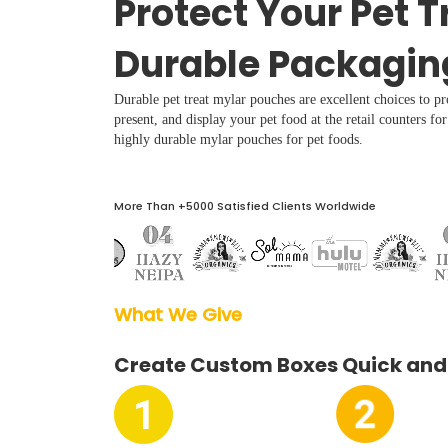
Protect Your Pet T
Boxes By industry
Durable Packagin
Boxes By Material
Durable pet treat mylar pouches are excellent choices to p
present, and display your pet food at the retail counters fo
Boxes By Style
highly durable mylar pouches for pet foods.
Blog
More Than +5000 Satisfied Clients Worldwide
Case Studies
What We Give  
Reviews
Create Custom Boxes Quick and