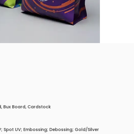
ed, Bux Board, Cardstock
; Spot UV; Embossing; Debossing; Gold/Silver