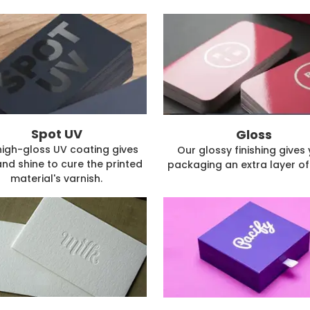
Spot UV
Gloss
high-gloss UV coating gives
Our glossy finishing gives
and shine to cure the printed
packaging an extra layer of 
material's varnish.