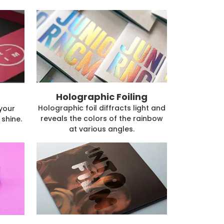
Holographic Foiling
Holographic foil diffracts light and
 your
reveals the colors of the rainbow
shine.
at various angles.