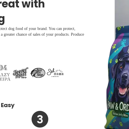
reat with
g
rotect dog food of your brand. You can protect,
r a greater chance of sales of your products. Produce
 Easy