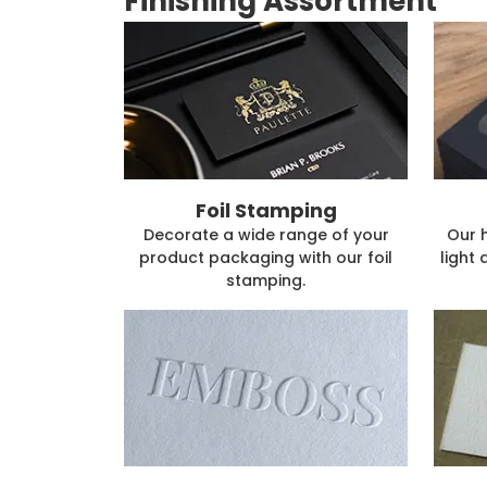
Finishing Assortment
Foil Stamping
Decorate a wide range of your
Our 
product packaging with our foil
light 
stamping.