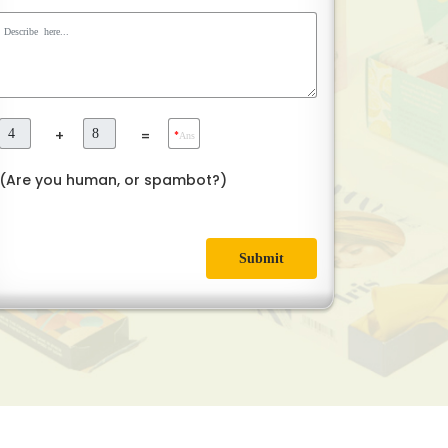
+
=
*
Ans
(Are you human, or spambot?)
Submit