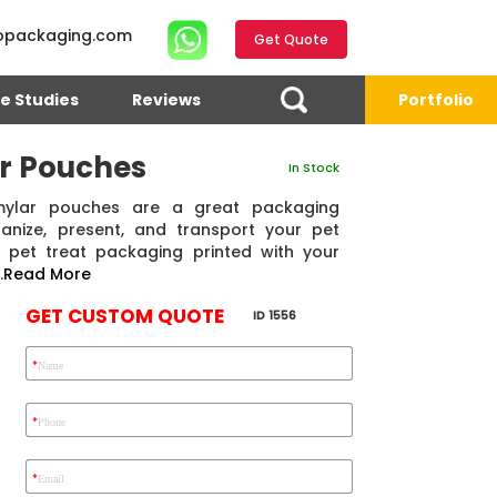
opackaging.com
Get Quote
e Studies
Reviews
Portfolio
ar Pouches
In Stock
 mylar pouches are a great packaging
anize, present, and transport your pet
 pet treat packaging printed with your
.
Read More
GET CUSTOM QUOTE
ID 1556
*
Name
4.7
Reviews 71 • Excellent
Reviews 7 • Excellent
R
*
Phone
*
Email
Ekho Media
Eric Garcia
Chad