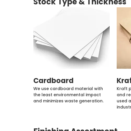
Stock Type & Thickness
Cardboard
Kra
We use cardboard material with
Kraft 
the least environmental impact
and re
and minimizes waste generation.
used a
industr