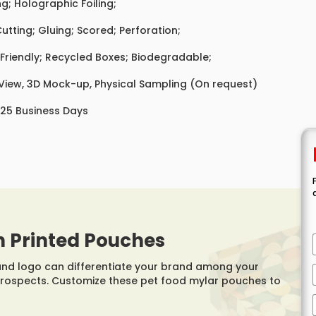
ing; Holographic Foiling;
Cutting; Gluing; Scored; Perforation;
Friendly; Recycled Boxes; Biodegradable;
 View, 3D Mock-up, Physical Sampling (On request)
 25 Business Days
h Printed Pouches
rand logo can differentiate your brand among your
prospects. Customize these pet food mylar pouches to