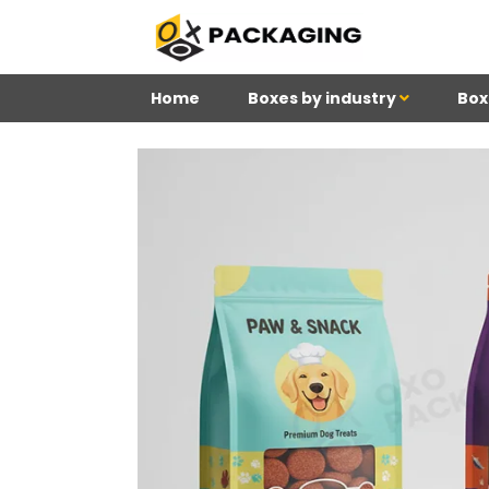
Home
Boxes by industry
Box
4
Reviews 71 • Excelle
Douglas
Meghan
Ki