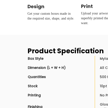
Print
Design
Upload your artwork
Get your custom boxes made in
superbly printed th
the required size, shape, and style.
want.
Product Specification
Box Style
Myla
Dimension (L + W + H)
All 
Quantities
500 
Stock
10pt
Printing
No P
Glos
Finishing