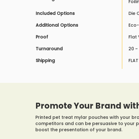
Foil
Included Options
Die 
Additional Options
Eco-
Proof
Flat
Turnaround
20 ~
Shipping
FLAT
Promote Your Brand wit
Printed pet treat mylar pouches with your b
competitors and can be persuasive to your 
boost the presentation of your brand.