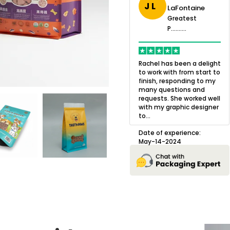
J L
uston-
LaFontaine
Greatest
rris
P..........
Greatest
eatest
P..........
.......
OXO Packaging,
Q
especially Harry was an
w
Rachel has been a delight
excellent decision. I went
l
to work with from start to
 in business
from not knowing what I
a
finish, responding to my
 and always
wanted to go with to
o
many questions and
would be to
understanding all of my
b
requests. She worked well
o have small
options and pla...
g
with my graphic designer
s made.
to...
prise, a
Date of experience:
D
m my so...
July-17-2025
Date of experience:
May-14-2024
erience:
024