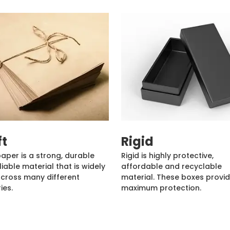
ft
Rigid
paper is a strong, durable
Rigid is highly protective,
liable material that is widely
affordable and recyclable
cross many different
material. These boxes provi
ies.
maximum protection.