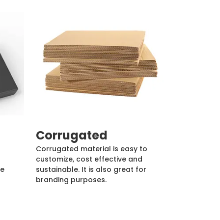
Corrugated
Corrugated material is easy to
customize, cost effective and
de
sustainable. It is also great for
branding purposes.