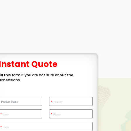
Instant Quote
Fill this form if you are not sure about the
dimensions.
*
Quantity
*
*
Name
Phone
*
Email