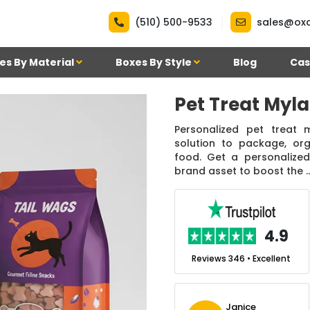
|
(510) 500-9533
sales@ox
es By Material
Boxes By Style
Blog
Cas
Pet Treat Myl
Personalized pet treat
solution to package, org
food. Get a personalized
brand asset to boost the ..
.7
4.9
nt
Reviews 7 • Excellent
Reviews 346 • Excellent
m
Ben Simmons
Janice