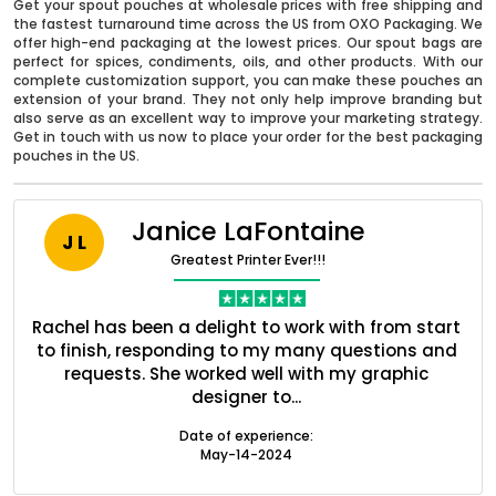
Get your spout pouches at wholesale prices with free shipping and
the fastest turnaround time across the US from OXO Packaging. We
offer high-end packaging at the lowest prices. Our spout bags are
perfect for spices, condiments, oils, and other products. With our
complete customization support, you can make these pouches an
extension of your brand. They not only help improve branding but
also serve as an excellent way to improve your marketing strategy.
Get in touch with us now to place your order for the best packaging
pouches in the US.
Janice LaFontaine
J L
Greatest Printer Ever!!!
nt
Rachel has been a delight to work with from start
Q
Boxes By industry
ed
to finish, responding to my many questions and
l
s
requests. She worked well with my graphic
o
designer to...
Boxes By Material
Date of experience:
May-14-2024
Boxes By Style