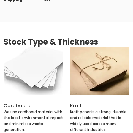
Stock Type & Thickness
Cardboard
Kraft
We use cardboard material with
Kraft paper is a strong, durable
the least environmental impact
and reliable material that is
and minimizes waste
widely used across many
generation.
different industries.