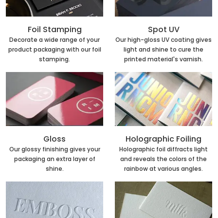
Foil Stamping
Spot UV
Decorate a wide range of your
Our high-gloss UV coating gives
product packaging with our foil
light and shine to cure the
stamping.
printed material's varnish.
Holographic Foiling
Gloss
Holographic foil diffracts light
Our glossy finishing gives your
and reveals the colors of the
packaging an extra layer of
rainbow at various angles.
shine.