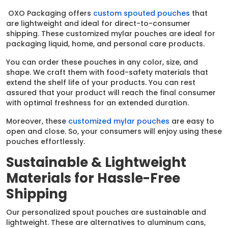
OXO Packaging offers
custom spouted pouches
that
are lightweight and ideal for direct-to-consumer
shipping. These customized mylar pouches are ideal for
packaging liquid, home, and personal care products.
You can order these pouches in any color, size, and
shape. We craft them with food-safety materials that
extend the shelf life of your products. You can rest
assured that your product will reach the final consumer
with optimal freshness for an extended duration.
Moreover, these
customized mylar pouches
are easy to
open and close. So, your consumers will enjoy using these
pouches effortlessly.
Sustainable & Lightweight
Materials for Hassle-Free
Shipping
Our personalized spout pouches are sustainable and
lightweight. These are alternatives to aluminum cans,