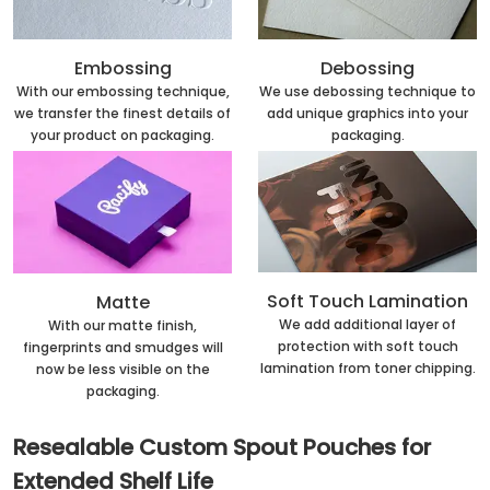
Embossing
Debossing
With our embossing technique,
We use debossing technique to
we transfer the finest details of
add unique graphics into your
your product on packaging.
packaging.
Soft Touch Lamination
Matte
We add additional layer of
With our matte finish,
protection with soft touch
fingerprints and smudges will
lamination from toner chipping.
now be less visible on the
packaging.
Resealable Custom Spout Pouches for
Extended Shelf Life