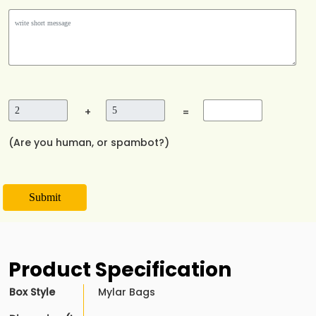
+
=
(Are you human, or spambot?)
Submit
Product Specification
Box Style
Mylar Bags