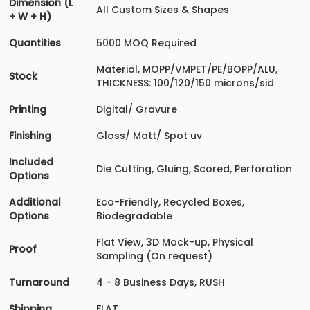
Dimension (L
All Custom Sizes & Shapes
+ W + H)
Quantities
5000 MOQ Required
Material, MOPP/VMPET/PE/BOPP/ALU,
Stock
THICKNESS: 100/120/150 microns/sid
Printing
Digital/ Gravure
Finishing
Gloss/ Matt/ Spot uv
Included
Die Cutting, Gluing, Scored, Perforation
Options
Additional
Eco-Friendly, Recycled Boxes,
Options
Biodegradable
Flat View, 3D Mock-up, Physical
Proof
Sampling (On request)
Turnaround
4 - 8 Business Days, RUSH
Shipping
FLAT