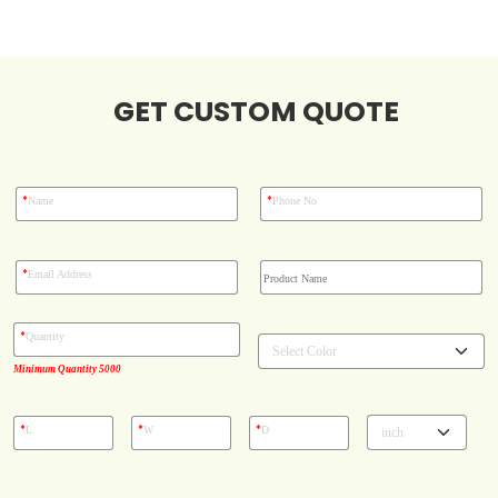
Blog
GET CUSTOM QUOTE
Case Studies
Reviews
*
*
Name
Phone No
*
Email Address
*
Quantity
Minimum Quantity 5000
*
*
*
L
W
D