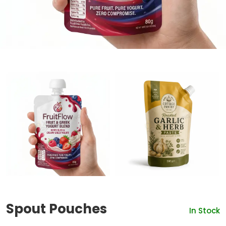
Spout Pouches
In Stock