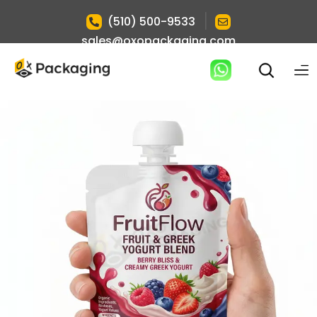
|
(510) 500-9533
sales@oxopackaging.com