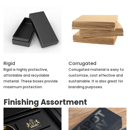
Rigid
Corrugated
Rigid is highly protective,
Corrugated material is easy to
affordable and recyclable
customize, cost effective and
material. These boxes provide
sustainable. It is also great for
maximum protection.
branding purposes.
Finishing Assortment