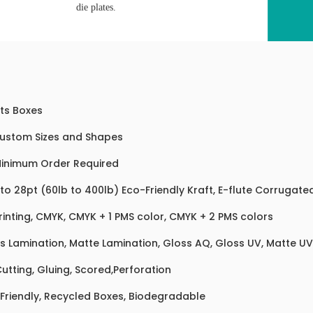
die plates.
ts Boxes
Custom Sizes and Shapes
inimum Order Required
 to 28pt (60lb to 400lb) Eco-Friendly Kraft, E-flute Corrugat
rinting, CMYK, CMYK + 1 PMS color, CMYK + 2 PMS colors
s Lamination, Matte Lamination, Gloss AQ, Gloss UV, Matte UV,
Cutting, Gluing, Scored,Perforation
Friendly, Recycled Boxes, Biodegradable