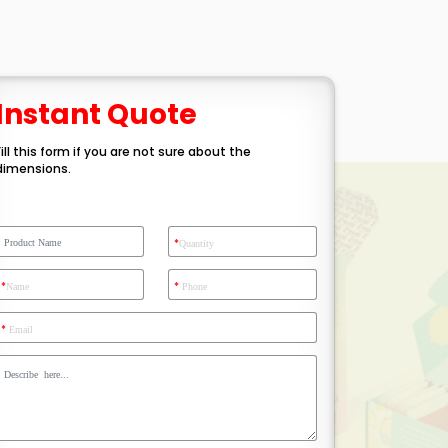
Instant Quote
Fill this form if you are not sure about the
dimensions.
*
Quantity
*
*
Name
Phone
*
Email