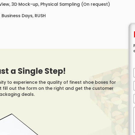
 View, 3D Mock-up, Physical Sampling (On request)
8 Business Days, RUSH
ust a Single Step!
y to experience the quality of finest shoe boxes for
 fill out the form on the right and get the customer
packaging deals.