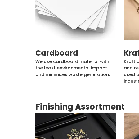
Cardboard
Kra
We use cardboard material with
Kraft 
the least environmental impact
and re
and minimizes waste generation.
used a
industr
Finishing Assortment