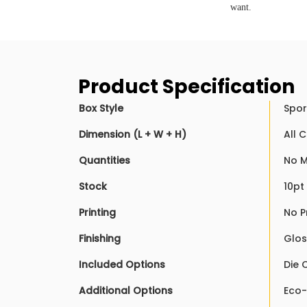
want.
Product Specification
Box Style
Spor
Dimension (L + W + H)
All 
Quantities
No M
Stock
10pt
Printing
No P
Finishing
Glos
Included Options
Die 
Additional Options
Eco-