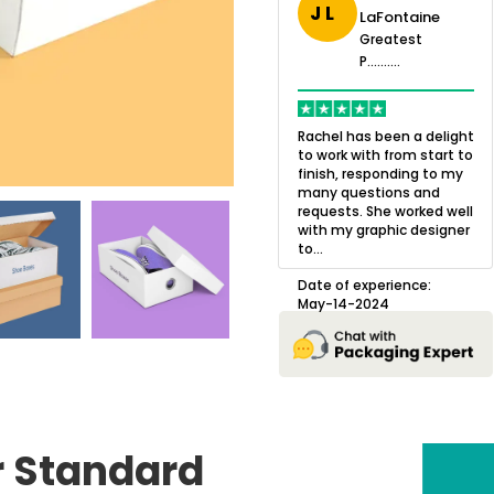
J L
LaFontaine
eatest
Greatest
.......
Greatest
P..........
P..........
ing,
Quality of the product
K
Harry was an
was outstanding and we
h
Rachel has been a delight
cision. I went
loved the result! We had
o
to work with from start to
owing what I
a small mismatch with
c
finish, responding to my
o with to
one of the images on the
a
many questions and
ng all of my
boxes but Jason was
l
requests. She worked well
pla...
great at und...
with my graphic designer
D
to...
erience:
Date of experience:
25
August-22-2024
Date of experience:
May-14-2024
r Standard