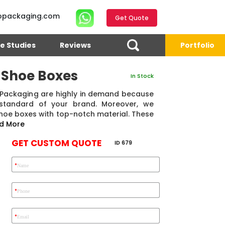
opackaging.com
Get Quote
e Studies
Reviews
Portfolio
 Shoe Boxes
In Stock
Packaging are highly in demand because
 standard of your brand. Moreover, we
hoe boxes with top-notch material. These
d More
GET CUSTOM QUOTE
ID 679
*
Name
4.7
Reviews 71 • Excellent
Reviews 7 • Excellent
R
*
Phone
*
Email
Eric Garcia
Chad
Emma