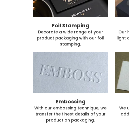
Foil Stamping
Decorate a wide range of your
Our 
product packaging with our foil
light 
stamping.
Embossing
With our embossing technique, we
We u
transfer the finest details of your
add
product on packaging.