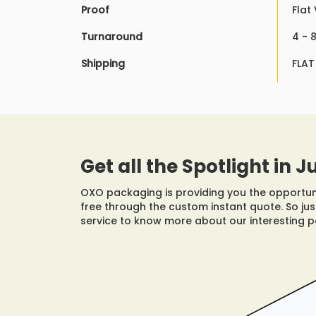
Proof
Flat
Turnaround
4 - 
Shipping
FLAT
Get all the Spotlight in J
OXO packaging is providing you the opportunit
free through the custom instant quote. So just
service to know more about our interesting 