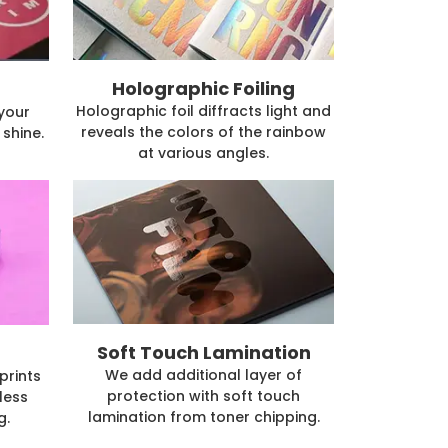
Holographic Foiling
Holographic foil diffracts light and
 your
reveals the colors of the rainbow
shine.
at various angles.
Soft Touch Lamination
We add additional layer of
prints
protection with soft touch
less
lamination from toner chipping.
g.