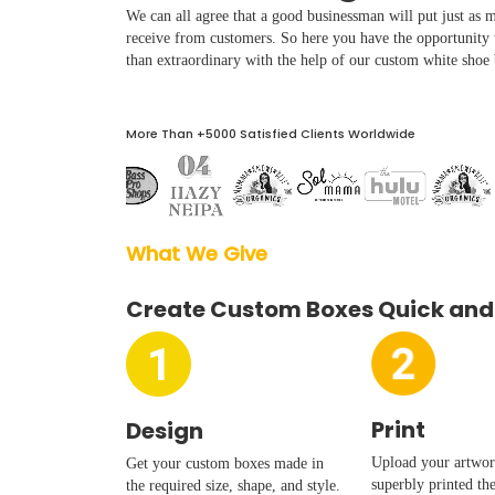
Boxes By industry
We can all agree that a good businessman will put just as mu
receive from customers. So here you have the opportunity
than extraordinary with the help of our custom white shoe
Boxes By Material
More Than +5000 Satisfied Clients Worldwide
Boxes By Style
Blog
What We Give  
Case Studies
Create Custom Boxes Quick and
Reviews
Print
Design
Upload your artwork
Get your custom boxes made in
superbly printed th
the required size, shape, and style.