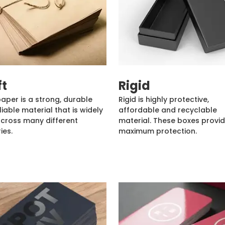
ft
Rigid
paper is a strong, durable
Rigid is highly protective,
liable material that is widely
affordable and recyclable
cross many different
material. These boxes provi
ies.
maximum protection.