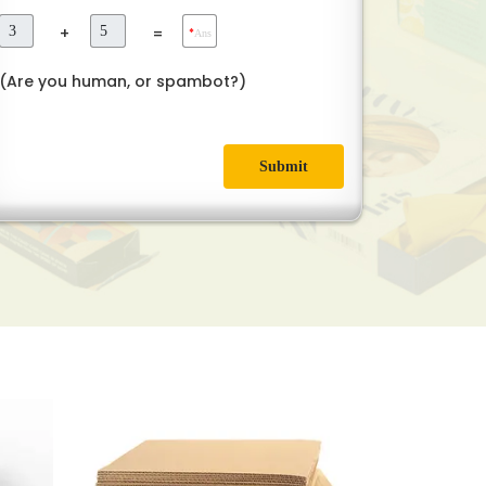
+
=
*
Ans
(Are you human, or spambot?)
Submit