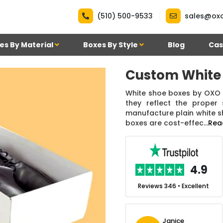
|
(510) 500-9533
sales@ox
es By Material
Boxes By Style
Blog
Cas
Custom White
White shoe boxes by OXO 
they reflect the proper
manufacture plain white s
boxes are cost-effec...
Rea
.7
4.9
nt
Reviews 7 • Excellent
Reviews 346 • Excellent
n Simmons
Janice
Ekho Media