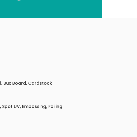
ed, Bux Board, Cardstock
 Spot UV, Embossing, Foiling