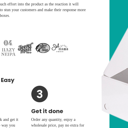
ch effort into the product as the reaction it will
 to stun your customers and make their response more
 boxes.
 Easy
Get it done
 and get it
Order any quantity, enjoy a
e way you
wholesale price, pay no extra for