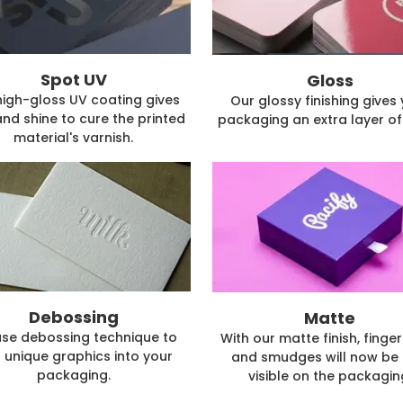
Spot UV
Gloss
high-gloss UV coating gives
Our glossy finishing gives
and shine to cure the printed
packaging an extra layer of 
material's varnish.
Debossing
Matte
se debossing technique to
With our matte finish, finger
 unique graphics into your
and smudges will now be 
packaging.
visible on the packagin