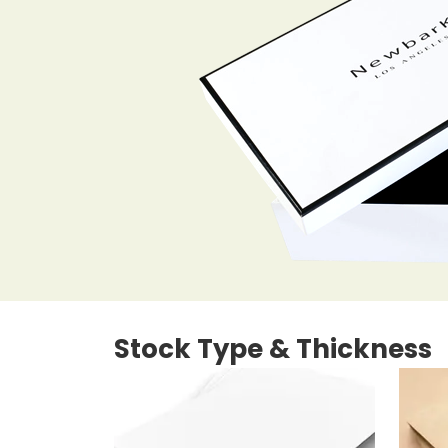
Stock Type & Thickness