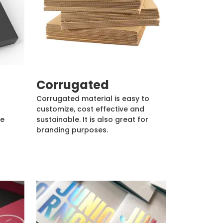
Corrugated
Corrugated material is easy to
customize, cost effective and
de
sustainable. It is also great for
branding purposes.