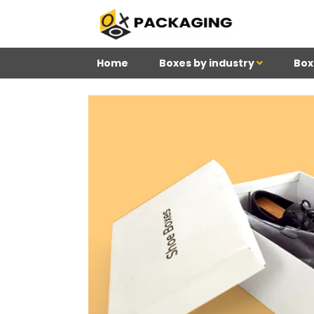
Home
Boxes by industry
Box
4
Reviews 71 • Excelle
Meghan
Kim
Be