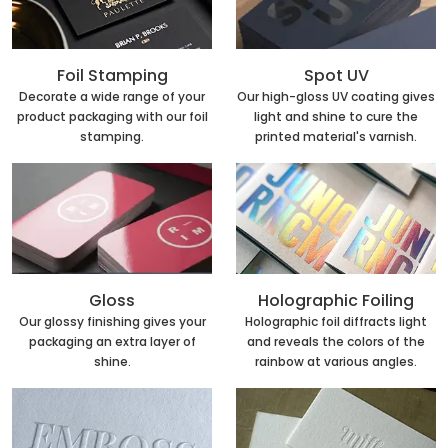
Foil Stamping
Spot UV
Decorate a wide range of your
Our high-gloss UV coating gives
product packaging with our foil
light and shine to cure the
stamping.
printed material's varnish.
Holographic Foiling
Gloss
Holographic foil diffracts light
Our glossy finishing gives your
and reveals the colors of the
packaging an extra layer of
rainbow at various angles.
shine.