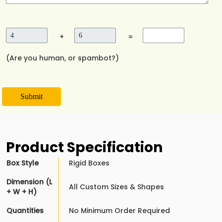
+
=
(Are you human, or spambot?)
Submit
Product Specification
Box Style
Rigid Boxes
Dimension (L
All Custom Sizes & Shapes
+ W + H)
Quantities
No Minimum Order Required