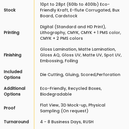
10pt to 28pt (60lb to 400lb) Eco-
Stock
Friendly Kraft, E-flute Corrugated, Bux
Board, Cardstock
Digital (Standard and HD Print),
Printing
Lithography, CMYK, CMYK + 1 PMS color,
CMYK + 2 PMS colors
Gloss Lamination, Matte Lamination,
Finishing
Gloss AQ, Gloss UV, Matte UV, Spot UV,
Embossing, Foiling
Included
Die Cutting, Gluing, Scored,Perforation
Options
Additional
Eco-Friendly, Recycled Boxes,
Options
Biodegradable
Flat View, 3D Mock-up, Physical
Proof
Sampling (On request)
Turnaround
4 - 8 Business Days, RUSH