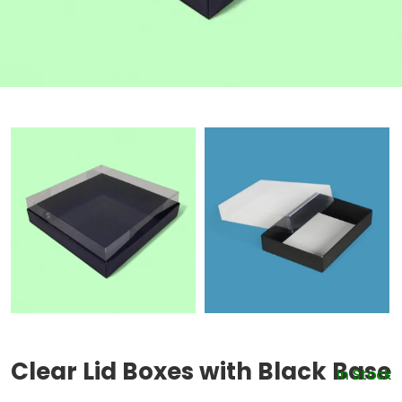
Clear Lid Boxes with Black Base
In Stock