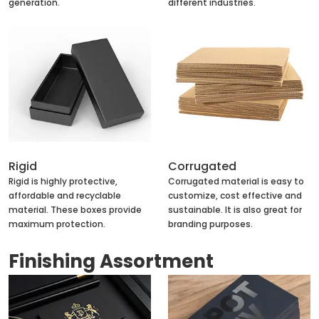
generation.
different industries.
Rigid
Corrugated
Rigid is highly protective,
Corrugated material is easy to
affordable and recyclable
customize, cost effective and
material. These boxes provide
sustainable. It is also great for
maximum protection.
branding purposes.
Finishing Assortment