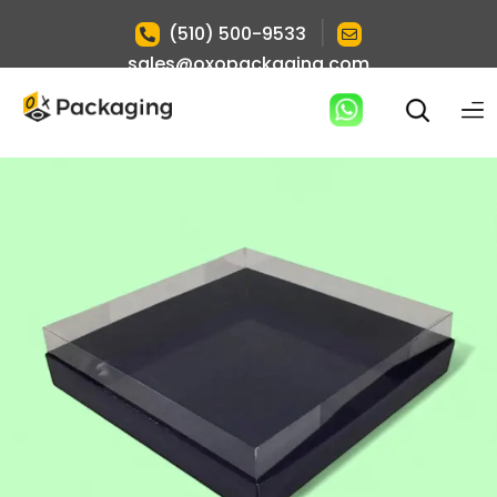
|
(510) 500-9533
sales@oxopackaging.com