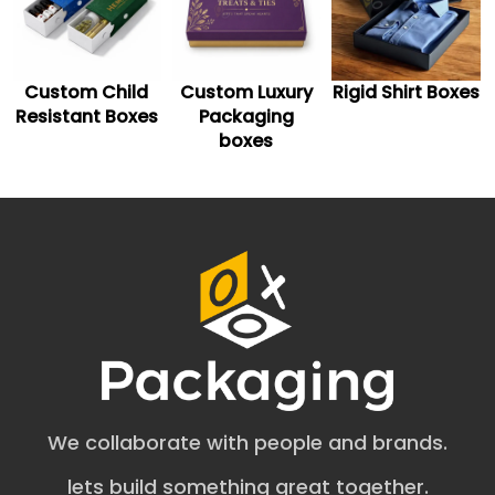
lids. The clear lids can be either hinged or unhinged.
The boxes with lids can be made into the following
designs:
Custom Luxury
Rigid Shirt Boxes
Sliding Drawer
Packaging
Box
Comparted boxes:
boxes
The lid boxes with compartments are mostly used to
pack food items. These clear-lid boxes may have 2 or 3
compartments.
Squared/rectangular boxes:
These lid boxes are the most common style of
boxes with
clear lids
. These boxes have a flat base with a matching
lid.
The size range available for rectangular boxes is 5*3*1 to
11*8*2 inches (l*w*h). Squared boxes are available in
4*4*1 to 10*10*5 inches. However, the lid boxes can be
made in any of the sizes you want!
We collaborate with people and brands.
Choose from Vibrant Designs
lets build something great together.