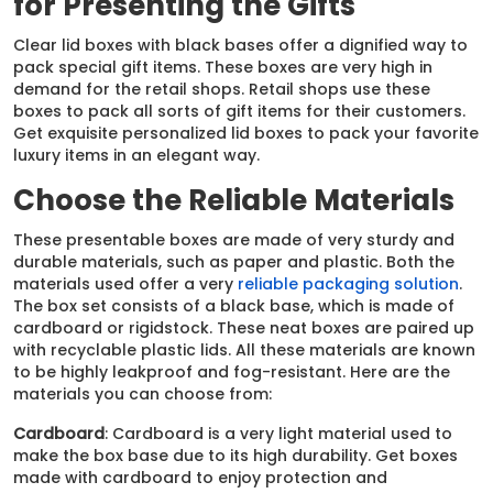
for Presenting the Gifts
Clear lid boxes with black bases offer a dignified way to
pack special gift items. These boxes are very high in
demand for the retail shops. Retail shops use these
boxes to pack all sorts of gift items for their customers.
Get exquisite personalized lid boxes to pack your favorite
luxury items in an elegant way.
Choose the Reliable Materials
These presentable boxes are made of very sturdy and
durable materials, such as paper and plastic. Both the
materials used offer a very
reliable packaging solution
.
The box set consists of a black base, which is made of
cardboard or rigidstock. These neat boxes are paired up
with recyclable plastic lids. All these materials are known
to be highly leakproof and fog-resistant. Here are the
materials you can choose from:
Cardboard
: Cardboard is a very light material used to
make the box base due to its high durability. Get boxes
made with cardboard to enjoy protection and