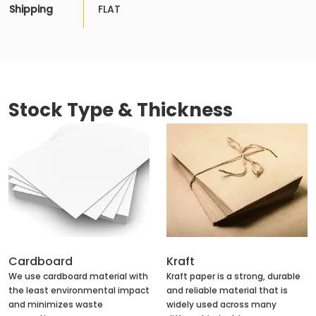
Shipping
FLAT
Stock Type & Thickness
Cardboard
Kraft
We use cardboard material with
Kraft paper is a strong, durable
the least environmental impact
and reliable material that is
and minimizes waste
widely used across many