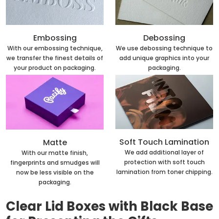
Embossing
Debossing
With our embossing technique,
We use debossing technique to
we transfer the finest details of
add unique graphics into your
your product on packaging.
packaging.
Soft Touch Lamination
Matte
We add additional layer of
With our matte finish,
protection with soft touch
fingerprints and smudges will
lamination from toner chipping.
now be less visible on the
packaging.
Clear Lid Boxes with Black Base