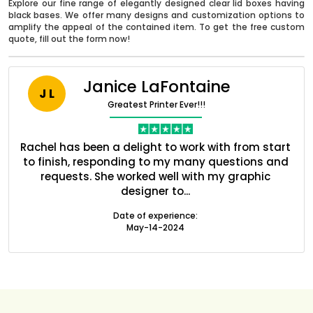
Explore our fine range of elegantly designed clear lid boxes having
black bases. We offer many designs and customization options to
amplify the appeal of the contained item. To get the free custom
quote, fill out the form now!
Janice LaFontaine
J L
Greatest Printer Ever!!!
nt
Rachel has been a delight to work with from start
Q
ed
to finish, responding to my many questions and
l
s
requests. She worked well with my graphic
o
designer to...
Boxes By industry
Date of experience:
May-14-2024
Boxes By Material
Boxes By Style