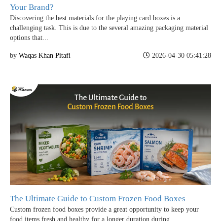
Your Brand?
Discovering the best materials for the playing card boxes is a
challenging task. This is due to the several amazing packaging material
options that...
by
Waqas Khan Pitafi
2026-04-30 05:41:28
The Ultimate Guide to Custom Frozen Food Boxes
Custom frozen food boxes provide a great opportunity to keep your
food items fresh and healthy for a longer duration during