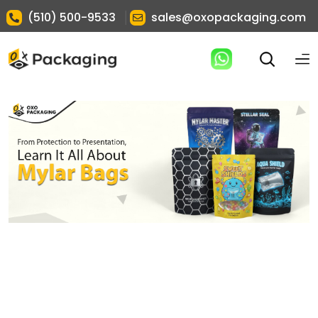
|
(510) 500-9533
sales@oxopackaging.com