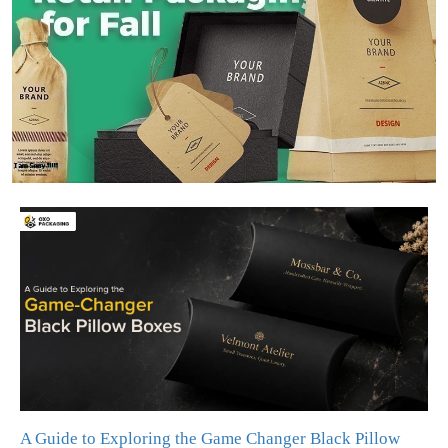
A Guide to Exploring the Game Changer Black Pillow