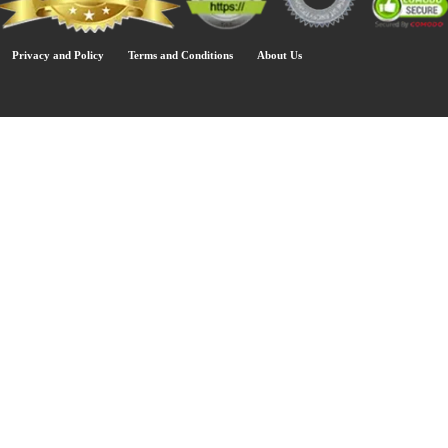
Privacy and Policy
Terms and Conditions
About Us