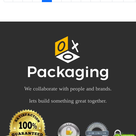
We collaborate with people and brands.
lets build something great together.