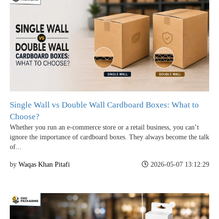
Single Wall vs Double Wall Cardboard Boxes: What to
Choose?
Whether you run an e-commerce store or a retail business, you can’t
ignore the importance of cardboard boxes. They always become the talk
of...
by
Waqas Khan Pitafi
2026-05-07 13:12:29