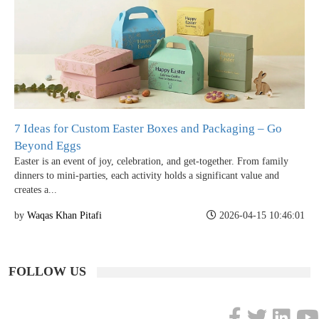
7 Ideas for Custom Easter Boxes and Packaging – Go
Beyond Eggs
Easter is an event of joy, celebration, and get-together. From family
dinners to mini-parties, each activity holds a significant value and
creates a...
by
Waqas Khan Pitafi
2026-04-15 10:46:01
FOLLOW US