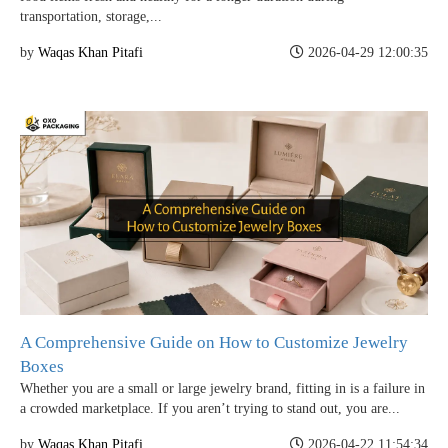
transportation, storage,...
by
Waqas Khan Pitafi
2026-04-29 12:00:35
A Comprehensive Guide on How to Customize Jewelry
Boxes
Whether you are a small or large jewelry brand, fitting in is a failure in
a crowded marketplace. If you aren’t trying to stand out, you are...
by
Waqas Khan Pitafi
2026-04-22 11:54:34