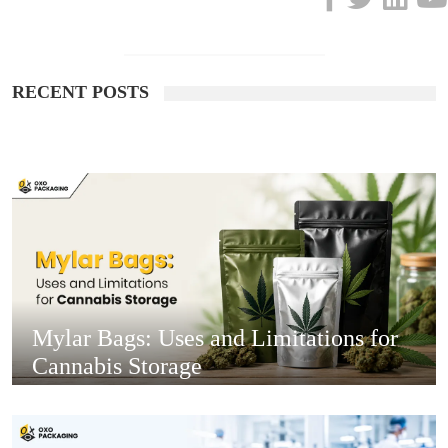
RECENT POSTS
Mylar Bags: Uses and Limitations for
Cannabis Storage