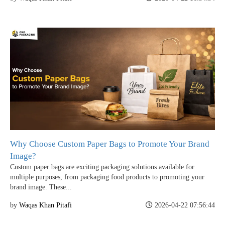
Why Choose Custom Paper Bags to Promote Your Brand
Image?
Custom paper bags are exciting packaging solutions available for
multiple purposes, from packaging food products to promoting your
brand image. These...
by
Waqas Khan Pitafi
2026-04-22 07:56:44