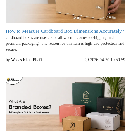
How to Measure Cardboard Box Dimensions Accurately?
cardboard boxes are masters of all when it comes to shipping and
premium packaging. The reason for this fam is high-end protection and
secure...
by
Waqas Khan Pitafi
2026-04-30 10:50:59