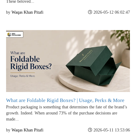
These beloved...
by
Waqas Khan Pitafi
2026-05-12 06:02:47
What are Foldable Rigid Boxes? | Usage, Perks & More
Product packaging is something that determines the fate of the brand’s
growth. Indeed. When around 73% of the purchase decisions are
made...
by
Waqas Khan Pitafi
2026-05-11 13:53:06