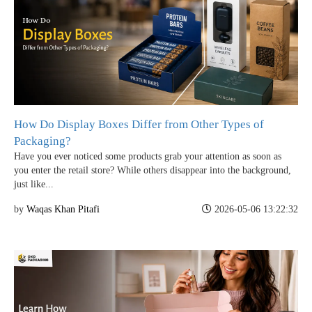
How Do Display Boxes Differ from Other Types of
Packaging?
Have you ever noticed some products grab your attention as soon as
you enter the retail store? While others disappear into the background,
just like...
by
Waqas Khan Pitafi
2026-05-06 13:22:32