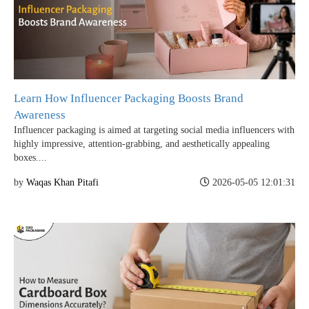
Learn How Influencer Packaging Boosts Brand
Awareness
Influencer packaging is aimed at targeting social media influencers with
highly impressive, attention-grabbing, and aesthetically appealing
boxes....
by
Waqas Khan Pitafi
2026-05-05 12:01:31