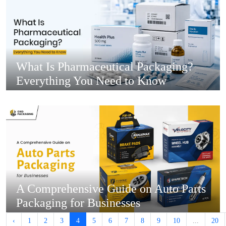
What Is Pharmaceutical Packaging?
Everything You Need to Know
A Comprehensive Guide on Auto Parts
Packaging for Businesses
‹
1
2
3
4
5
6
7
8
9
10
...
20