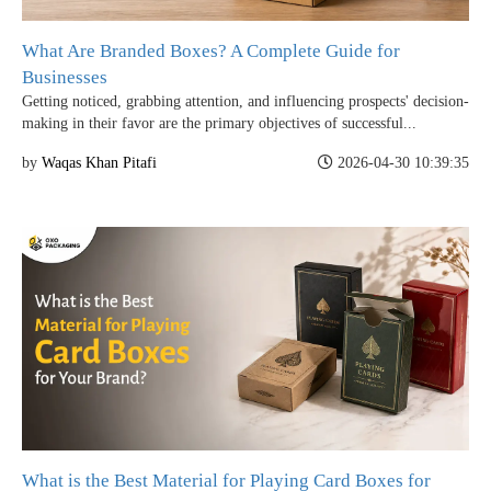
What Are Branded Boxes? A Complete Guide for
Businesses
Getting noticed, grabbing attention, and influencing prospects' decision-
making in their favor are the primary objectives of successful...
by
Waqas Khan Pitafi
2026-04-30 10:39:35
What is the Best Material for Playing Card Boxes for