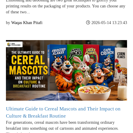
Embossing and debossing are two great techniques to glorify your
printing results on the packaging of your products. You can choose any
of these two...
Case Studies
by
Waqas Khan Pitafi
2026-05-14 13:23:43
Reviews
Ultimate Guide to Cereal Mascots and Their Impact on
Culture & Breakfast Routine
For generations, cereal mascots have been transforming ordinary
breakfast into something out of cartoons and animated experiences.