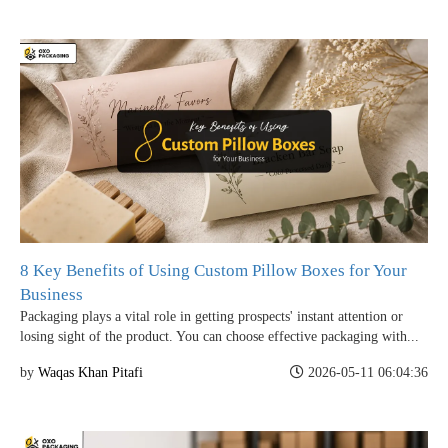
8 Key Benefits of Using Custom Pillow Boxes for Your
Business
Packaging plays a vital role in getting prospects' instant attention or
losing sight of the product. You can choose effective packaging with...
by
Waqas Khan Pitafi
2026-05-11 06:04:36