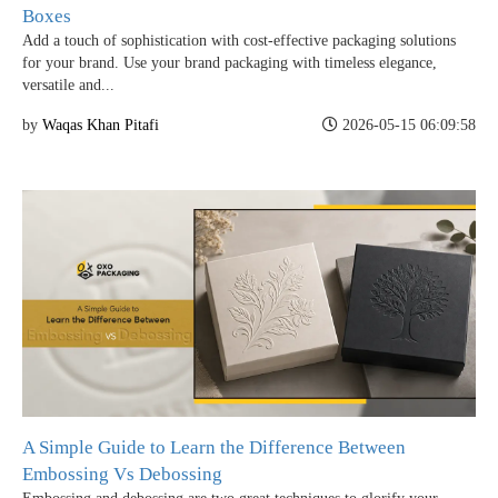
Boxes
Add a touch of sophistication with cost-effective packaging solutions
for your brand. Use your brand packaging with timeless elegance,
versatile and...
by
Waqas Khan Pitafi
2026-05-15 06:09:58
Boxes By industry
Boxes By Material
Boxes By Style
A Simple Guide to Learn the Difference Between
Embossing Vs Debossing
Blog