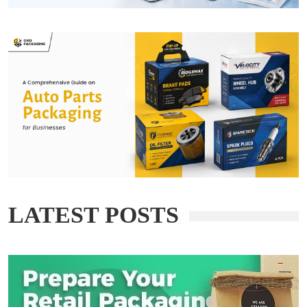
LATEST POSTS