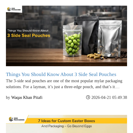
Things You Should Know About 3 Side Seal Pouches
The 3-side seal pouches are one of the most popular mylar packaging
solutions. For a layman, it’s just a three-edge pouch, and that’s it....
by
Waqas Khan Pitafi
2026-04-21 05:49:38