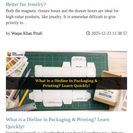
Better for Jewelry?
Both the magnetic closure boxes and the drawer boxes are ideal for
high-value products, like jewelry. It is somewhat difficult to give
priority to...
by
Waqas Khan Pitafi
2025-12-23 11:38:57
Boxes By industry
Boxes By Material
Boxes By Style
What is a Dieline in Packaging & Printing? Learn
Blog
Quickly!