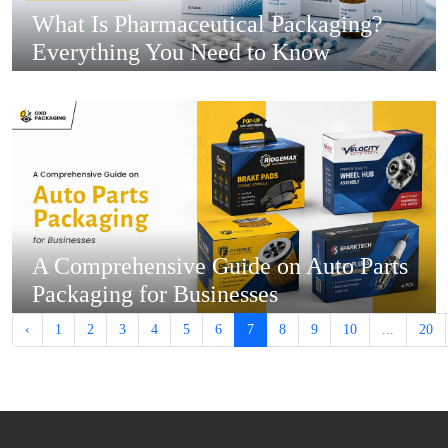
What Is Pharmaceutical Packaging?
Everything You Need to Know
A Comprehensive Guide on Auto Parts
Packaging for Businesses
‹
1
2
3
4
5
6
7
8
9
10
...
20