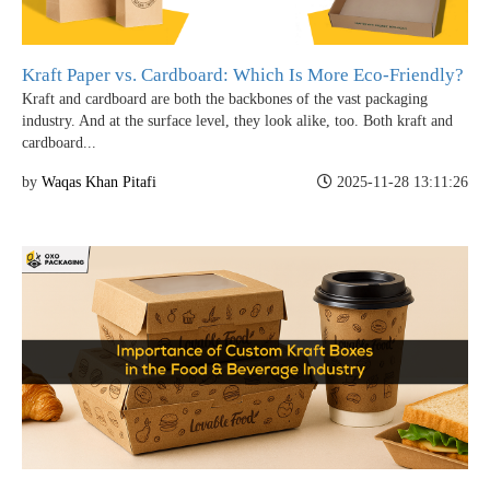
Kraft Paper vs. Cardboard: Which Is More Eco-Friendly?
Kraft and cardboard are both the backbones of the vast packaging
industry. And at the surface level, they look alike, too. Both kraft and
cardboard...
by
Waqas Khan Pitafi
2025-11-28 13:11:26