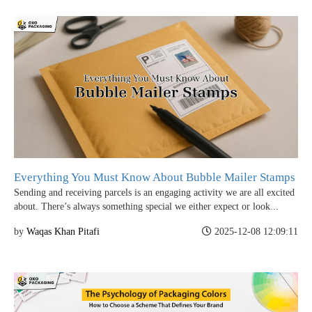
Everything You Must Know About Bubble Mailer Stamps
Sending and receiving parcels is an engaging activity we are all excited
about. There’s always something special we either expect or look...
by
Waqas Khan Pitafi
2025-12-08 12:09:11