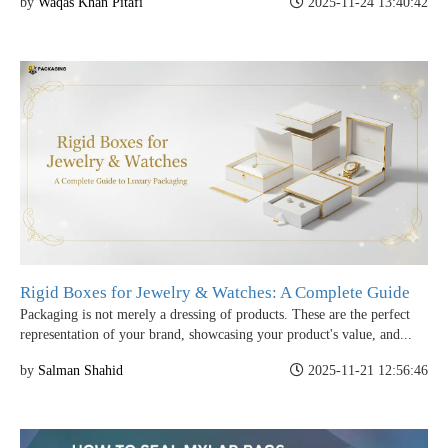
by
Waqas Khan Pitafi
2025-11-24 13:40:42
Rigid Boxes for Jewelry & Watches: A Complete Guide
Packaging is not merely a dressing of products. These are the perfect
representation of your brand, showcasing your product's value, and...
by
Salman Shahid
2025-11-21 12:56:46