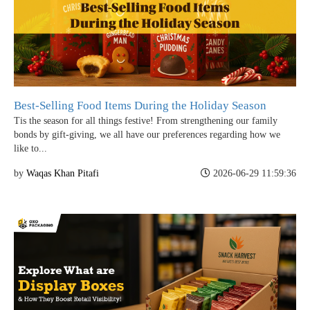
Best-Selling Food Items During the Holiday Season
Tis the season for all things festive! From strengthening our family
bonds by gift-giving, we all have our preferences regarding how we
like to...
by
Waqas Khan Pitafi
2026-06-29 11:59:36