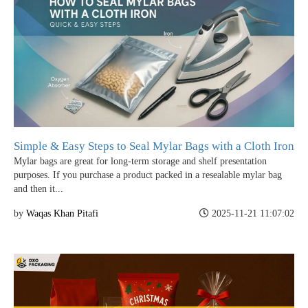
Simple & Easy Steps to Seal Mylar Bags with a Cloth Iron
Mylar bags are great for long-term storage and shelf presentation
purposes. If you purchase a product packed in a resealable mylar bag
and then it...
by
Waqas Khan Pitafi
2025-11-21 11:07:02