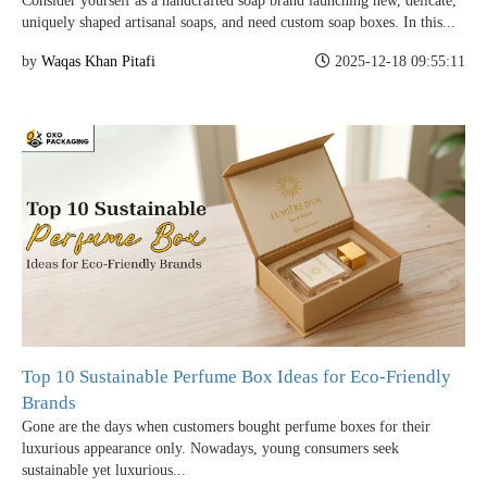
Consider yourself as a handcrafted soap brand launching new, delicate,
uniquely shaped artisanal soaps, and need custom soap boxes. In this...
Case Studies
by
Waqas Khan Pitafi
2025-12-18 09:55:11
Reviews
Top 10 Sustainable Perfume Box Ideas for Eco-Friendly
Brands
Gone are the days when customers bought perfume boxes for their
luxurious appearance only. Nowadays, young consumers seek
sustainable yet luxurious...