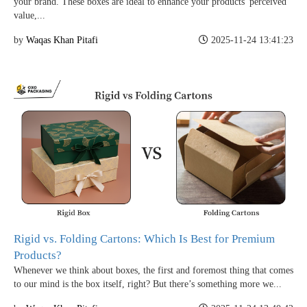
your brand. These boxes are ideal to enhance your products' perceived
value,...
by
Waqas Khan Pitafi
2025-11-24 13:41:23
Rigid vs. Folding Cartons: Which Is Best for Premium
Products?
Whenever we think about boxes, the first and foremost thing that comes
to our mind is the box itself, right? But there’s something more we...