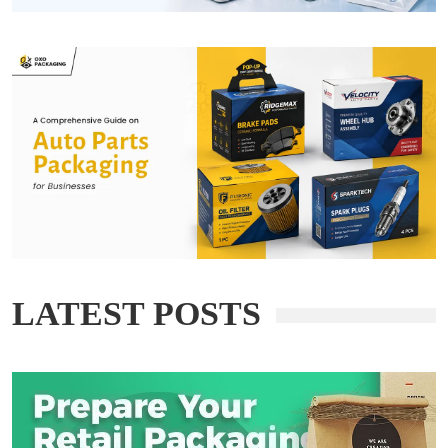
LATEST POSTS