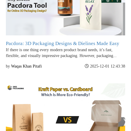
Pacdora: 3D Packaging Designs & Dielines Made Easy
If there is one thing every modern product brand needs, it’s fast,
flexible, and visually impressive packaging. However, packaging...
by
Waqas Khan Pitafi
2025-12-01 12:43:38