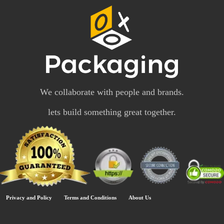
We collaborate with people and brands.
lets build something great together.
Privacy and Policy
Terms and Conditions
About Us