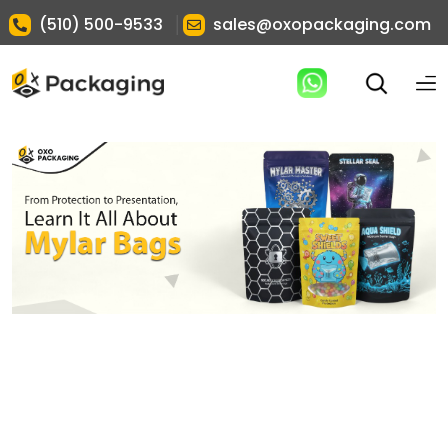
|
(510) 500-9533
sales@oxopackaging.com