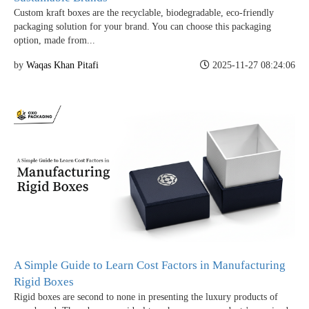
Custom kraft boxes are the recyclable, biodegradable, eco-friendly
packaging solution for your brand. You can choose this packaging
option, made from...
by
Waqas Khan Pitafi
2025-11-27 08:24:06
A Simple Guide to Learn Cost Factors in Manufacturing
Rigid Boxes
Rigid boxes are second to none in presenting the luxury products of