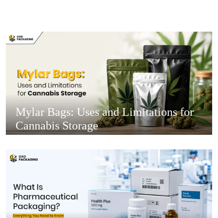
Mylar Bags: Uses and Limitations for
Cannabis Storage