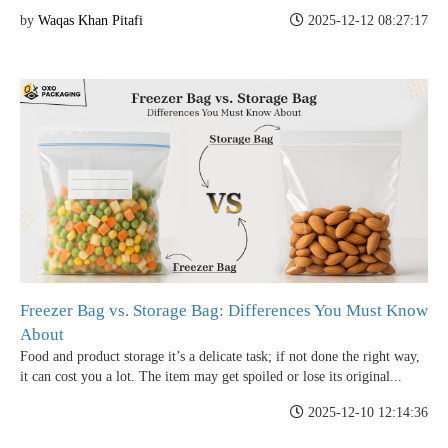
by
Waqas Khan Pitafi
2025-12-12 08:27:17
Freezer Bag vs. Storage Bag: Differences You Must Know
About
Food and product storage it’s a delicate task; if not done the right way,
it can cost you a lot. The item may get spoiled or lose its original...
2025-12-10 12:14:36