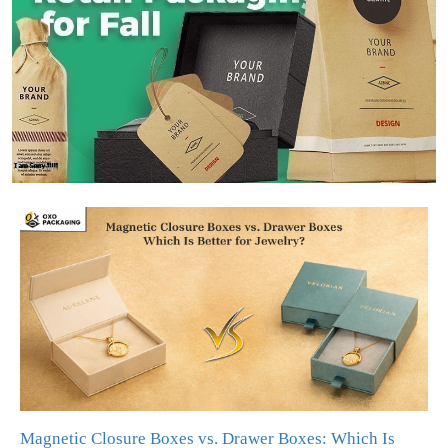
Magnetic Closure Boxes vs. Drawer Boxes: Which Is