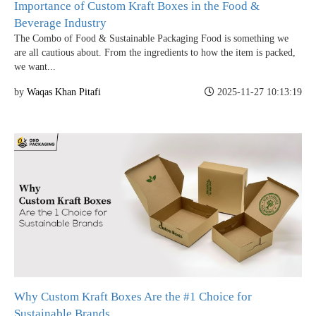
Importance of Custom Kraft Boxes in the Food &
Beverage Industry
The Combo of Food & Sustainable Packaging Food is something we
are all cautious about. From the ingredients to how the item is packed,
we want...
by
Waqas Khan Pitafi
2025-11-27 10:13:19
Why Custom Kraft Boxes Are the #1 Choice for
Sustainable Brands