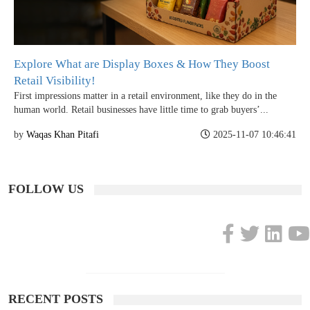
Explore What are Display Boxes & How They Boost
Retail Visibility!
First impressions matter in a retail environment, like they do in the
human world. Retail businesses have little time to grab buyers’...
by
Waqas Khan Pitafi
2025-11-07 10:46:41
FOLLOW US
RECENT POSTS