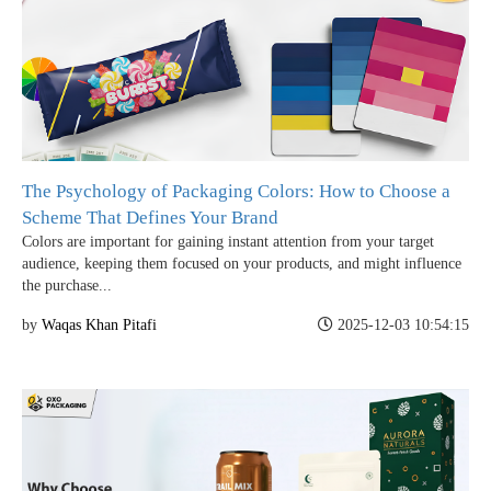
The Psychology of Packaging Colors: How to Choose a
Scheme That Defines Your Brand
Colors are important for gaining instant attention from your target
audience, keeping them focused on your products, and might influence
the purchase...
by
Waqas Khan Pitafi
2025-12-03 10:54:15