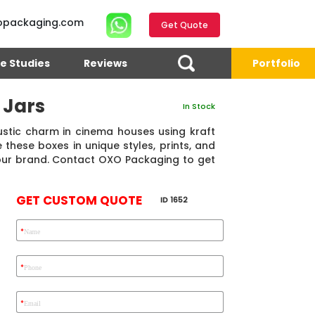
opackaging.com
Get Quote
e Studies
Reviews
Portfolio
 Jars
In Stock
rustic charm in cinema houses using kraft
these boxes in unique styles, prints, and
our brand. Contact OXO Packaging to get
GET CUSTOM QUOTE
ID 1652
*
Name
4.7
Reviews 71 • Excellent
Reviews 7 • Excellent
R
*
Phone
*
Email
Eric Garcia
Chad
Emma