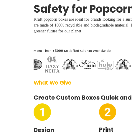
Boxes By industry
Safety for Popcor
Kraft popcorn boxes are ideal for brands looking for a sust
Boxes By Material
are made of 100% recyclable and biodegradable material, le
greener future for our planet.
Boxes By Style
More Than +5000 Satisfied Clients Worldwide
Blog
Case Studies
What We Give  
Reviews
Create Custom Boxes Quick and
Print
Design