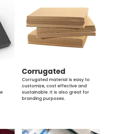
Corrugated
Corrugated material is easy to
customize, cost effective and
de
sustainable. It is also great for
branding purposes.