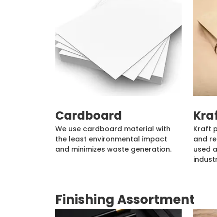
Cardboard
Kra
We use cardboard material with
Kraft 
the least environmental impact
and re
and minimizes waste generation.
used a
industr
Finishing Assortment