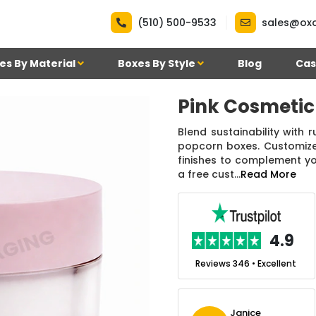
|
(510) 500-9533
sales@ox
es By Material
Boxes By Style
Blog
Cas
Pink Cosmetic
Blend sustainability with 
popcorn boxes. Customize 
finishes to complement y
a free cust...
Read More
.7
4.9
nt
Reviews 7 • Excellent
Reviews 346 • Excellent
n Simmons
Janice
Ekho Media