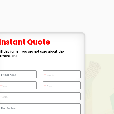
Instant Quote
Fill this form if you are not sure about the
dimensions.
*
Quantity
*
*
Name
Phone
*
Email