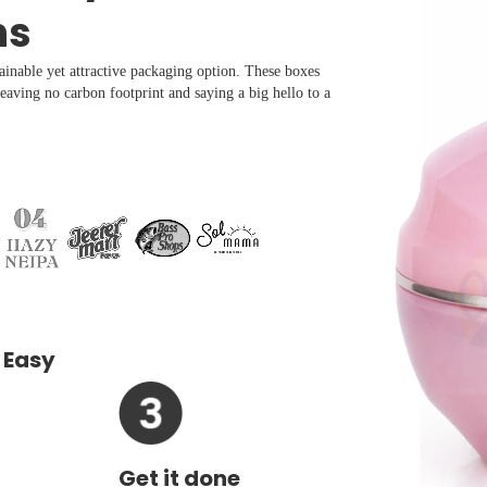
ns
ainable yet attractive packaging option. These boxes
aving no carbon footprint and saying a big hello to a
 Easy
Get it done