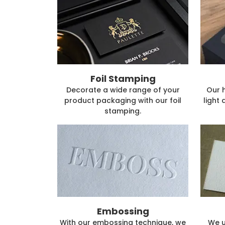
Foil Stamping
Decorate a wide range of your
Our 
product packaging with our foil
light 
stamping.
Embossing
With our embossing technique, we
We u