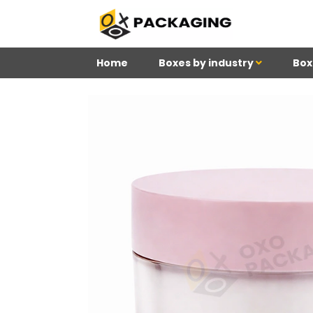
Home
Boxes by industry
Box
4
Reviews 71 • Excelle
Meghan
Kim
Be