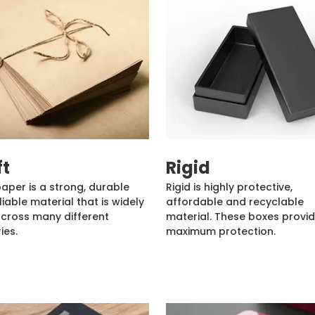
ft
Rigid
paper is a strong, durable
Rigid is highly protective,
liable material that is widely
affordable and recyclable
cross many different
material. These boxes provi
ies.
maximum protection.