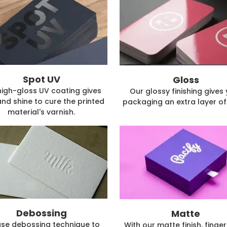
Spot UV
Gloss
high-gloss UV coating gives
Our glossy finishing gives
and shine to cure the printed
packaging an extra layer of 
material's varnish.
Debossing
Matte
se debossing technique to
With our matte finish, finger