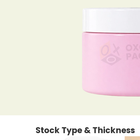
Stock Type & Thickness