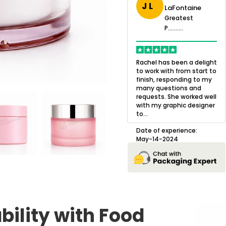
J L
LaFontaine
eatest
Greatest
.......
Greatest
P..........
P..........
ing,
Quality of the product
K
Harry was an
was outstanding and we
h
Rachel has been a delight
cision. I went
loved the result! We had
o
to work with from start to
owing what I
a small mismatch with
c
finish, responding to my
o with to
one of the images on the
a
many questions and
ng all of my
boxes but Jason was
l
requests. She worked well
pla...
great at und...
with my graphic designer
D
to...
erience:
Date of experience:
25
August-22-2024
Date of experience:
May-14-2024
bility with Food