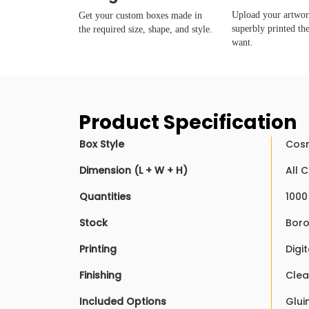
Upload your artwork
Get your custom boxes made in
superbly printed th
the required size, shape, and style.
want.
Product Specification
Box Style
Cosm
Dimension (L + W + H)
All 
Quantities
1000
Stock
Boro
Printing
Digit
Finishing
Clea
Included Options
Glui