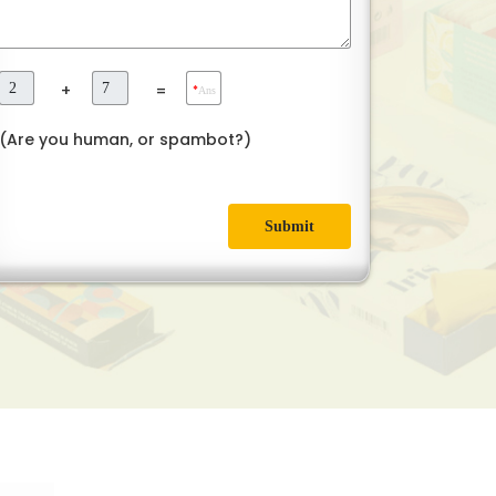
+
=
*
Ans
(Are you human, or spambot?)
Submit