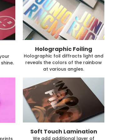
Holographic Foiling
Holographic foil diffracts light and
 your
reveals the colors of the rainbow
shine.
at various angles.
Soft Touch Lamination
We add additional layer of
prints