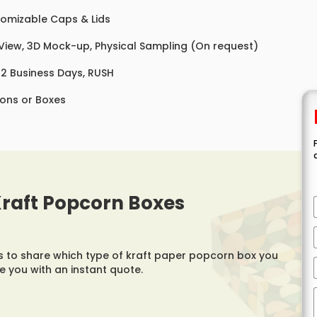
omizable Caps & Lids
 View, 3D Mock-up, Physical Sampling (On request)
 12 Business Days, RUSH
ons or Boxes
 Kraft Popcorn Boxes
us to share which type of kraft paper popcorn box you
de you with an instant quote.