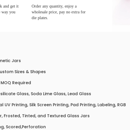
 and get it
Order any quantity, enjoy a
e way you
wholesale price, pay no extra for
die plates.
etic Jars
Custom Sizes & Shapes
 MOQ Required
silicate Glass, Soda Lime Glass, Lead Glass
al UV Printing, Silk Screen Printing, Pad Printing, Labeling, RGB
r, Frosted, Tinted, and Textured Glass Jars
ng, Scored,Perforation