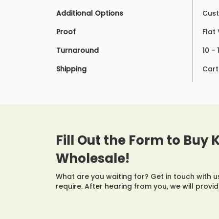
Additional Options
Cust
Proof
Flat
Turnaround
10 -
Shipping
Cart
Fill Out the Form to Buy
Wholesale!
What are you waiting for? Get in touch with 
require. After hearing from you, we will provi