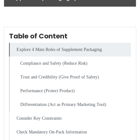
Table of Content
Explore 4 Main Roles of Supplement Packaging
Compliance and Safety (Reduce Risk)
Trust and Credibility (Give Proof of Safety)
Performance (Protect Product)
Differentiation (Act as Primary Marketing Tool)
Consider Key Constraints
Check Mandatory On-Pack Information