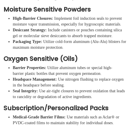
Moisture Sensitive Powders
High-Barrier Closures:
Implement foil induction seals to prevent
moisture vapor transmission, especially for hygroscopic materials.
Desiccant Strategy:
Include canisters or pouches containing silica
gel or molecular sieve desiccants to absorb trapped moisture.
Packaging Type:
Utilize cold-form aluminum (Alu-Alu) blisters for
maximum moisture protection.
Oxygen Sensitive (Oils)
Barrier Properties:
Utilize aluminum tubes or special high-
barrier plastic bottles that prevent oxygen permeation.
Headspace Management:
Use nitrogen flushing to replace oxygen
in the headspace before sealing.
Seal Integrity:
Use air-tight closures to prevent oxidation that leads
to rancidity or degradation of active ingredients.
Subscription/Personalized Packs
Medical-Grade Barrier Films:
Use materials such as Aclar® or
PVDC-coated films to maintain stability for individual doses.