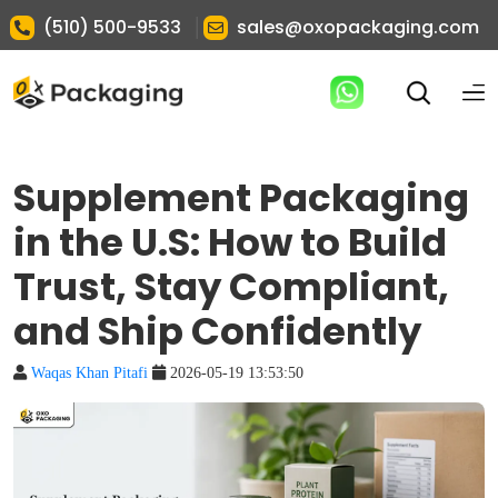
|
(510) 500-9533
sales@oxopackaging.com
Supplement Packaging
in the U.S: How to Build
Trust, Stay Compliant,
and Ship Confidently
Waqas Khan Pitafi
2026-05-19 13:53:50