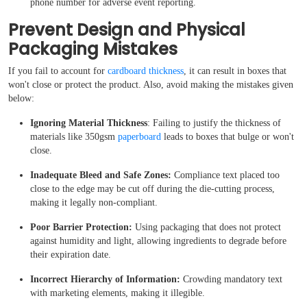
phone number for adverse event reporting.
Prevent Design and Physical
Packaging Mistakes
If you fail to account for
cardboard thickness
, it can result in boxes that
won't close or protect the product. Also, avoid making the mistakes given
below:
Ignoring Material Thickness
: Failing to justify the thickness of
materials like 350gsm
paperboard
leads to boxes that bulge or won't
close.
Inadequate Bleed and Safe Zones:
Compliance text placed too
close to the edge may be cut off during the die-cutting process,
making it legally non-compliant.
Poor Barrier Protection:
Using packaging that does not protect
against humidity and light, allowing ingredients to degrade before
their expiration date.
Incorrect Hierarchy of Information:
Crowding mandatory text
with marketing elements, making it illegible.