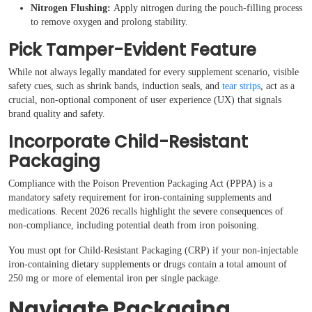
Nitrogen Flushing:
Apply nitrogen during the pouch-filling process
to remove oxygen and prolong stability.
Pick Tamper-Evident Feature
While not always legally mandated for every supplement scenario, visible
safety cues, such as shrink bands, induction seals, and
tear strips
, act as a
crucial, non-optional component of user experience (UX) that signals
brand quality and safety.
Incorporate Child-Resistant
Packaging
Compliance with the Poison Prevention Packaging Act (PPPA) is a
mandatory safety requirement for iron-containing supplements and
medications. Recent 2026 recalls highlight the severe consequences of
non-compliance, including potential death from iron poisoning.
You must opt for Child-Resistant Packaging (CRP) if your non-injectable
iron-containing dietary supplements or drugs contain a total amount of
250 mg or more of elemental iron per single package.
Navigate Packaging