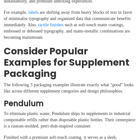
sustainability, and premium unboxing experiences.
For example,
labels
are shifting away from heavy blocks of text in favor
of minimalist typography and organized data that communicate benefits
immediately. Also,
tactile finishes
such as soft-touch matte coatings,
embossed or debossed typography, and matte-metallic combinations are
becoming mainstream.
Consider Popular
Examples for Supplement
Packaging
The following 3 packaging examples illustrate exactly what “
good
” looks
like across different supplement categories and design philosophies:
Pendulum
To eliminate plastic waste, Pendulum ships its supplements in industrial
compostable refills rather than disposable plastic bottles. Their centerpiece
is a custom-molded, petri-dish-inspired container.
Finished with a premium soft-touch coating, it serves as a sleek,