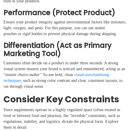
trust in your products.
Performance (Protect Product)
Ensure your product integrity against environmental factors like moisture,
light, oxygen, and pests. For this purpose, you can use sealed
pouches or rigid bottles to prevent physical damage during shipping.
Differentiation (Act as Primary
Marketing Tool)
Customers often decide on a product in under three seconds. A strong
visual system ensures your brand is noticed and remembered, acting as an
“
instant choice-maker.
” So use bold, clean
visual merchandising
techniques
, such as strong color contrast and clear, consistent layouts, to
cut through visual noise.
Consider Key Constraints
Since supplements operate in a highly regulated space (often treated as
food or between food and pharma), the “invisible” constraints, such as
regulations, stability, and logistics, dictate the physical form. Explore
them in detail: