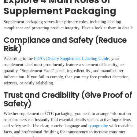
Explore 4 Main Roles of
Supplement Packaging
Supplement packaging serves four primary roles, including labeling
compliance and protecting product integrity. Have a look at them in detail:
Compliance and Safety (Reduce
Risk)
According to the
FDA's Dietary Supplement Labeling Guide
, your
supplement label must prominently feature a statement of identity, net
quantity, "Supplement Facts" panel, ingredient list, and manufacturer
information. If you fail to comply, then you may face product detention,
seizures, or costly relabeling.
Trust and Credibility (Give Proof of
Safety)
Whether supplement or OTC packaging, you need to arrange information
so consumers can instantly find essential details such as active ingredients
and safety seals. Use clear, concise language and
typography
with readable
facts, and professional finishing for transparency to increase consumer