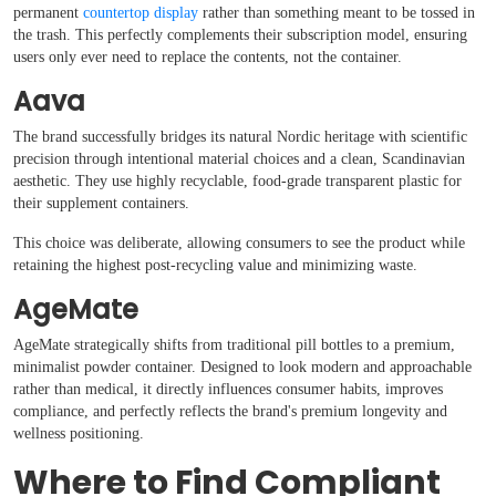
permanent
countertop display
rather than something meant to be tossed in
the trash. This perfectly complements their subscription model, ensuring
users only ever need to replace the contents, not the container.
Aava
The brand successfully bridges its natural Nordic heritage with scientific
precision through intentional material choices and a clean, Scandinavian
aesthetic. They use highly recyclable, food-grade transparent plastic for
their supplement containers.
This choice was deliberate, allowing consumers to see the product while
retaining the highest post-recycling value and minimizing waste.
AgeMate
AgeMate strategically shifts from traditional pill bottles to a premium,
minimalist powder container. Designed to look modern and approachable
rather than medical, it directly influences consumer habits, improves
compliance, and perfectly reflects the brand's premium longevity and
wellness positioning.
Where to Find Compliant