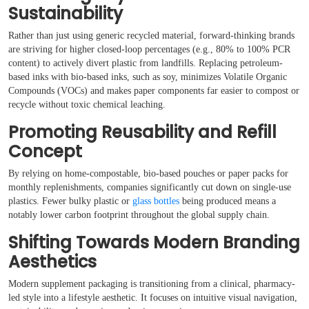
Sustainability
Rather than just using generic recycled material, forward-thinking brands
are striving for higher closed-loop percentages (e.g., 80% to 100% PCR
content) to actively divert plastic from landfills. Replacing petroleum-
based inks with bio-based inks, such as soy, minimizes Volatile Organic
Compounds (VOCs) and makes paper components far easier to compost or
recycle without toxic chemical leaching.
Promoting Reusability and Refill
Concept
By relying on home-compostable, bio-based pouches or paper packs for
monthly replenishments, companies significantly cut down on single-use
plastics. Fewer bulky plastic or
glass bottles
being produced means a
notably lower carbon footprint throughout the global supply chain.
Shifting Towards Modern Branding
Aesthetics
Modern supplement packaging is transitioning from a clinical, pharmacy-
led style into a lifestyle aesthetic. It focuses on intuitive visual navigation,