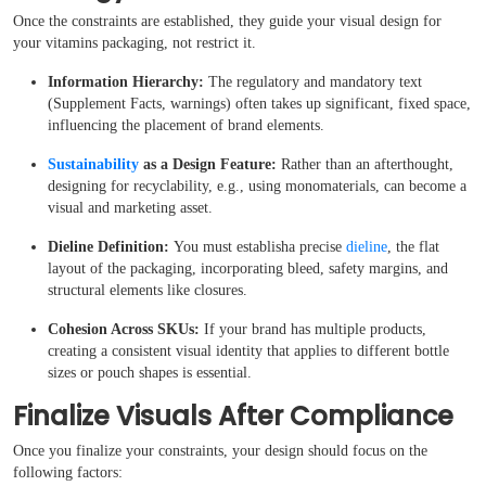
Case Studies
Once the constraints are established, they guide your visual design for
your vitamins packaging, not restrict it.
Reviews
I
nformation Hierarchy:
The regulatory and mandatory text
(Supplement Facts, warnings) often takes up significant, fixed space,
influencing the placement of brand elements.
Sustainability
as a Design Feature:
Rather than an afterthought,
designing for recyclability, e.g., using monomaterials, can become a
visual and marketing asset.
Dieline Definition:
You must establisha precise
dieline
, the flat
layout of the packaging, incorporating bleed, safety margins, and
structural elements like closures.
Cohesion Across SKUs:
If your brand has multiple products,
creating a consistent visual identity that applies to different bottle
sizes or pouch shapes is essential.
Finalize Visuals After Compliance
Once you finalize your constraints, your design should focus on the
following factors: