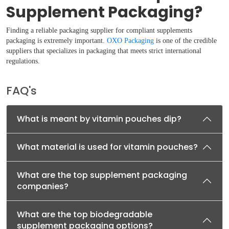
Supplement Packaging?
Finding a reliable packaging supplier for compliant supplements
packaging is extremely important.
OXO Packaging
is one of the credible
suppliers that specializes in packaging that meets strict international
regulations.
FAQ's
What is meant by vitamin pouches dip?
What material is used for vitamin pouches?
What are the top supplement packaging
companies?
What are the top biodegradable
supplement packaging options?