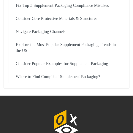
Fix Top 3 Supplement Packaging Compliance Mistakes
Consider Core Protective Materials & Structures
Navigate Packaging Channels
Explore the Most Popular Supplement Packaging Trends in
the US
Consider Popular Examples for Supplement Packaging
Where to Find Compliant Supplement Packaging?