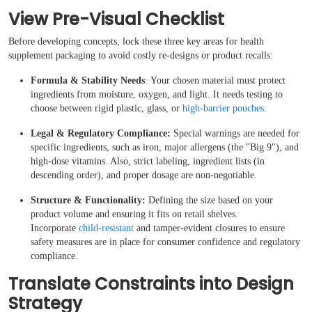
View Pre-Visual Checklist
Before developing concepts, lock these three key areas for health
supplement packaging to avoid costly re-designs or product recalls:
Formula & Stability Needs
: Your chosen material must protect
ingredients from moisture, oxygen, and light. It needs testing to
choose between rigid plastic, glass, or
high-barrier pouches
.
Legal & Regulatory Compliance:
Special warnings are needed for
specific ingredients, such as iron, major allergens (the "Big 9"), and
Boxes By industry
high-dose vitamins. Also, strict labeling, ingredient lists (in
descending order), and proper dosage are non-negotiable.
Boxes By Material
Structure & Functionality:
Defining the size based on your
product volume and ensuring it fits on retail shelves.
Incorporate
child-resistant
and tamper-evident closures to ensure
Boxes By Style
safety measures are in place for consumer confidence and regulatory
compliance.
Blog
Translate Constraints into Design
Strategy