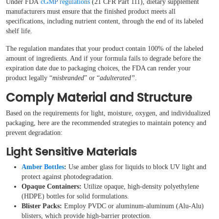
Under FDA
cGMP regulations
(21 CFR Part 111), dietary supplement
manufacturers must ensure that the finished product meets all
specifications, including nutrient content, through the end of its labeled
shelf life.
The regulation mandates that your product contain 100% of the labeled
amount of ingredients. And if your formula fails to degrade before the
expiration date due to packaging choices, the FDA can render your
product legally “
misbranded
” or “
adulterated”
.
Comply Material and Structure
Based on the requirements for light, moisture, oxygen, and individualized
packaging, here are the recommended strategies to maintain potency and
prevent degradation:
Light Sensitive Materials
Amber Bottles
:
Use amber glass for liquids to block UV light and
protect against photodegradation.
Opaque Containers:
Utilize opaque, high-density polyethylene
(HDPE) bottles for solid formulations.
Blister Packs:
Employ PVDC or aluminum-aluminum (Alu-Alu)
blisters, which provide high-barrier protection.