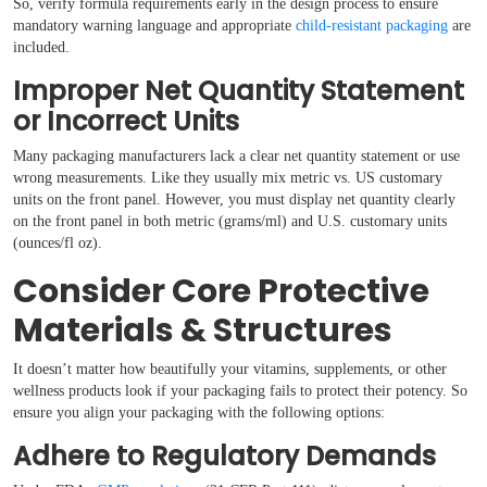
So, verify formula requirements early in the design process to ensure
mandatory warning language and appropriate
child-resistant packaging
are
included.
Improper Net Quantity Statement
or Incorrect Units
Many packaging manufacturers lack a clear net quantity statement or use
wrong measurements. Like they usually mix metric vs. US customary
units on the front panel. However, you must display net quantity clearly
on the front panel in both metric (grams/ml) and U.S. customary units
(ounces/fl oz).
Consider Core Protective
Materials & Structures
It doesn’t matter how beautifully your vitamins, supplements, or other
wellness products look if your packaging fails to protect their potency. So
ensure you align your packaging with the following options:
Adhere to Regulatory Demands