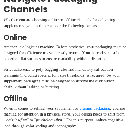
Channels
Whether you are choosing online or offline channels for delivering
supplements, you need to consider the following factors:
Online
Amazon is a logistics machine. Before aesthetics, your packaging must be
designed for efficiency to avoid costly returns. Your barcodes must be
placed on flat surfaces to ensure readability without distortion.
Strict adherence to poly-bagging rules and mandatory suffocation
warnings (including specific font size thresholds) is required. So your
supplement packaging must be designed to survive the distribution
chain without leaking or bursting.
Offline
When it comes to selling your supplement or
vitamin packaging
, you are
fighting for attention in a physical store. Your design needs to shift from
“
logistics-first
” to “
psychology-first.
” For this purpose, reduce cognitive
load through color-coding and iconography.