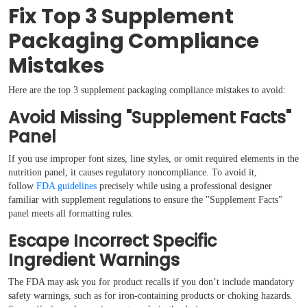
Fix Top 3 Supplement
Packaging Compliance
Mistakes
Here are the top 3 supplement packaging compliance mistakes to avoid:
Avoid Missing "Supplement Facts"
Panel
If you use improper font sizes, line styles, or omit required elements in the
nutrition panel, it causes regulatory noncompliance. To avoid it,
follow
FDA guidelines
precisely while using a professional designer
familiar with supplement regulations to ensure the "Supplement Facts"
panel meets all formatting rules.
Escape Incorrect Specific
Ingredient Warnings
The FDA may ask you for product recalls if you don’t include mandatory
safety warnings, such as for iron-containing products or choking hazards.