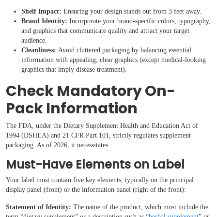
Shelf Impact:
Ensuring your design stands out from 3 feet away.
Brand Identity:
Incorporate your brand-specific colors, typography,
and graphics that communicate quality and attract your target
audience.
Cleanliness:
Avoid cluttered packaging by balancing essential
information with appealing, clear graphics (except medical-looking
graphics that imply disease treatment).
Check Mandatory On-
Pack Information
The FDA, under the Dietary Supplement Health and Education Act of
1994 (DSHEA) and 21 CFR Part 101, strictly regulates supplement
packaging. As of 2026, it necessitates:
Must-Have Elements on Label
Your label must contain five key elements, typically on the principal
display panel (front) or the information panel (right of the front):
Statement of Identity:
The name of the product, which must include the
term “dietary supplement” or a description such as “
herbal supplement
” or