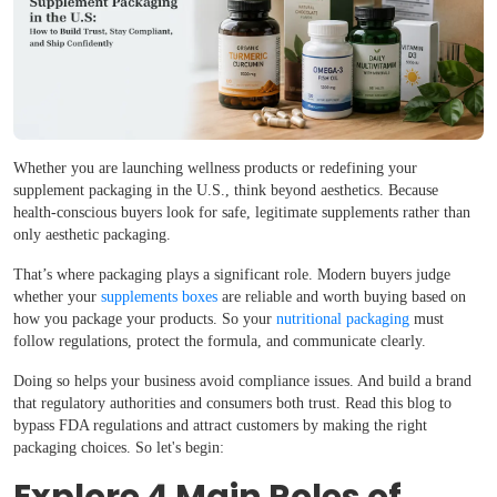
Whether you are launching wellness products or redefining your
supplement packaging in the U.S., think beyond aesthetics. Because
health-conscious buyers look for safe, legitimate supplements rather than
only aesthetic packaging.
That’s where packaging plays a significant role. Modern buyers judge
whether your
supplements boxes
are reliable and worth buying based on
how you package your products. So your
nutritional packaging
must
follow regulations, protect the formula, and communicate clearly.
Doing so helps your business avoid compliance issues. And build a brand
that regulatory authorities and consumers both trust. Read this blog to
bypass FDA regulations and attract customers by making the right
packaging choices. So let's begin: