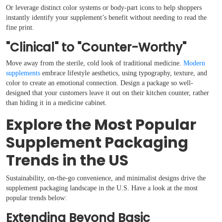
Or leverage distinct color systems or body-part icons to help shoppers
instantly identify your supplement’s benefit without needing to read the
fine print.
"Clinical" to "Counter-Worthy"
Move away from the sterile, cold look of traditional medicine.
Modern
supplements
embrace lifestyle aesthetics, using typography, texture, and
color to create an emotional connection. Design a package so well-
designed that your customers leave it out on their kitchen counter, rather
than hiding it in a medicine cabinet.
Explore the Most Popular
Supplement Packaging
Trends in the US
Sustainability, on-the-go convenience, and minimalist designs drive the
supplement packaging landscape in the U.S. Have a look at the most
popular trends below:
Extending Beyond Basic