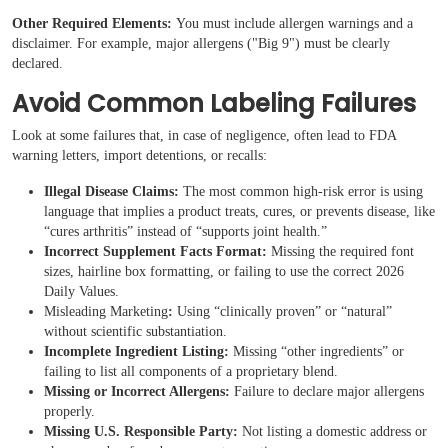
Other Required Elements:
You must include allergen warnings and a
disclaimer. For example, major allergens ("Big 9") must be clearly
declared.
Avoid Common Labeling Failures
Look at some failures that, in case of negligence, often lead to FDA
warning letters, import detentions, or recalls:
Illegal Disease Claims:
The most common high-risk error is using
language that implies a product treats, cures, or prevents disease, like
“cures arthritis” instead of “supports joint health.”
Incorrect Supplement Facts Format:
Missing the required font
sizes, hairline box formatting, or failing to use the correct 2026
Daily Values.
Misleading Marketing
:
Using “clinically proven” or “natural”
without scientific substantiation.
Incomplete Ingredient Listing:
Missing “other ingredients” or
failing to list all components of a proprietary blend.
Missing or Incorrect Allergens:
Failure to declare major allergens
properly.
Missing U.S. Responsible Party:
Not listing a domestic address or