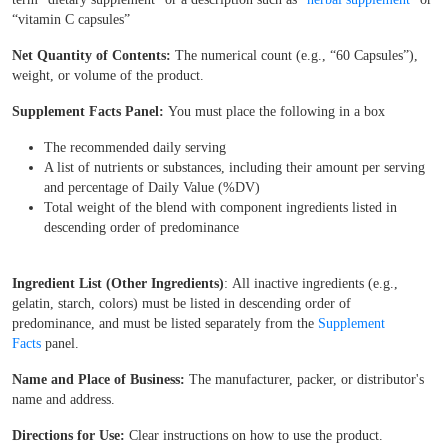
“vitamin C capsules”
Net Quantity of Contents:
The numerical count (e.g., “60 Capsules”),
weight, or volume of the product.
Supplement Facts Panel:
You must place the following in a box
The recommended daily serving
A list of nutrients or substances, including their amount per serving
and percentage of Daily Value (%DV)
Total weight of the blend with component ingredients listed in
descending order of predominance
Ingredient List (Other Ingredients)
: All inactive ingredients (e.g.,
gelatin, starch, colors) must be listed in descending order of
predominance, and must be listed separately from the
Supplement
Facts
panel.
Name and Place of Business:
The manufacturer, packer, or distributor's
name and address.
Directions for Use:
Clear instructions on how to use the product.